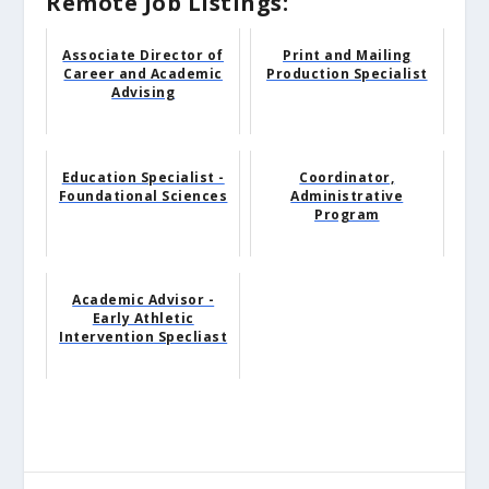
Remote Job Listings:
Associate Director of
Print and Mailing
Career and Academic
Production Specialist
Advising
Education Specialist -
Coordinator,
Foundational Sciences
Administrative
Program
Academic Advisor -
Early Athletic
Intervention Specliast