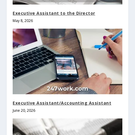
Executive Assistant to the Director
May 8, 2026
Executive Assistant/Accounting Assistant
June 20, 2026