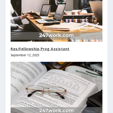
Res/Fellowship Prog Assistant
September 12, 2025