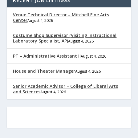
RECENT JOB LISTINGS
Venue Technical Director – Mitchell Fine Arts
Center
August 4, 2026
Costume Shop Supervisor (Visiting Instructional
Laboratory Specialist, AP)
August 4, 2026
PT – Administrative Assistant II
August 4, 2026
House and Theater Manager
August 4, 2026
Senior Academic Advisor – College of Liberal Arts
and Sciences
August 4, 2026