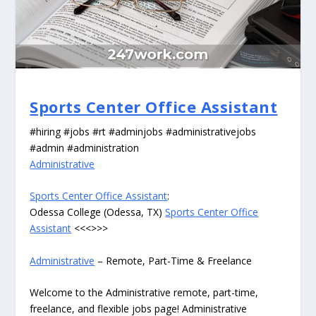
Sports Center Office Assistant
#hiring #jobs #rt #adminjobs #administrativejobs
#admin #administration
Administrative
Sports Center Office Assistant
:
Odessa College (Odessa, TX)
Sports Center Office
Assistant
<<<>>>
Administrative
– Remote, Part-Time & Freelance
Welcome to the Administrative remote, part-time,
freelance, and flexible jobs page! Administrative