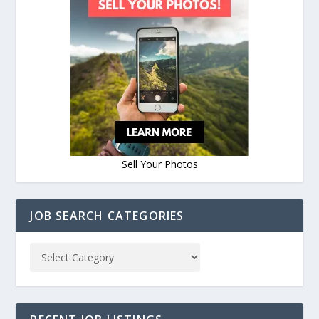
Sell Your Photos
JOB SEARCH CATEGORIES