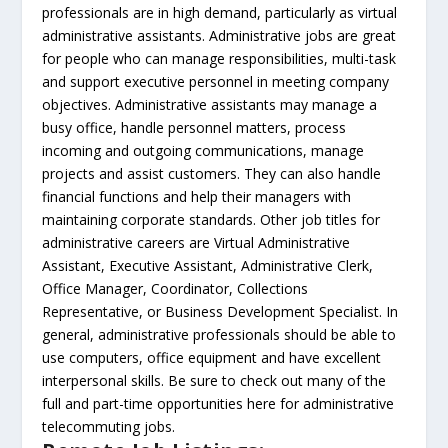
professionals are in high demand, particularly as virtual
administrative assistants. Administrative jobs are great
for people who can manage responsibilities, multi-task
and support executive personnel in meeting company
objectives. Administrative assistants may manage a
busy office, handle personnel matters, process
incoming and outgoing communications, manage
projects and assist customers. They can also handle
financial functions and help their managers with
maintaining corporate standards. Other job titles for
administrative careers are Virtual Administrative
Assistant, Executive Assistant, Administrative Clerk,
Office Manager, Coordinator, Collections
Representative, or Business Development Specialist. In
general, administrative professionals should be able to
use computers, office equipment and have excellent
interpersonal skills. Be sure to check out many of the
full and part-time opportunities here for administrative
telecommuting jobs.