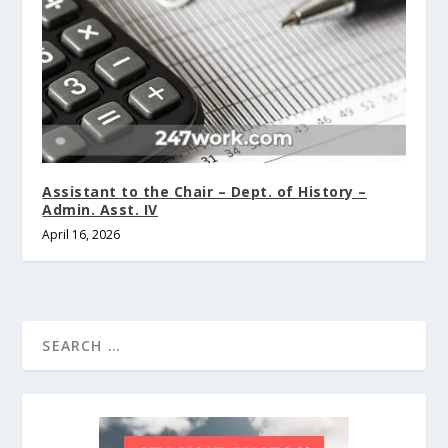
Assistant to the Chair – Dept. of History –
Admin. Asst. IV
April 16, 2026