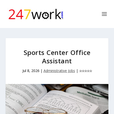
Sports Center Office
Assistant
Jul 8, 2026
|
Administrative Jobs
|