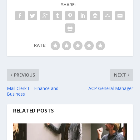
SHARE:
RATE:
PREVIOUS
NEXT
Mail Clerk I – Finance and
ACP General Manager
Business
RELATED POSTS