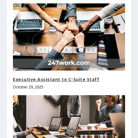
Executive Assistant to C-Suite Staff
October 29, 2025