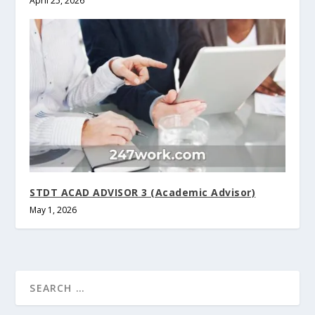
April 25, 2026
STDT ACAD ADVISOR 3 (Academic Advisor)
May 1, 2026