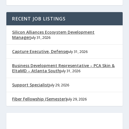
RECENT JOB LISTINGS
Silicon Alliances Ecosystem Development
Manager
July 31, 2026
Capture Executive, Defense
July 31, 2026
Business Development Representative – PCA Skin &
EltaMD – Atlanta South
July 31, 2026
Support Specialist
July 29, 2026
Fiber Fellowship (Semester)
July 29, 2026