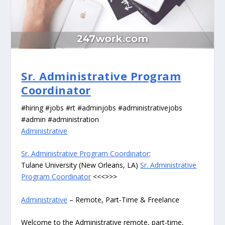
Sr. Administrative Program
Coordinator
#hiring #jobs #rt #adminjobs #administrativejobs
#admin #administration
Administrative
Sr. Administrative Program Coordinator
:
Tulane University (New Orleans, LA)
Sr. Administrative
Program Coordinator
<<<>>>
Administrative
– Remote, Part-Time & Freelance
Welcome to the Administrative remote, part-time,