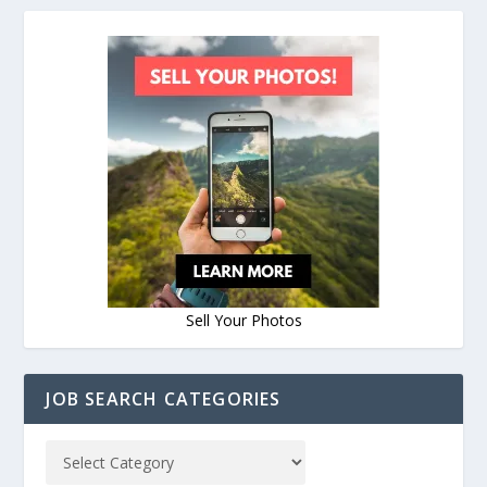
Sell Your Photos
JOB SEARCH CATEGORIES