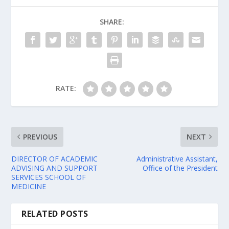
SHARE:
RATE:
PREVIOUS
NEXT
DIRECTOR OF ACADEMIC
Administrative Assistant,
ADVISING AND SUPPORT
Office of the President
SERVICES SCHOOL OF
MEDICINE
RELATED POSTS