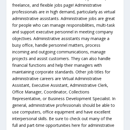
freelance, and flexible jobs page! Administrative
professionals are in high demand, particularly as virtual
administrative assistants. Administrative jobs are great
for people who can manage responsibilities, multi-task
and support executive personnel in meeting company
objectives. Administrative assistants may manage a
busy office, handle personnel matters, process
incoming and outgoing communications, manage
projects and assist customers. They can also handle
financial functions and help their managers with
maintaining corporate standards. Other job titles for
administrative careers are Virtual Administrative
Assistant, Executive Assistant, Administrative Clerk,
Office Manager, Coordinator, Collections
Representative, or Business Development Specialist. In
general, administrative professionals should be able to
use computers, office equipment and have excellent
interpersonal skills. Be sure to check out many of the
full and part-time opportunities here for administrative