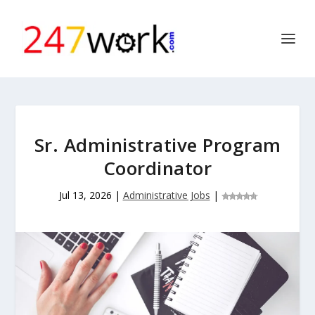
Sr. Administrative Program
Coordinator
Jul 13, 2026
|
Administrative Jobs
|