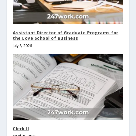
Assistant Director of Graduate Programs for
the Love School of Business
July 8, 2026
Clerk II