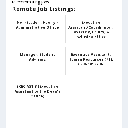
telecommuting jobs.
Remote Job Listings:
Non-Student Hourly -
Executive
Administrative Office
Assistant/Coordinator,
Diversity, Equity, &
Inclusion office
Manager, Student
Executive Assistant,
Advising
Human Resources (FT),
CF3N10182HR
EXEC AST 3 (Executive
Assistant to the Dean's
Office)