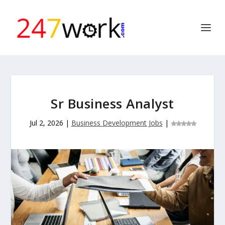
Sr Business Analyst
Jul 2, 2026
|
Business Development Jobs
|