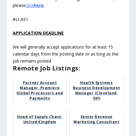
please
click
here
.
#LI-AS1
APPLICATION DEADLINE
We will generally accept applications for at least 15
calendar days from the posting date or as long as the
job remains posted.
Remote Job Listings:
Partner Account
Health Systems
Manager, Premiere
Business Development
Global Processors and
Manager (Cleveland,
Payments
OH)
Head of Supply Chain-
Senior Revenue
United Kingdom
Marketing Consultant