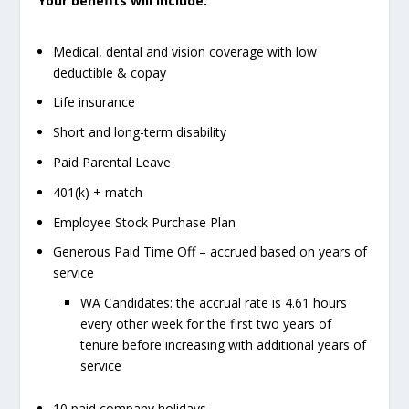
Your benefits will include:
Medical, dental and vision coverage with low
deductible & copay
Life insurance
Short and long-term disability
Paid Parental Leave
401(k) + match
Employee Stock Purchase Plan
Generous Paid Time Off – accrued based on years of
service
WA Candidates: the accrual rate is 4.61 hours
every other week for the first two years of
tenure before increasing with additional years of
service
10 paid company holidays