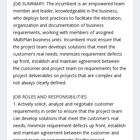
JOB SUMMARY: The incumbent is an empowered team
member and leader, knowledgeable in the business,
who deploys best practices to facilitate the elicitation,
organization and documentation of business
requirements, working with members of assigned
MultiPlan business units. Incumbent must ensure that
the project team develops solutions that meet the
customer’s real needs; minimizes requirement defects
up front, establish and maintain agreement between
the customer and project team on requirements for the
project deliverables on projects that are complex and
not always clearly defined.
JOB ROLES AND RESPONSIBILITIES:
1. Actively solicit, analyze and negotiate customer
requirements in order to ensure that the project team
can develop solutions that meet the customer’s real
needs; minimize requirement defects up front, establish
and maintain agreement between the customer and
project team on requirements for the project