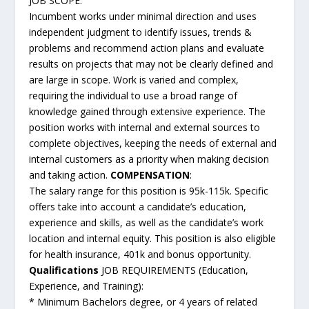
JOB SCOPE:
Incumbent works under minimal direction and uses
independent judgment to identify issues, trends &
problems and recommend action plans and evaluate
results on projects that may not be clearly defined and
are large in scope. Work is varied and complex,
requiring the individual to use a broad range of
knowledge gained through extensive experience. The
position works with internal and external sources to
complete objectives, keeping the needs of external and
internal customers as a priority when making decision
and taking action.
COMPENSATION
:
The salary range for this position is 95k-115k. Specific
offers take into account a candidate’s education,
experience and skills, as well as the candidate’s work
location and internal equity. This position is also eligible
for health insurance, 401k and bonus opportunity.
Qualifications
JOB REQUIREMENTS (Education,
Experience, and Training):
* Minimum Bachelors degree, or 4 years of related