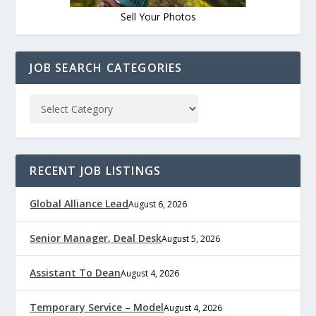
Sell Your Photos
JOB SEARCH CATEGORIES
RECENT JOB LISTINGS
Global Alliance Lead
August 6, 2026
Senior Manager, Deal Desk
August 5, 2026
Assistant To Dean
August 4, 2026
Temporary Service – Model
August 4, 2026