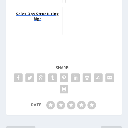
Sales Ops Structuring
Mgr
SHARE:
RATE: