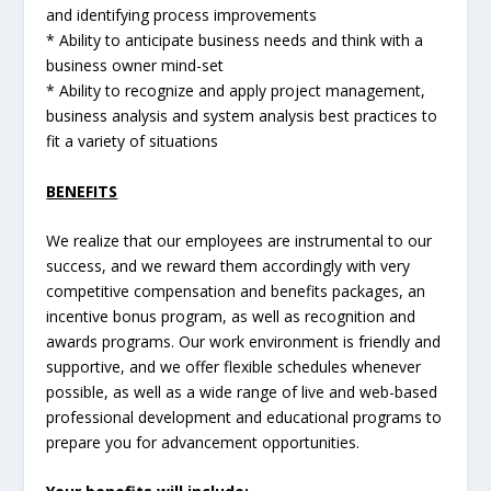
and identifying process improvements
* Ability to anticipate business needs and think with a
business owner mind-set
* Ability to recognize and apply project management,
business analysis and system analysis best practices to
fit a variety of situations
BENEFITS
We realize that our employees are instrumental to our
success, and we reward them accordingly with very
competitive compensation and benefits packages, an
incentive bonus program, as well as recognition and
awards programs. Our work environment is friendly and
supportive, and we offer flexible schedules whenever
possible, as well as a wide range of live and web-based
professional development and educational programs to
prepare you for advancement opportunities.