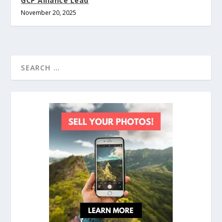
GCP Alliance Lead
November 20, 2025