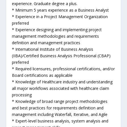
experience. Graduate degree a plus.
* Minimum 5 years experience as a Business Analyst
* Experience in a Project Management Organization
preferred
* Experience designing and implementing project
management methodologies and requirements
definition and management practices
* International Institute of Business Analysis
(IIBA)/Certified Business Analysis Professional (CBAP)
preferred
* Required licensures, professional certifications, and/or
Board certifications as applicable
* Knowledge of Healthcare industry and understanding
all major workflows associated with healthcare claim
processing
* Knowledge of broad range project methodologies
and best practices for requirements definition and
management including Waterfall, Iterative, and Agile
* Expert-level business analysis, system analysis and