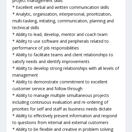
project management skills
* Excellent verbal and written communication skills
* Analytic, organization, interpersonal, prioritization,
multi-tasking, initiating, communication, planning and
technical skills
* Ability to lead, develop, mentor and coach team
* Ability to use software and peripherals related to
performance of job responsibilities
* Ability to facilitate teams and client relationships to
satisfy needs and identify improvements
* Ability to develop strong relationships with all levels of
management
* Ability to demonstrate commitment to excellent
customer service and follow through
* Ability to manage multiple simultaneous projects
including continuous evaluation and re-ordering of
priorities for self and staff as business needs dictate
* Ability to effectively present information and respond
to questions from internal and external customers
* Ability to be flexible and creative in problem solving