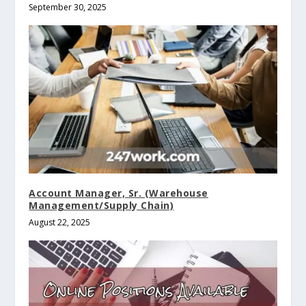
September 30, 2025
Account Manager, Sr. (Warehouse
Management/Supply Chain)
August 22, 2025