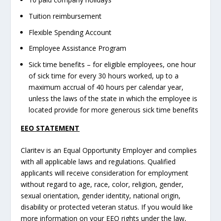
Tuition reimbursement
Flexible Spending Account
Employee Assistance Program
Sick time benefits – for eligible employees, one hour
of sick time for every 30 hours worked, up to a
maximum accrual of 40 hours per calendar year,
unless the laws of the state in which the employee is
located provide for more generous sick time benefits
EEO STATEMENT
Claritev is an Equal Opportunity Employer and complies
with all applicable laws and regulations. Qualified
applicants will receive consideration for employment
without regard to age, race, color, religion, gender,
sexual orientation, gender identity, national origin,
disability or protected veteran status. If you would like
more information on your EEO rights under the law,