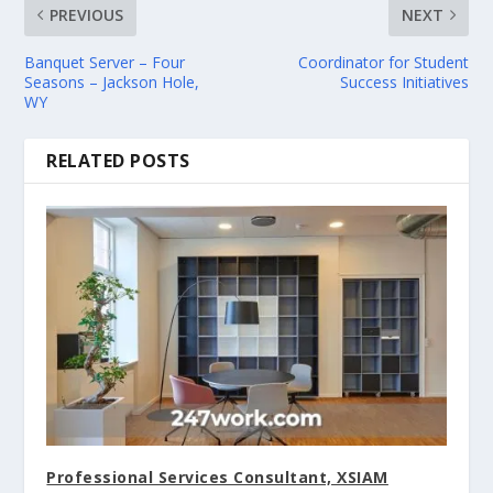
PREVIOUS
NEXT
Banquet Server – Four
Coordinator for Student
Seasons – Jackson Hole,
Success Initiatives
WY
RELATED POSTS
Professional Services Consultant, XSIAM