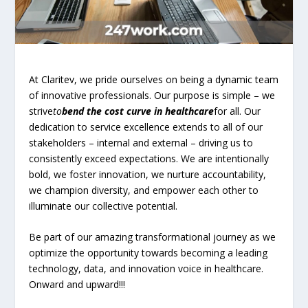
At Claritev, we pride ourselves on being a dynamic team
of innovative professionals. Our purpose is simple – we
strive
to
bend the cost curve in healthcare
for all. Our
dedication to service excellence extends to all of our
stakeholders – internal and external – driving us to
consistently exceed expectations. We are intentionally
bold, we foster innovation, we nurture accountability,
we champion diversity, and empower each other to
illuminate our collective potential.
Be part of our amazing transformational journey as we
optimize the opportunity towards becoming a leading
technology, data, and innovation voice in healthcare.
Onward and upward!!!