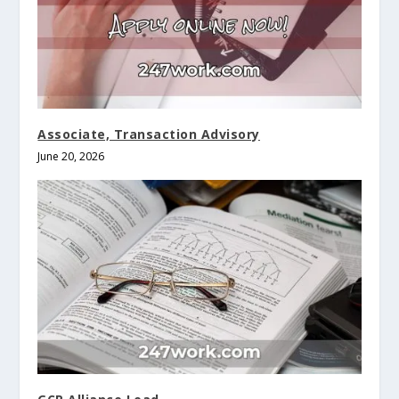
Associate, Transaction Advisory
June 20, 2026