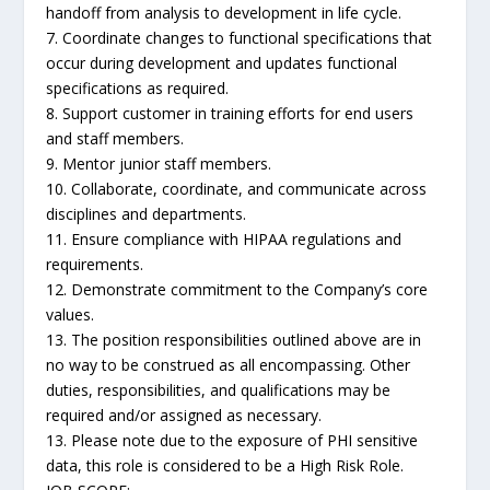
handoff from analysis to development in life cycle.
7. Coordinate changes to functional specifications that
occur during development and updates functional
specifications as required.
8. Support customer in training efforts for end users
and staff members.
9. Mentor junior staff members.
10. Collaborate, coordinate, and communicate across
disciplines and departments.
11. Ensure compliance with HIPAA regulations and
requirements.
12. Demonstrate commitment to the Company’s core
values.
13. The position responsibilities outlined above are in
no way to be construed as all encompassing. Other
duties, responsibilities, and qualifications may be
required and/or assigned as necessary.
13. Please note due to the exposure of PHI sensitive
data, this role is considered to be a High Risk Role.