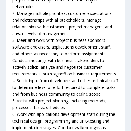
deliverables.
2. Manage multiple priorities, customer expectations
and relationships with all stakeholders. Manage
relationships with customers, project managers, and
any/all levels of management.
3. Meet and work with project business sponsors,
software end-users, applications development staff,
and others as necessary to perform assignments.
Conduct meetings with business stakeholders to
actively solicit, analyze and negotiate customer
requirements. Obtain signoff on business requirements.
4. Solicit input from developers and other technical staff
to determine level of effort required to complete tasks
and from business community to define scope.
5. Assist with project planning, including methods,
processes, tasks, schedules.
6. Work with applications development staff during the
technical design, programming and unit-testing and
implementation stages. Conduct walkthroughs as