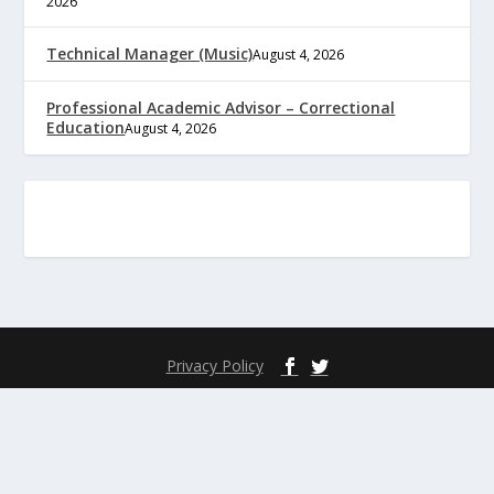
2026
Technical Manager (Music)
August 4, 2026
Professional Academic Advisor – Correctional
Education
August 4, 2026
Privacy Policy