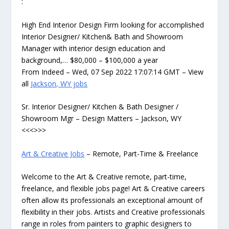
:
High End Interior Design Firm looking for accomplished
Interior Designer/ Kitchen& Bath and Showroom
Manager with interior design education and
background,… $80,000 – $100,000 a year
From Indeed – Wed, 07 Sep 2022 17:07:14 GMT – View
all
Jackson, WY jobs
Sr. Interior Designer/ Kitchen & Bath Designer /
Showroom Mgr – Design Matters – Jackson, WY
<<<>>>
Art & Creative Jobs
– Remote, Part-Time & Freelance
Welcome to the Art & Creative remote, part-time,
freelance, and flexible jobs page! Art & Creative careers
often allow its professionals an exceptional amount of
flexibility in their jobs. Artists and Creative professionals
range in roles from painters to graphic designers to