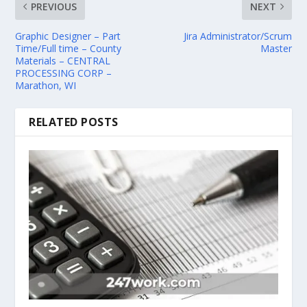
PREVIOUS
NEXT
Graphic Designer – Part
Jira Administrator/Scrum
Time/Full time – County
Master
Materials – CENTRAL
PROCESSING CORP –
Marathon, WI
RELATED POSTS