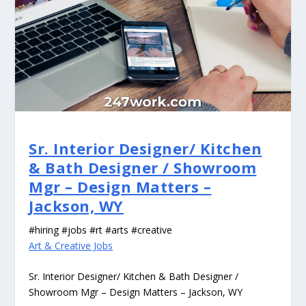
Sr. Interior Designer/ Kitchen
& Bath Designer / Showroom
Mgr – Design Matters –
Jackson, WY
#hiring #jobs #rt #arts #creative
Art & Creative Jobs
Sr. Interior Designer/ Kitchen & Bath Designer /
Showroom Mgr – Design Matters – Jackson, WY