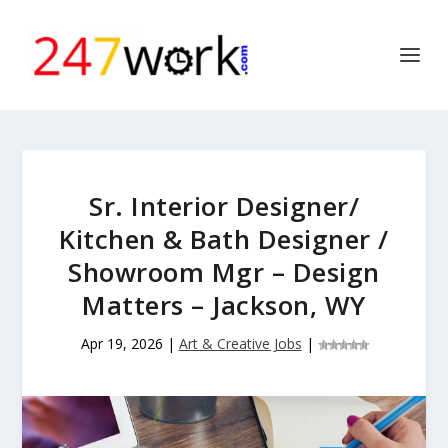
Sr. Interior Designer/
Kitchen & Bath Designer /
Showroom Mgr – Design
Matters – Jackson, WY
Apr 19, 2026
|
Art & Creative Jobs
|