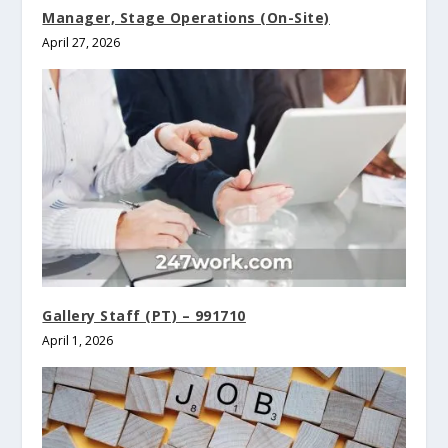
Manager, Stage Operations (On-Site)
April 27, 2026
Gallery Staff (PT) – 991710
April 1, 2026