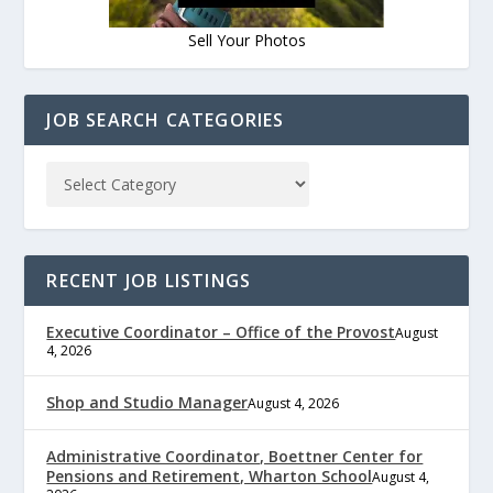
Sell Your Photos
JOB SEARCH CATEGORIES
RECENT JOB LISTINGS
Executive Coordinator – Office of the Provost
August
4, 2026
Shop and Studio Manager
August 4, 2026
Administrative Coordinator, Boettner Center for
Pensions and Retirement, Wharton School
August 4,