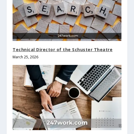
Technical Director of the Schuster Theatre
March 25, 2026