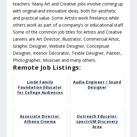
teachers. Many Art and Creative jobs involve coming up
with original and innovative ideas, both for aesthetic
and practical value. Some Artists work freelance while
others work as part of a company’s or educational staff.
Some of the common job titles for Artists and Creative
careers are Art Director, Illustrator, Commercial Artist,
Graphic Designer, Website Designer, Conceptual
Designer, Interior Decorator, Textile Designer, Painter,
Photographer, Musician and many others.
Remote Job Listings:
Linde Family
Audio Engineer / Sound
Foundation Educator
Designer
for College Audiences
Associate Director,
Outreach Educator,
Athena Cinema
spectrUM Discovery
Area