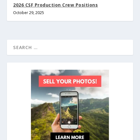
2026 CSF Production Crew Positions
October 29, 2025