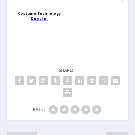
Costume Technology
Director
SHARE:
RATE: