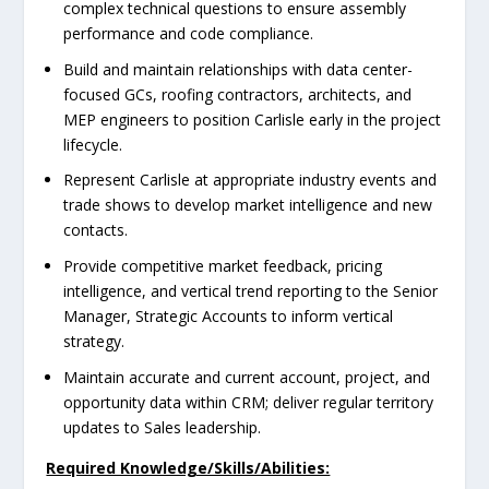
complex technical questions to ensure assembly
performance and code compliance.
Build and maintain relationships with data center-
focused GCs, roofing contractors, architects, and
MEP engineers to position Carlisle early in the project
lifecycle.
Represent Carlisle at appropriate industry events and
trade shows to develop market intelligence and new
contacts.
Provide competitive market feedback, pricing
intelligence, and vertical trend reporting to the Senior
Manager, Strategic Accounts to inform vertical
strategy.
Maintain accurate and current account, project, and
opportunity data within CRM; deliver regular territory
updates to Sales leadership.
Required Knowledge/Skills/Abilities: