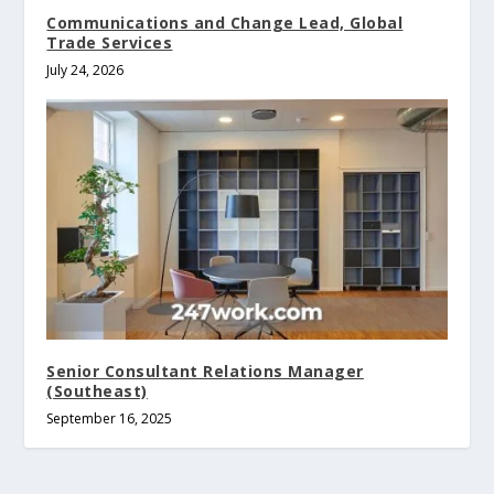
Communications and Change Lead, Global
Trade Services
July 24, 2026
Senior Consultant Relations Manager
(Southeast)
September 16, 2025