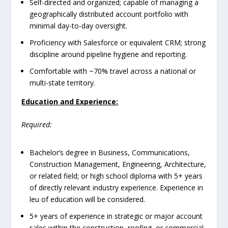
Self-directed and organized; capable of managing a
geographically distributed account portfolio with
minimal day-to-day oversight.
Proficiency with Salesforce or equivalent CRM; strong
discipline around pipeline hygiene and reporting.
Comfortable with ~70% travel across a national or
multi-state territory.
Education and Experience:
Required:
Bachelor’s degree in Business, Communications,
Construction Management, Engineering, Architecture,
or related field; or high school diploma with 5+ years
of directly relevant industry experience. Experience in
leu of education will be considered.
5+ years of experience in strategic or major account
sales within the construction, roofing, or commercial