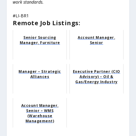
work standards.
#LI-BR1
Remote Job Listings:
Senior Sourcing
Account Manager,
Manager, Furniture
Senior
Manager – Strategic
Executive Partner (CIO
Alliances
Advisory) – Oil &
Gas/Energy Industry
Account Manager,
Senior – WMS
(Warehouse
Management)