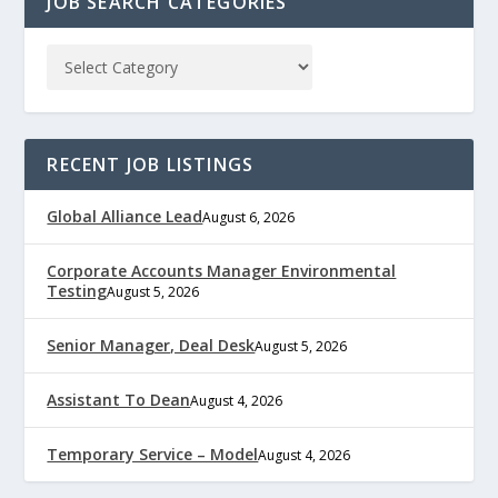
JOB SEARCH CATEGORIES
RECENT JOB LISTINGS
Global Alliance Lead
August 6, 2026
Corporate Accounts Manager Environmental
Testing
August 5, 2026
Senior Manager, Deal Desk
August 5, 2026
Assistant To Dean
August 4, 2026
Temporary Service – Model
August 4, 2026