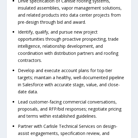
Drive specification of Carlisle roofing systems,
insulated assemblies, vapor management solutions,
and related products into data center projects from
pre-design through bid and award.
Identify, qualify, and pursue new project
opportunities through proactive prospecting, trade
intelligence, relationship development, and
coordination with distribution partners and roofing
contractors.
Develop and execute account plans for top-tier
targets; maintain a healthy, well-documented pipeline
in Salesforce with accurate stage, value, and close-
date data.
Lead customer-facing commercial conversations,
proposals, and RFP/bid responses; negotiate pricing
and terms within established guidelines.
Partner with Carlisle Technical Services on design-
assist engagements, specification review, and