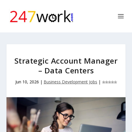
Strategic Account Manager
– Data Centers
Jun 10, 2026
|
Business Development Jobs
|