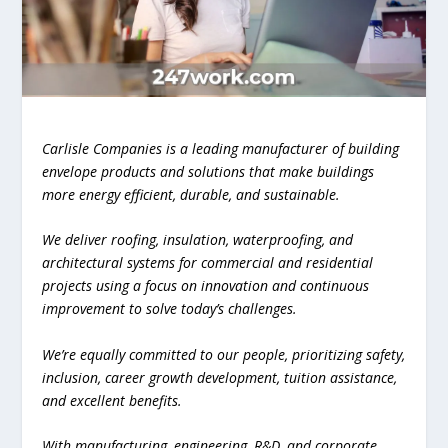
Carlisle Companies is a leading manufacturer of building
envelope products and solutions that make buildings
more energy efficient, durable, and sustainable.
We deliver roofing, insulation, waterproofing, and
architectural systems for commercial and residential
projects using a focus on innovation and continuous
improvement to solve today’s challenges.
We’re equally committed to our people, prioritizing safety,
inclusion, career growth development, tuition assistance,
and excellent benefits.
With manufacturing, engineering, R&D, and corporate