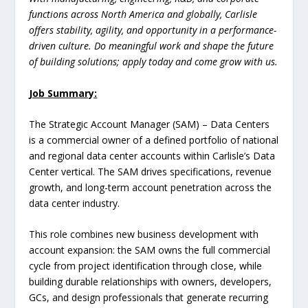
functions across North America and globally, Carlisle
offers stability, agility, and opportunity in a performance-
driven culture. Do meaningful work and shape the future
of building solutions; apply today and come grow with us.
Job Summary:
The Strategic Account Manager (SAM) – Data Centers
is a commercial owner of a defined portfolio of national
and regional data center accounts within Carlisle’s Data
Center vertical. The SAM drives specifications, revenue
growth, and long-term account penetration across the
data center industry.
This role combines new business development with
account expansion: the SAM owns the full commercial
cycle from project identification through close, while
building durable relationships with owners, developers,
GCs, and design professionals that generate recurring