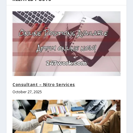
Consultant – Nitro Services
October 27, 2025