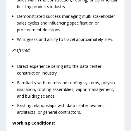
building products industry.
Demonstrated success managing multi-stakeholder
sales cycles and influencing specification or
procurement decisions.
Willingness and ability to travel approximately 70%.
Preferred:
Direct experience selling into the data center
construction industry.
Familiarity with membrane roofing systems, polyiso
insulation, roofing assemblies, vapor management,
and building science.
Existing relationships with data center owners,
architects, or general contractors.
Working Conditions: