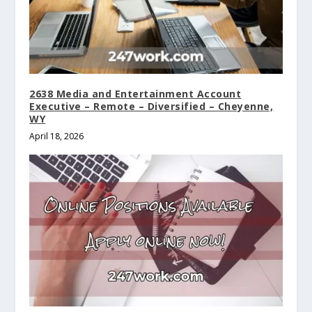
2638 Media and Entertainment Account
Executive – Remote – Diversified – Cheyenne,
WY
April 18, 2026