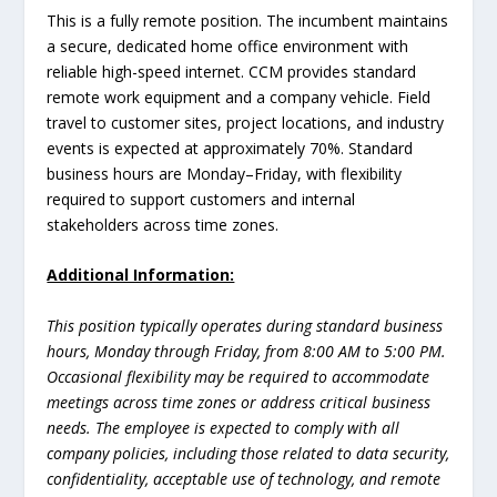
This is a fully remote position. The incumbent maintains
a secure, dedicated home office environment with
reliable high-speed internet. CCM provides standard
remote work equipment and a company vehicle. Field
travel to customer sites, project locations, and industry
events is expected at approximately 70%. Standard
business hours are Monday–Friday, with flexibility
required to support customers and internal
stakeholders across time zones.
Additional Information:
This position typically operates during standard business
hours, Monday through Friday, from 8:00 AM to 5:00 PM.
Occasional flexibility may be required to accommodate
meetings across time zones or address critical business
needs. The employee is expected to comply with all
company policies, including those related to data security,
confidentiality, acceptable use of technology, and remote