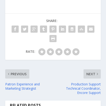
SHARE:
RATE:
PREVIOUS
NEXT
Patron Experience and
Production Support
Marketing Strategist
Technical Coordinator,
Encore Support
RELATED POSTS