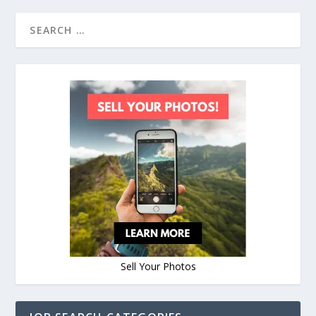
Sell Your Photos