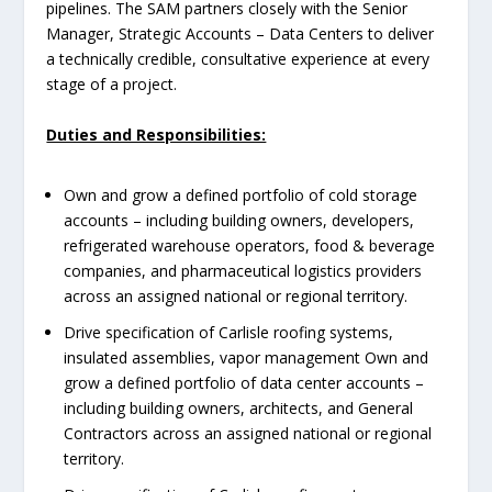
pipelines. The SAM partners closely with the Senior
Manager, Strategic Accounts – Data Centers to deliver
a technically credible, consultative experience at every
stage of a project.
Duties and Responsibilities:
Own and grow a defined portfolio of cold storage
accounts – including building owners, developers,
refrigerated warehouse operators, food & beverage
companies, and pharmaceutical logistics providers
across an assigned national or regional territory.
Drive specification of Carlisle roofing systems,
insulated assemblies, vapor management Own and
grow a defined portfolio of data center accounts –
including building owners, architects, and General
Contractors across an assigned national or regional
territory.