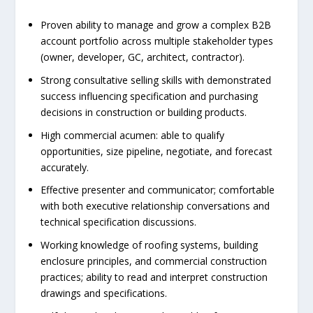
Proven ability to manage and grow a complex B2B
account portfolio across multiple stakeholder types
(owner, developer, GC, architect, contractor).
Strong consultative selling skills with demonstrated
success influencing specification and purchasing
decisions in construction or building products.
High commercial acumen: able to qualify
opportunities, size pipeline, negotiate, and forecast
accurately.
Effective presenter and communicator; comfortable
with both executive relationship conversations and
technical specification discussions.
Working knowledge of roofing systems, building
enclosure principles, and commercial construction
practices; ability to read and interpret construction
drawings and specifications.