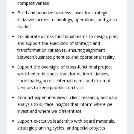
competitiveness
Build and prioritize business cases for strategic
initiatives across technology, operations, and go-to-
market
Collaborate across functional teams to design, plan,
and support the execution of strategic and
transformation initiatives, ensuring alignment
between business priorities and operational reality
Support the oversight of cross-functional project
work tied to business transformation initiatives,
coordinating across internal teams and external
vendors to keep priorities on track
Conduct expert interviews, client research, and data
analysis to surface insights that inform where we
invest and where we differentiate
Support executive leadership with board materials,
strategic planning cycles, and special projects