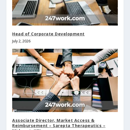
Head of Corporate Development
July 2, 2026
Associate Director, Market Access &
Reimbursement – Sarepta Therapeutics –