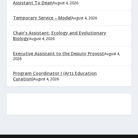
Assistant To Dean
August 4, 2026
Temporary Service – Model
August 4, 2026
Chair’s Assistant, Ecology and Evolutionary
Biology
August 4, 2026
Executive Assistant to the Deputy Provost
August 4,
2026
Program Coordinator I (Arts Education
Curation)
August 4, 2026