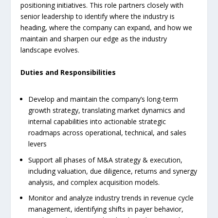
positioning initiatives. This role partners closely with
senior leadership to identify where the industry is
heading, where the company can expand, and how we
maintain and sharpen our edge as the industry
landscape evolves.
Duties and Responsibilities
Develop and maintain the company’s long-term
growth strategy, translating market dynamics and
internal capabilities into actionable strategic
roadmaps across operational, technical, and sales
levers
Support all phases of M&A strategy & execution,
including valuation, due diligence, returns and synergy
analysis, and complex acquisition models.
Monitor and analyze industry trends in revenue cycle
management, identifying shifts in payer behavior,