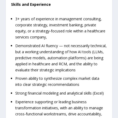
Skills and Experience
3+ years of experience in management consulting,
corporate strategy, investment banking, private
equity, or a strategy-focused role within a healthcare
services company,
Demonstrated AI fluency — not necessarily technical,
but a working understanding of how AI tools (LLMs,
predictive models, automation platforms) are being
applied in healthcare and RCM, and the ability to
evaluate their strategic implications
Proven ability to synthesize complex market data
into clear strategic recommendations
Strong financial modeling and analytical skills (Excel)
Experience supporting or leading business
transformation initiatives, with an ability to manage
cross-functional workstreams, drive accountability,