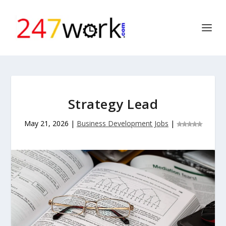
Strategy Lead
May 21, 2026
|
Business Development Jobs
|