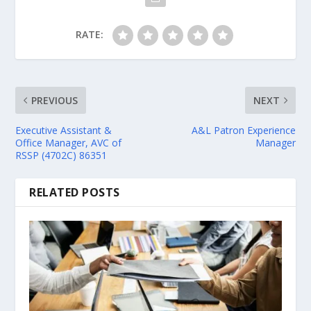
RATE:
PREVIOUS
NEXT
Executive Assistant &
A&L Patron Experience
Office Manager, AVC of
Manager
RSSP (4702C) 86351
RELATED POSTS