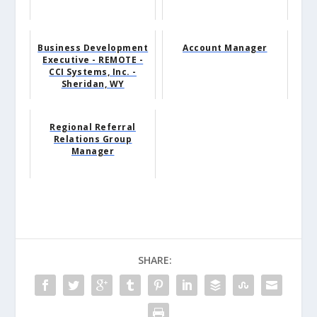
Business Development
Account Manager
Executive - REMOTE -
CCI Systems, Inc. -
Sheridan, WY
Regional Referral
Relations Group
Manager
SHARE: