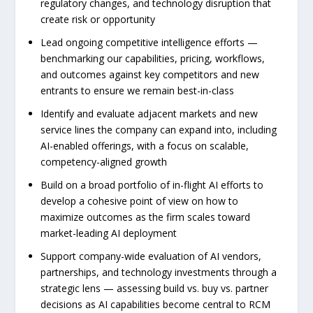
regulatory changes, and technology disruption that
create risk or opportunity
Lead ongoing competitive intelligence efforts —
benchmarking our capabilities, pricing, workflows,
and outcomes against key competitors and new
entrants to ensure we remain best-in-class
Identify and evaluate adjacent markets and new
service lines the company can expand into, including
AI-enabled offerings, with a focus on scalable,
competency-aligned growth
Build on a broad portfolio of in-flight AI efforts to
develop a cohesive point of view on how to
maximize outcomes as the firm scales toward
market-leading AI deployment
Support company-wide evaluation of AI vendors,
partnerships, and technology investments through a
strategic lens — assessing build vs. buy vs. partner
decisions as AI capabilities become central to RCM