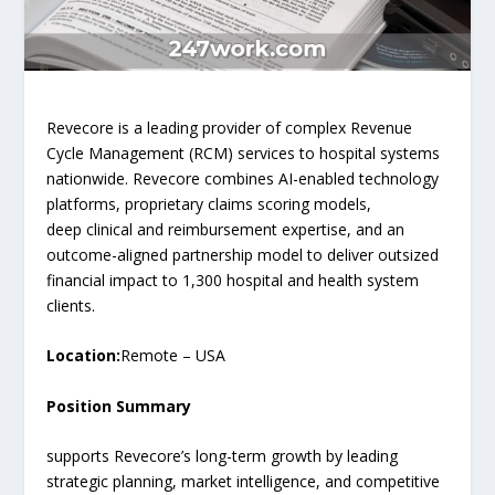
Revecore is a leading provider of complex Revenue
Cycle Management (RCM) services to hospital systems
nationwide. Revecore combines AI-enabled technology
platforms, proprietary claims scoring models,
deep clinical and reimbursement expertise, and an
outcome-aligned partnership model to deliver outsized
financial impact to 1,300 hospital and health system
clients.
Location:
Remote – USA
Position Summary
supports Revecore’s long-term growth by leading
strategic planning, market intelligence, and competitive