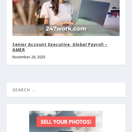
Senior Account Executive, Global Payroll –
AMER
November 28, 2025