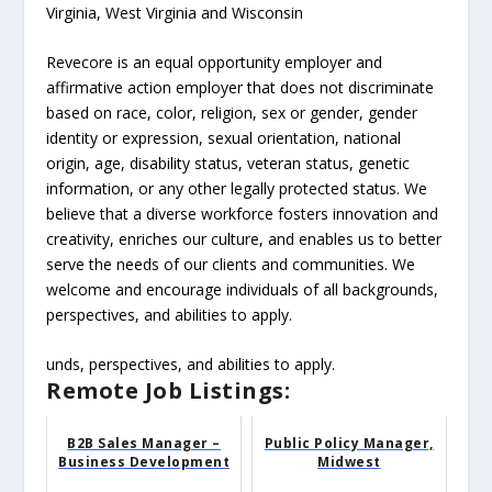
Virginia, West Virginia and Wisconsin
Revecore is an equal opportunity employer and
affirmative action employer that does not discriminate
based on race, color, religion, sex or gender, gender
identity or expression, sexual orientation, national
origin, age, disability status, veteran status, genetic
information, or any other legally protected status. We
believe that a diverse workforce fosters innovation and
creativity, enriches our culture, and enables us to better
serve the needs of our clients and communities. We
welcome and encourage individuals of all backgrounds,
perspectives, and abilities to apply.
unds, perspectives, and abilities to apply.
Remote Job Listings:
B2B Sales Manager –
Public Policy Manager,
Business Development
Midwest