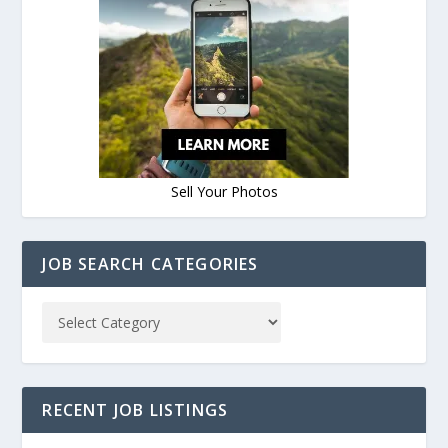
Sell Your Photos
JOB SEARCH CATEGORIES
RECENT JOB LISTINGS