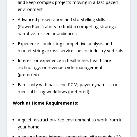
and keep complex projects moving in a fast-paced
environment
Advanced presentation and storytelling skills
(PowerPoint) ability to build a compelling strategic
narrative for senior audiences
Experience conducting competitive analysis and
market sizing across service lines or industry verticals
Interest or experience in healthcare, healthcare
technology, or revenue cycle management
(preferred)
Familiarity with back-end RCM, payer dynamics, or
medical billing workflows (preferred)
Work at Home Requirements:
A quiet, distraction-free environment to work from in
your home.
A secure home internet connection with speeds >20