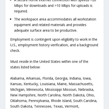
Mbps for downloads and >10 Mbps for uploads is
required.
The workspace area accommodates all workstation
equipment and related materials and provides
adequate surface area to be productive.
Employment is contingent upon eligibility to work in the
U.S., employment history verification, and a background
check.
Must reside in the United States within one of the
states listed below:
Alabama, Arkansas, Florida, Georgia, Indiana, Iowa,
Kansas, Kentucky, Louisiana, Maine, Massachusetts,
Michigan, Minnesota, Mississippi Missouri, Nebraska,
New Hampshire, North Carolina, North Dakota, Ohio,
Oklahoma, Pennsylvania, Rhode Island, South Carolina,
South Dakota, Tennessee, Texas, Vermont,