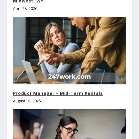
Midwest, WY
April 28, 2026
Product Manager – Mid-Term Rentals
August 18, 2025