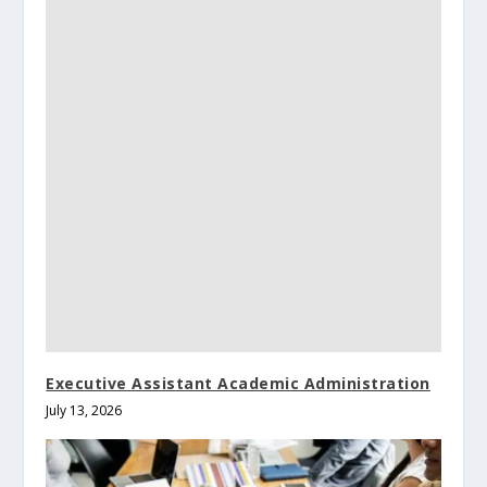
Executive Assistant Academic Administration
July 13, 2026