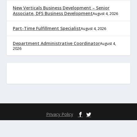
New Verticals Business Development – Senior
Associate, DFS Business Development
August 4, 2026
Part-Time Fulfillment Specialist
August 4, 2026
Department Administrative Coordinator
August 4,
2026
Privacy Policy