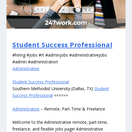
Student Success Professional
#hiring #jobs #rt #adminjobs #administrativejobs
#admin #administration
Administrative
Student Success Professional
:
Southern Methodist University (Dallas, TX)
Student
Success Professional
<<<>>>
Administrative
– Remote, Part-Time & Freelance
Welcome to the Administrative remote, part-time,
freelance, and flexible jobs page! Administrative