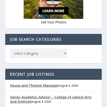
Sell Your Photos
JOB SEARCH CATEGORIES
RECENT JOB LISTINGS
House and Theater Manager
August 4, 2026
Senior Academic Advisor – College of Liberal Arts
and Sciences
August 4, 2026