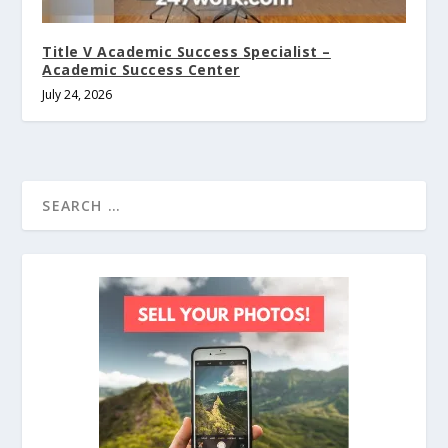
Title V Academic Success Specialist –
Academic Success Center
July 24, 2026