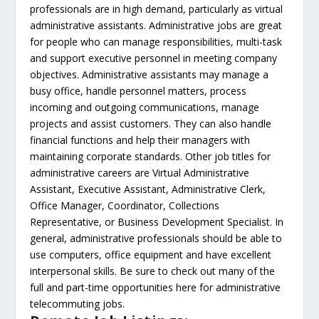
professionals are in high demand, particularly as virtual
administrative assistants. Administrative jobs are great
for people who can manage responsibilities, multi-task
and support executive personnel in meeting company
objectives. Administrative assistants may manage a
busy office, handle personnel matters, process
incoming and outgoing communications, manage
projects and assist customers. They can also handle
financial functions and help their managers with
maintaining corporate standards. Other job titles for
administrative careers are Virtual Administrative
Assistant, Executive Assistant, Administrative Clerk,
Office Manager, Coordinator, Collections
Representative, or Business Development Specialist. In
general, administrative professionals should be able to
use computers, office equipment and have excellent
interpersonal skills. Be sure to check out many of the
full and part-time opportunities here for administrative
telecommuting jobs.