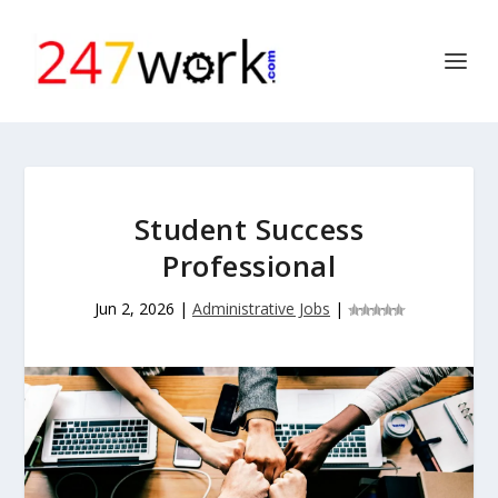
Student Success
Professional
Jun 2, 2026
|
Administrative Jobs
|