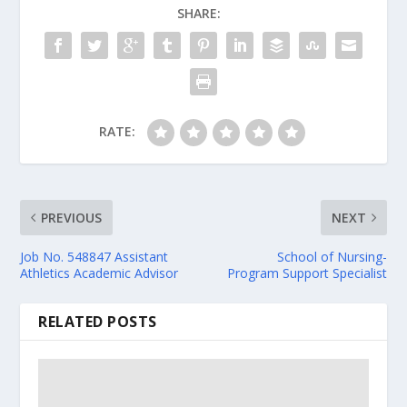
SHARE:
RATE:
PREVIOUS
NEXT
Job No. 548847 Assistant
School of Nursing-
Athletics Academic Advisor
Program Support Specialist
RELATED POSTS