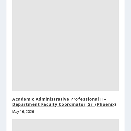
Academic Administrative Professional II –
Department Faculty Coordinator, Sr. (Phoenix)
May 16, 2026