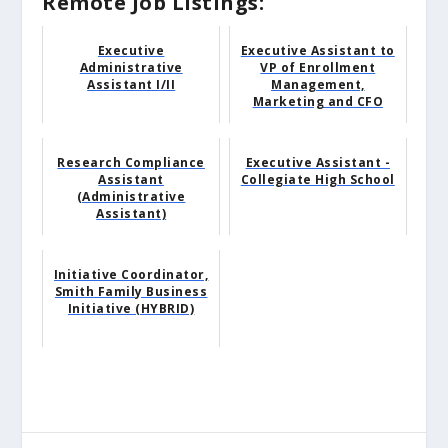
Remote Job Listings:
Executive
Executive Assistant to
Administrative
VP of Enrollment
Assistant I/II
Management,
Marketing and CFO
Research Compliance
Executive Assistant -
Assistant
Collegiate High School
(Administrative
Assistant)
Initiative Coordinator,
Smith Family Business
Initiative (HYBRID)