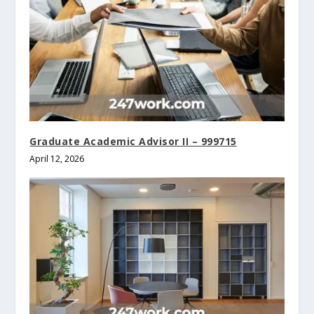
Graduate Academic Advisor II – 999715
April 12, 2026