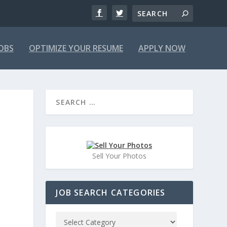
JOBS
OPTIMIZE YOUR RESUME
APPLY NOW
Sell Your Photos
JOB SEARCH CATEGORIES