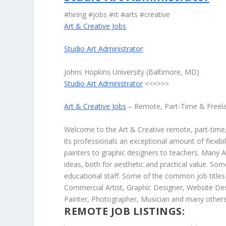
#hiring #jobs #rt #arts #creative
Art & Creative Jobs
Studio Art Administrator
:
Johns Hopkins University (Baltimore, MD)
Studio Art Administrator
<<<>>>
Art & Creative Jobs
– Remote, Part-Time & Freel
Welcome to the Art & Creative remote, part-time, 
its professionals an exceptional amount of flexibil
painters to graphic designers to teachers. Many A
ideas, both for aesthetic and practical value. So
educational staff. Some of the common job titles fo
Commercial Artist, Graphic Designer, Website Des
Painter, Photographer, Musician and many others
REMOTE JOB LISTINGS: