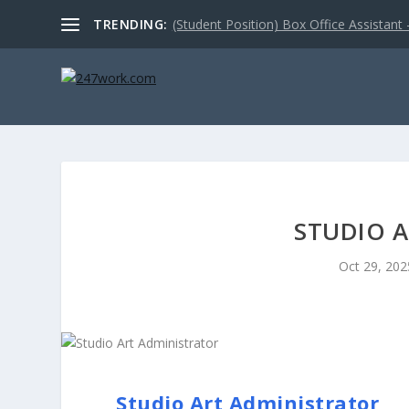
TRENDING:
(Student Position) Box Office Assistant –
STUDIO 
Oct 29, 202
Studio Art Administrator