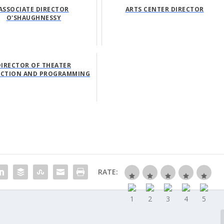
ASSOCIATE DIRECTOR
ARTS CENTER DIRECTOR
O'SHAUGHNESSY
DIRECTOR OF THEATER
CTION AND PROGRAMMING
RATE: