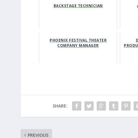
BACKSTAGE TECHNICIAN
PHOENIX FESTIVAL THEATER
COMPANY MANAGER
PRODU
SHARE:
PREVIOUS