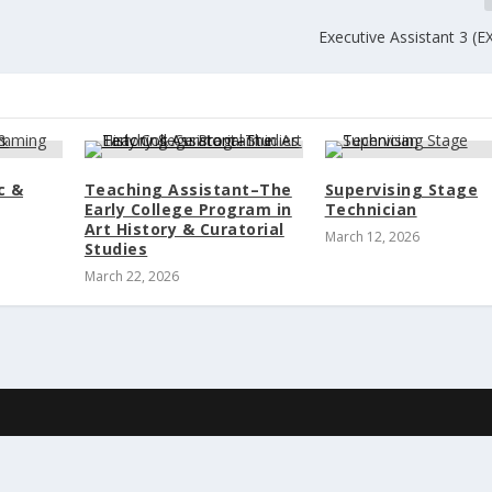
Executive Assistant 3 (
c &
Teaching Assistant–The
Supervising Stage
Early College Program in
Technician
Art History & Curatorial
March 12, 2026
Studies
March 22, 2026