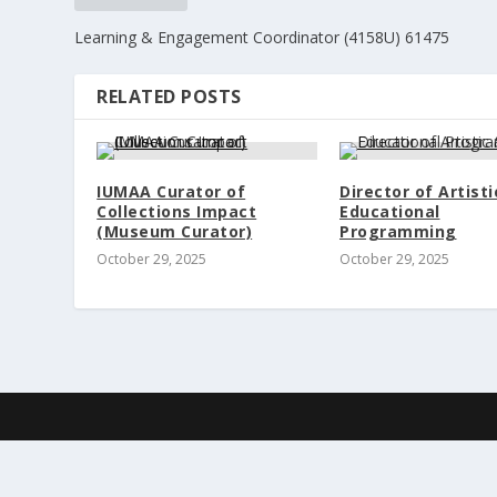
Learning & Engagement Coordinator (4158U) 61475
RELATED POSTS
IUMAA Curator of
Director of Artisti
Collections Impact
Educational
(Museum Curator)
Programming
October 29, 2025
October 29, 2025