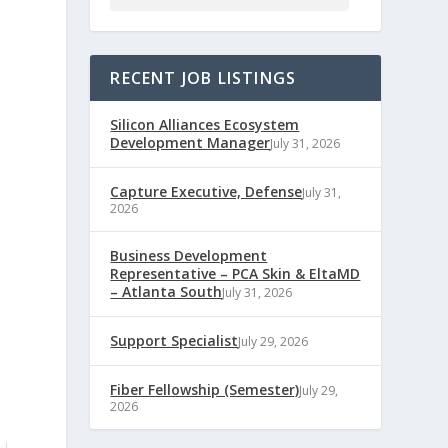
RECENT JOB LISTINGS
Silicon Alliances Ecosystem
Development Manager
July 31, 2026
Capture Executive, Defense
July 31,
2026
Business Development
Representative – PCA Skin & EltaMD
– Atlanta South
July 31, 2026
Support Specialist
July 29, 2026
Fiber Fellowship (Semester)
July 29,
2026