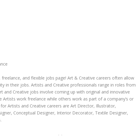
ance
freelance, and flexible jobs page! Art & Creative careers often allow
ity in their jobs. Artists and Creative professionals range in roles from
rt and Creative jobs involve coming up with original and innovative
me Artists work freelance while others work as part of a company’s or
r Artists and Creative careers are Art Director, Illustrator,
igner, Conceptual Designer, Interior Decorator, Textile Designer,
.