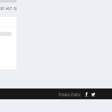
EXEC AST 3)
Privacy Policy