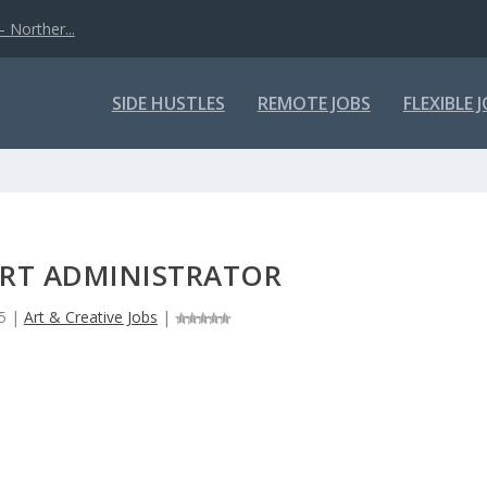
 Norther...
SIDE HUSTLES
REMOTE JOBS
FLEXIBLE 
ART ADMINISTRATOR
5
|
Art & Creative Jobs
|