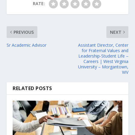
RATE:
PREVIOUS
NEXT
Sr Academic Advisor
Assistant Director, Center
for Fraternal Values and
Leadership-Student Life –
Careers | West Virginia
University – Morgantown,
WV
RELATED POSTS