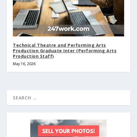
Technical Theatre and Performing Arts
Production Graduate Inter (Performing Arts
Production Staff)
May 16, 2026