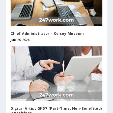
Chief Administrator – Kelsey Museum
June 20, 2026
Digital Artist GF 57 (Part-Time, Non-Benefited)
2 Positions