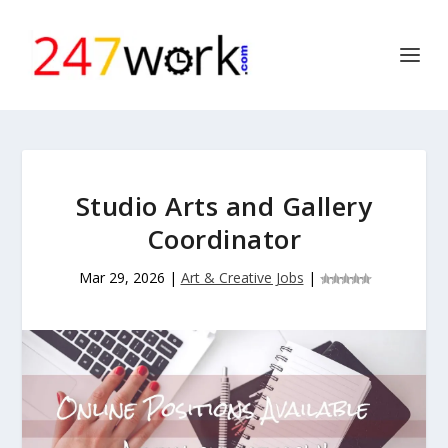
Studio Arts and Gallery
Coordinator
Mar 29, 2026
|
Art & Creative Jobs
|