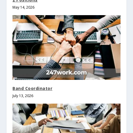
May 14, 2026
Band Coordinator
July 13, 2026