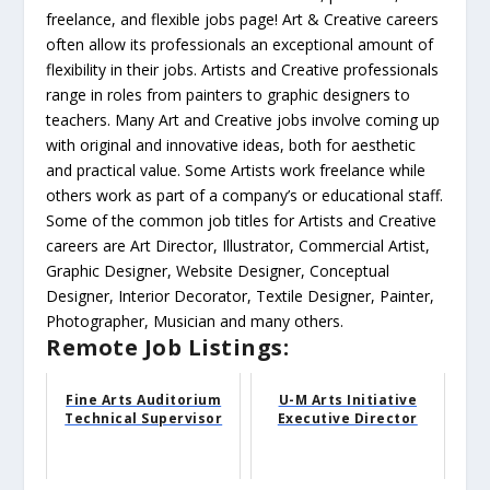
freelance, and flexible jobs page! Art & Creative careers
often allow its professionals an exceptional amount of
flexibility in their jobs. Artists and Creative professionals
range in roles from painters to graphic designers to
teachers. Many Art and Creative jobs involve coming up
with original and innovative ideas, both for aesthetic
and practical value. Some Artists work freelance while
others work as part of a company’s or educational staff.
Some of the common job titles for Artists and Creative
careers are Art Director, Illustrator, Commercial Artist,
Graphic Designer, Website Designer, Conceptual
Designer, Interior Decorator, Textile Designer, Painter,
Photographer, Musician and many others.
Remote Job Listings:
Fine Arts Auditorium
U-M Arts Initiative
Technical Supervisor
Executive Director