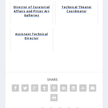
Director of Curatorial
Technical Theater
Affairs and Pitzer Art
Coordinator
Galleries
Assistant Technical
Director
SHARE: