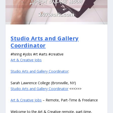
Studio Arts and Gallery
Coordinator
#hiring #jobs #rt #arts #creative
Art & Creative Jobs
Studio Arts and Gallery Coordinator
:
Sarah Lawrence College (Bronxville, NY)
Studio Arts and Gallery Coordinator
<<<>>>
Art & Creative Jobs
– Remote, Part-Time & Freelance
Welcome to the Art & Creative remote, part-time,