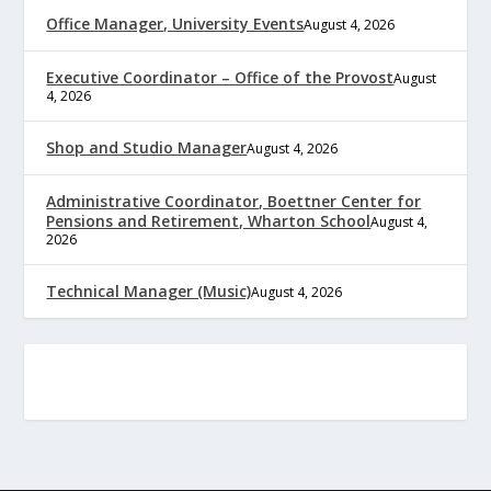
Office Manager, University Events
August 4, 2026
Executive Coordinator – Office of the Provost
August
4, 2026
Shop and Studio Manager
August 4, 2026
Administrative Coordinator, Boettner Center for
Pensions and Retirement, Wharton School
August 4,
2026
Technical Manager (Music)
August 4, 2026