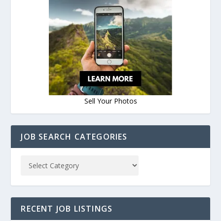
Sell Your Photos
JOB SEARCH CATEGORIES
RECENT JOB LISTINGS