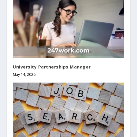
University Partnerships Manager
May 14, 2026