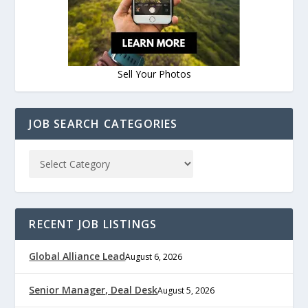
Sell Your Photos
JOB SEARCH CATEGORIES
RECENT JOB LISTINGS
Global Alliance Lead
August 6, 2026
Senior Manager, Deal Desk
August 5, 2026