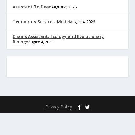
Assistant To Dean
August 4, 2026
Temporary Service – Model
August 4, 2026
Chair’s Assistant, Ecology and Evolutionary
Biology
August 4, 2026
Privacy Policy