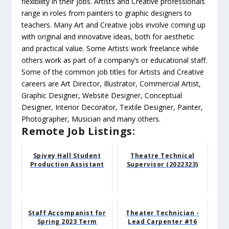
flexibility in their jobs. Artists and Creative professionals
range in roles from painters to graphic designers to
teachers. Many Art and Creative jobs involve coming up
with original and innovative ideas, both for aesthetic
and practical value. Some Artists work freelance while
others work as part of a company’s or educational staff.
Some of the common job titles for Artists and Creative
careers are Art Director, Illustrator, Commercial Artist,
Graphic Designer, Website Designer, Conceptual
Designer, Interior Decorator, Textile Designer, Painter,
Photographer, Musician and many others.
Remote Job Listings:
Spivey Hall Student
Theatre Technical
Production Assistant
Supervisor (2022323)
Staff Accompanist for
Theater Technician -
Spring 2023 Term
Lead Carpenter #16