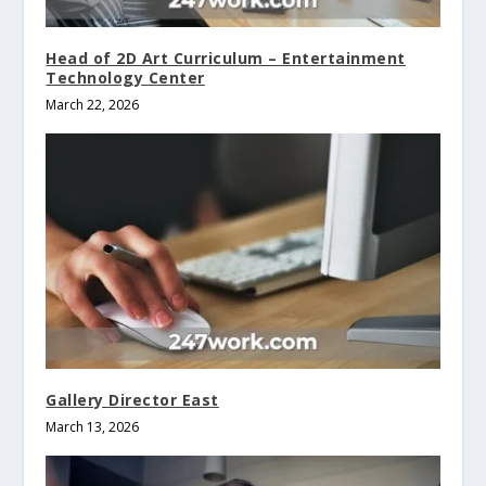
Head of 2D Art Curriculum – Entertainment
Technology Center
March 22, 2026
Gallery Director East
March 13, 2026