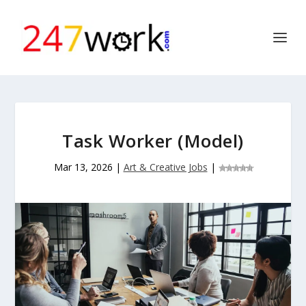
Task Worker (Model)
Mar 13, 2026
|
Art & Creative Jobs
|