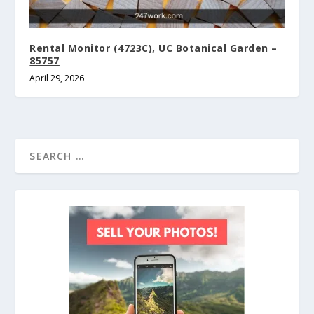
Rental Monitor (4723C), UC Botanical Garden –
85757
April 29, 2026