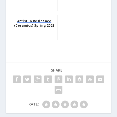
Artist in Residence
(Ceramics) Spring 2023
SHARE:
RATE: