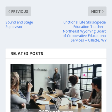
PREVIOUS
NEXT
Sound and Stage
Functional Life Skills/Special
Supervisor
Education Teacher –
Northeast Wyoming Board
of Cooperative Educational
Services – Gillette, WY
RELATED POSTS