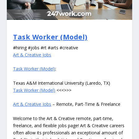
Task Worker (Model)
#hiring #jobs #rt #arts #creative
Art & Creative Jobs
Task Worker (Model)
:
Texas A&M International University (Laredo, TX)
Task Worker (Model)
<<<>>>
Art & Creative Jobs
– Remote, Part-Time & Freelance
Welcome to the Art & Creative remote, part-time,
freelance, and flexible jobs page! Art & Creative careers
often allow its professionals an exceptional amount of