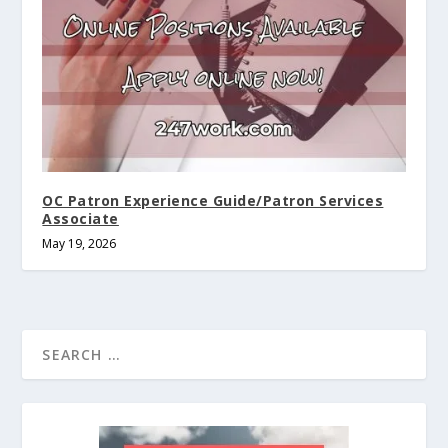
OC Patron Experience Guide/Patron Services
Associate
May 19, 2026