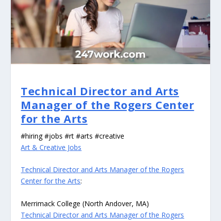
Technical Director and Arts
Manager of the Rogers Center
for the Arts
#hiring #jobs #rt #arts #creative
Art & Creative Jobs
Technical Director and Arts Manager of the Rogers
Center for the Arts
:
Merrimack College (North Andover, MA)
Technical Director and Arts Manager of the Rogers