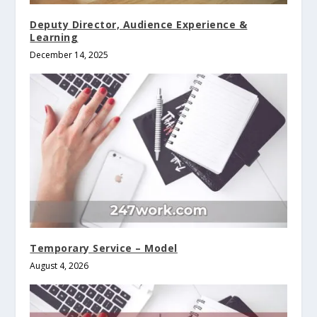
Deputy Director, Audience Experience &
Learning
December 14, 2025
Temporary Service – Model
August 4, 2026