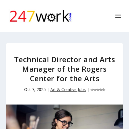
Technical Director and Arts
Manager of the Rogers
Center for the Arts
Oct 7, 2025
|
Art & Creative Jobs
|