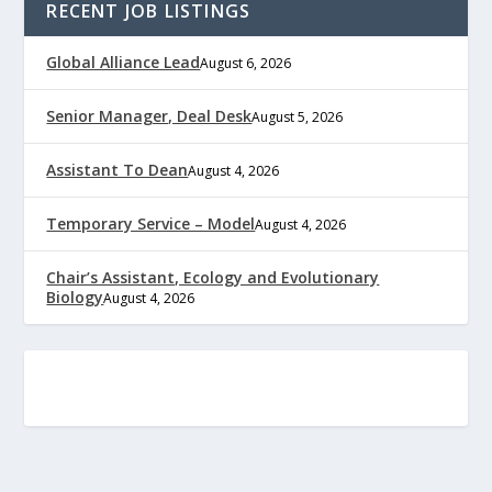
RECENT JOB LISTINGS
Global Alliance Lead
August 6, 2026
Senior Manager, Deal Desk
August 5, 2026
Assistant To Dean
August 4, 2026
Temporary Service – Model
August 4, 2026
Chair’s Assistant, Ecology and Evolutionary
Biology
August 4, 2026