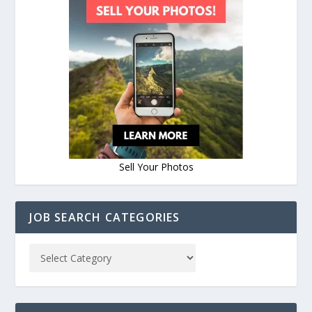
Sell Your Photos
JOB SEARCH CATEGORIES