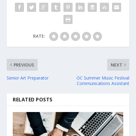
RATE:
PREVIOUS
NEXT
Senior Art Preparator
OC Summer Music Festival
Communications Assistant
RELATED POSTS