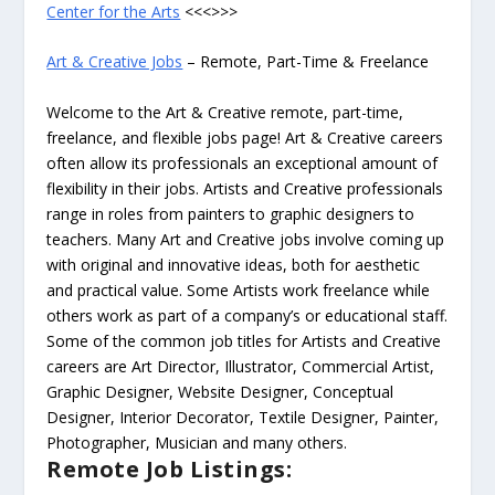
Center for the Arts
<<<>>>
Art & Creative Jobs
– Remote, Part-Time & Freelance
Welcome to the Art & Creative remote, part-time,
freelance, and flexible jobs page! Art & Creative careers
often allow its professionals an exceptional amount of
flexibility in their jobs. Artists and Creative professionals
range in roles from painters to graphic designers to
teachers. Many Art and Creative jobs involve coming up
with original and innovative ideas, both for aesthetic
and practical value. Some Artists work freelance while
others work as part of a company’s or educational staff.
Some of the common job titles for Artists and Creative
careers are Art Director, Illustrator, Commercial Artist,
Graphic Designer, Website Designer, Conceptual
Designer, Interior Decorator, Textile Designer, Painter,
Photographer, Musician and many others.
Remote Job Listings: