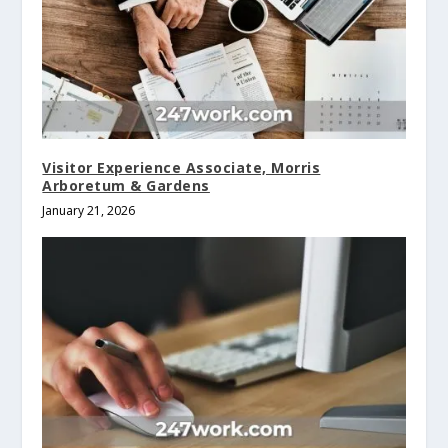
Visitor Experience Associate, Morris
Arboretum & Gardens
January 21, 2026