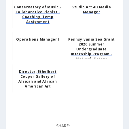
Conservatory of Music -
Studio Art 4D Media
Collaborative Pianist -
Manager
Coaching, Temp
Assignment
Operations Manager I
Pennsylvania Sea Grant
2026 Summer
Undergraduate
Internship Program -
Natural History
Museum Intern
Director, Ethelbert
Cooper Gallery of
African and African
American Art
SHARE: