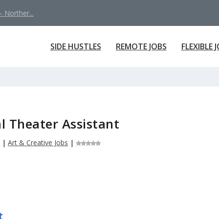
 Norther...
SIDE HUSTLES
REMOTE JOBS
FLEXIBLE 
l Theater Assistant
6
|
Art & Creative Jobs
|
t