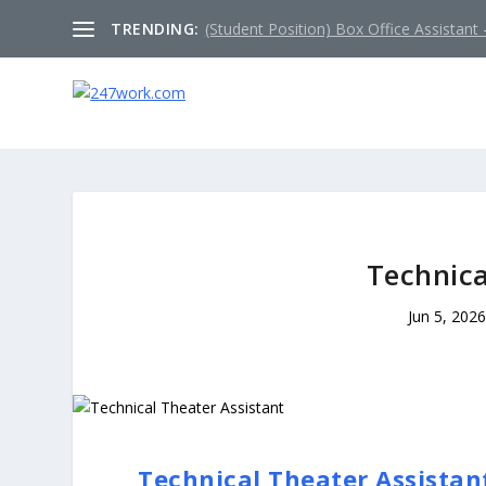
TRENDING:
(Student Position) Box Office Assistant –
Technica
Jun 5, 202
Technical Theater Assistan