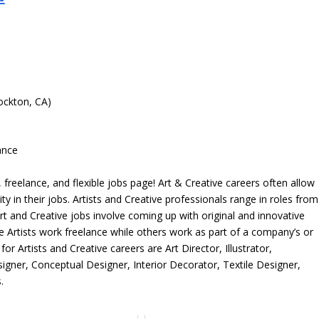
ockton, CA)
ance
freelance, and flexible jobs page! Art & Creative careers often allow
ity in their jobs. Artists and Creative professionals range in roles from
rt and Creative jobs involve coming up with original and innovative
me Artists work freelance while others work as part of a company’s or
r Artists and Creative careers are Art Director, Illustrator,
igner, Conceptual Designer, Interior Decorator, Textile Designer,
.