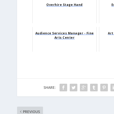
Overhire Stage Hand
E
Audience Services Manager - Fine
Art
Arts Center
SHARE:
PREVIOUS