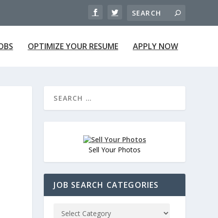
JOBS
OPTIMIZE YOUR RESUME
APPLY NOW
Sell Your Photos
JOB SEARCH CATEGORIES