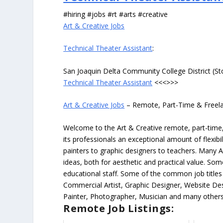
#hiring #jobs #rt #arts #creative
Art & Creative Jobs
Technical Theater Assistant
:
San Joaquin Delta Community College District (St
Technical Theater Assistant
<<<>>>
Art & Creative Jobs
– Remote, Part-Time & Freel
Welcome to the Art & Creative remote, part-time, 
its professionals an exceptional amount of flexibil
painters to graphic designers to teachers. Many A
ideas, both for aesthetic and practical value. So
educational staff. Some of the common job titles fo
Commercial Artist, Graphic Designer, Website Des
Painter, Photographer, Musician and many others
Remote Job Listings: