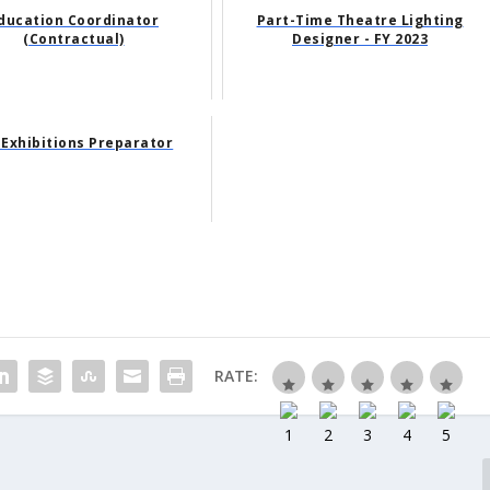
ducation Coordinator
Part-Time Theatre Lighting
(Contractual)
Designer - FY 2023
 Exhibitions Preparator
RATE: