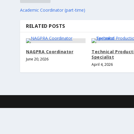
Academic Coordinator (part-time)
RELATED POSTS
NAGPRA Coordinator
Technical Product
Specialist
June 20, 2026
April 4, 2026