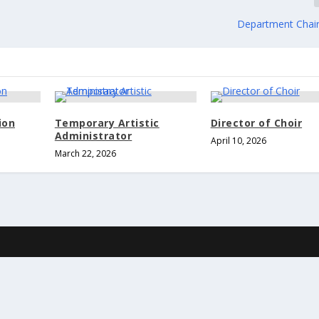
Department Chair
ion
Temporary Artistic
Director of Choir
Administrator
April 10, 2026
March 22, 2026