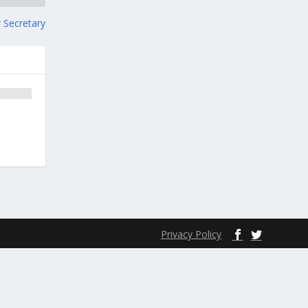
 Secretary
Privacy Policy