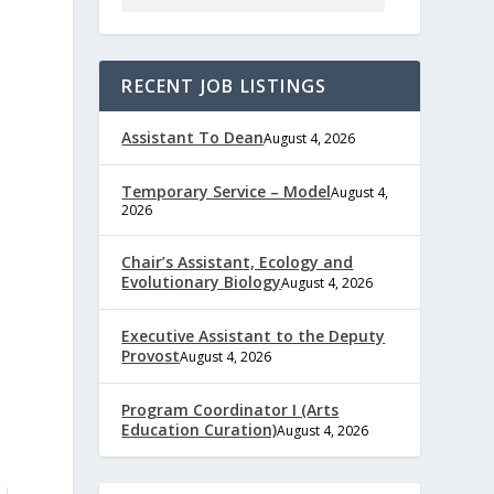
RECENT JOB LISTINGS
Assistant To Dean
August 4, 2026
Temporary Service – Model
August 4,
2026
Chair’s Assistant, Ecology and
Evolutionary Biology
August 4, 2026
Executive Assistant to the Deputy
Provost
August 4, 2026
Program Coordinator I (Arts
Education Curation)
August 4, 2026