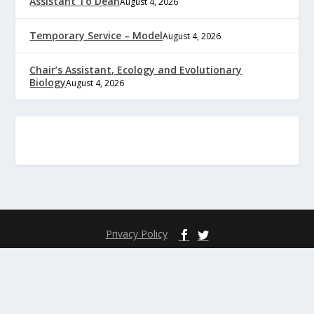
Assistant To Dean
August 4, 2026
Temporary Service – Model
August 4, 2026
Chair’s Assistant, Ecology and Evolutionary
Biology
August 4, 2026
Privacy Policy