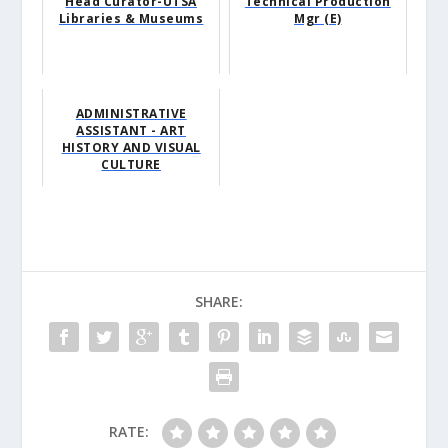
Head Curator-UTSA
Technical Production
Libraries & Museums
Mgr (E)
ADMINISTRATIVE
ASSISTANT - ART
HISTORY AND VISUAL
CULTURE
SHARE:
RATE: