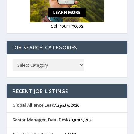
Sell Your Photos
JOB SEARCH CATEGORIES
RECENT JOB LISTINGS
Global Alliance Lead
August 6, 2026
Senior Manager, Deal Desk
August 5, 2026