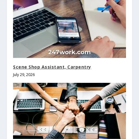
Scene Shop Assistant, Carpentry
July 29, 2026