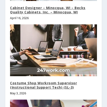
Cabinet Designer – Minocqua, WI – Becks
Quality Cabinets, Inc. – Minocqua, WI
April 16, 2026
Costume Shop Workroom Supervisor
(Instructional Support Tech) (SL-3)
May 3, 2026