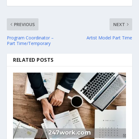
PREVIOUS
NEXT
Program Coordinator –
Artist Model Part Time
Part Time/Temporary
RELATED POSTS