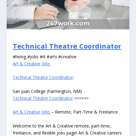
Technical Theatre Coordinator
#hiring #jobs #rt #arts #creative
Art & Creative Jobs
Technical Theatre Coordinator
:
San Juan College (Farmington, NM)
Technical Theatre Coordinator
<<<>>>
Art & Creative Jobs
– Remote, Part-Time & Freelance
Welcome to the Art & Creative remote, part-time,
freelance, and flexible jobs page! Art & Creative careers