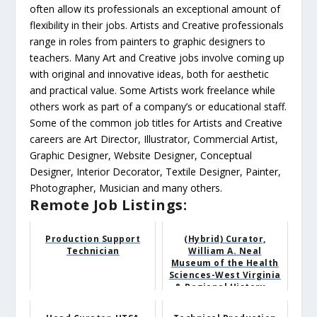
often allow its professionals an exceptional amount of
flexibility in their jobs. Artists and Creative professionals
range in roles from painters to graphic designers to
teachers. Many Art and Creative jobs involve coming up
with original and innovative ideas, both for aesthetic
and practical value. Some Artists work freelance while
others work as part of a company’s or educational staff.
Some of the common job titles for Artists and Creative
careers are Art Director, Illustrator, Commercial Artist,
Graphic Designer, Website Designer, Conceptual
Designer, Interior Decorator, Textile Designer, Painter,
Photographer, Musician and many others.
Remote Job Listings:
Production Support
(Hybrid) Curator,
Technician
William A. Neal
Museum of the Health
Sciences-West Virginia
& Regional History...