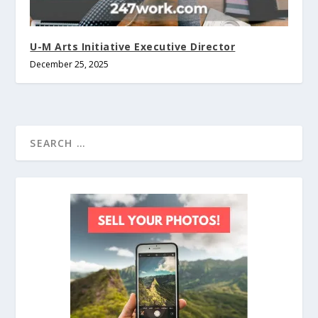
U-M Arts Initiative Executive Director
December 25, 2025