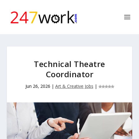
Technical Theatre
Coordinator
Jun 26, 2026
|
Art & Creative Jobs
|