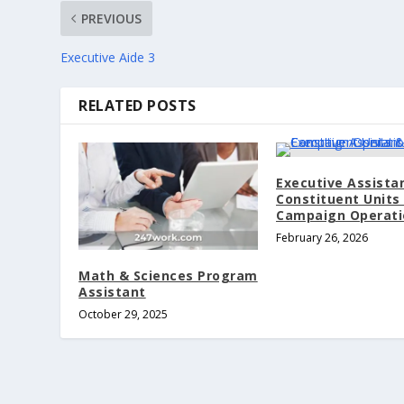
PREVIOUS
Executive Aide 3
RELATED POSTS
Executive Assista
Constituent Units
Campaign Operati
February 26, 2026
Math & Sciences Program
Assistant
October 29, 2025