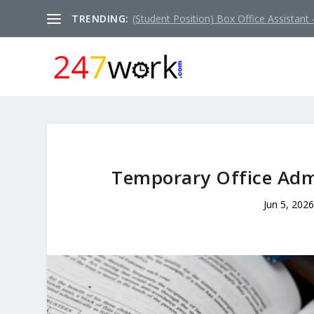
TRENDING:
(Student Position) Box Office Assistant –
Temporary Office Admi
Jun 5, 2026