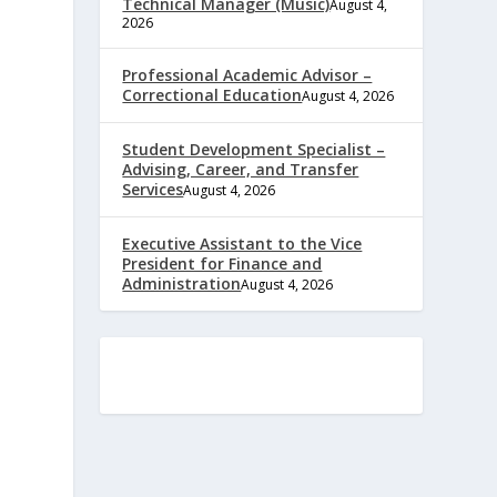
Technical Manager (Music)
August 4,
2026
Professional Academic Advisor –
Correctional Education
August 4, 2026
Student Development Specialist –
Advising, Career, and Transfer
Services
August 4, 2026
Executive Assistant to the Vice
President for Finance and
e
Administration
August 4, 2026
,