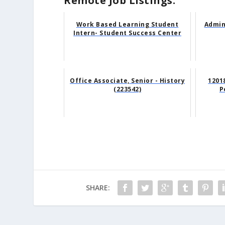
Remote Job Listings:
Work Based Learning Student
Admin
Intern- Student Success Center
Office Associate, Senior - History
12018
(223542)
P
SHARE: