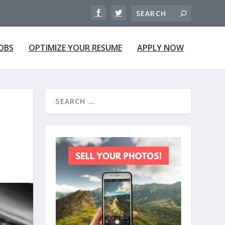
JOBS
OPTIMIZE YOUR RESUME
APPLY NOW