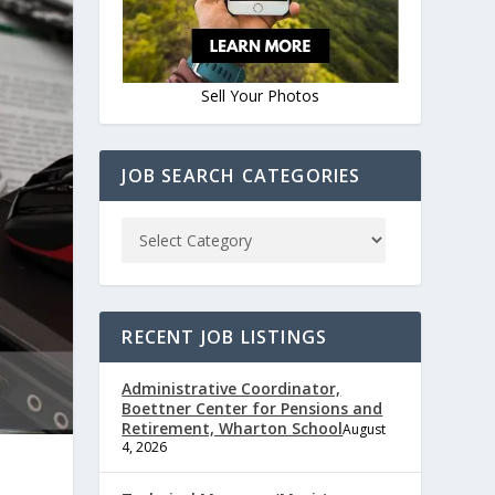
Sell Your Photos
JOB SEARCH CATEGORIES
RECENT JOB LISTINGS
Administrative Coordinator,
Boettner Center for Pensions and
Retirement, Wharton School
August
4, 2026