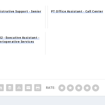
istrative Support - Senior
PT Office Assistant - Call Center
2 - Executive Assistant -
erioperative Services
RATE: