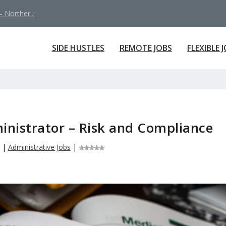
 Norther...
SIDE HUSTLES
REMOTE JOBS
FLEXIBLE 
nistrator – Risk and Compliance
|
Administrative Jobs
|