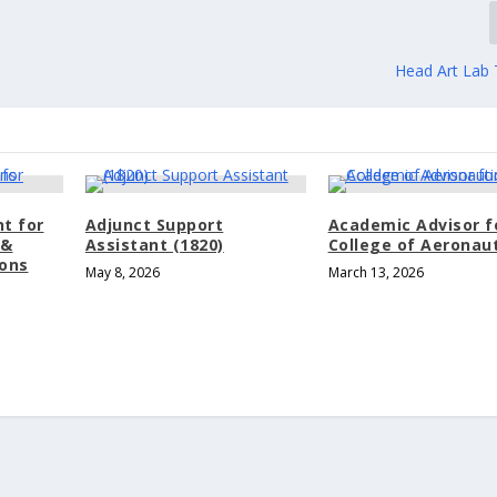
Head Art Lab 
nt for
Adjunct Support
Academic Advisor f
 &
Assistant (1820)
College of Aeronau
ons
May 8, 2026
March 13, 2026