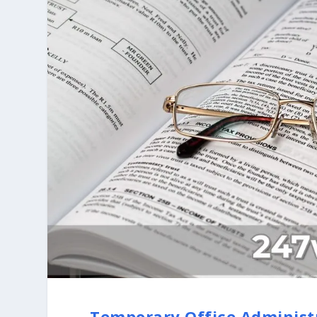
Temporary Office Administ