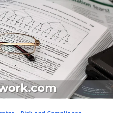
rator – Risk and Compliance