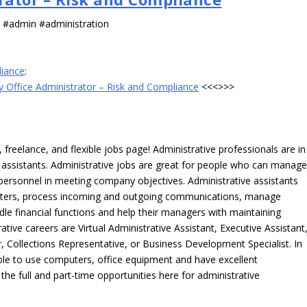
s #admin #administration
liance
:
 Office Administrator – Risk and Compliance
<<<>>>
freelance, and flexible jobs page! Administrative professionals are in
ve assistants. Administrative jobs are great for people who can manag
e personnel in meeting company objectives. Administrative assistants
tters, process incoming and outgoing communications, manage
le financial functions and help their managers with maintaining
ative careers are Virtual Administrative Assistant, Executive Assistant
, Collections Representative, or Business Development Specialist. In
able to use computers, office equipment and have excellent
 the full and part-time opportunities here for administrative