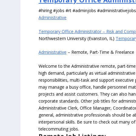
#hiring #jobs #rt #adminjobs #administrativejob
Administrative
Temporary Office Administrator – Risk and Comp
Northwestern University (Evanston, IL)
Temporary
Administrative
– Remote, Part-Time & Freelance
Welcome to the Administrative remote, part-time, 
high demand, particularly as virtual administrati
responsibilities, multi-task and support executiv
may manage a busy office, handle personnel ma
projects and assist customers. They can also hand
corporate standards. Other job titles for administr
Administrative Clerk, Office Manager, Coordinator
general, administrative professionals should be 
interpersonal skills. Be sure to check out many of
telecommuting jobs.