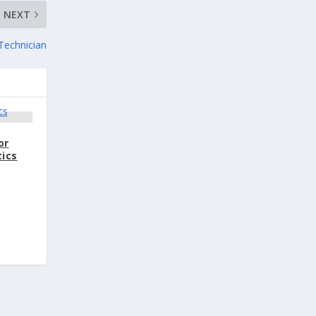
NEXT
Technician
or
tics