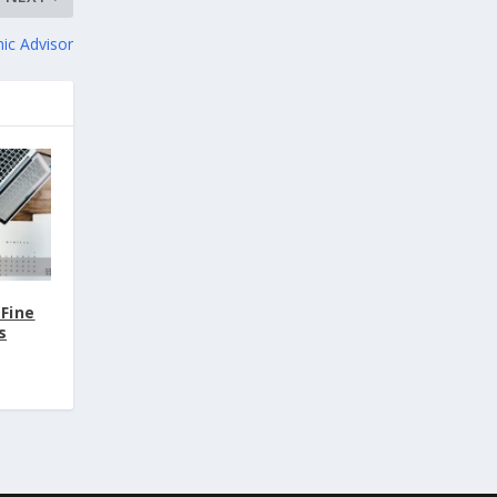
ic Advisor
(Fine
s