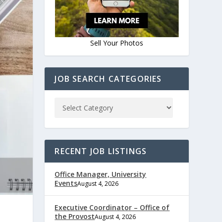
Sell Your Photos
JOB SEARCH CATEGORIES
RECENT JOB LISTINGS
Office Manager, University
Events
August 4, 2026
Executive Coordinator – Office of
the Provost
August 4, 2026