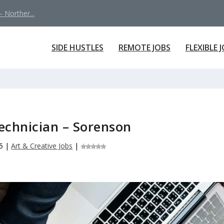
 Norther...
SIDE HUSTLES
REMOTE JOBS
FLEXIBLE 
echnician – Sorenson
5
|
Art & Creative Jobs
|