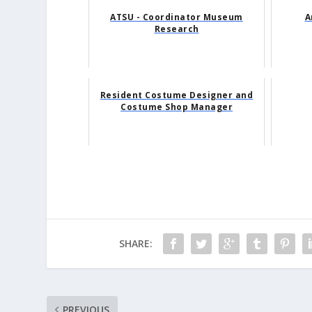
ATSU - Coordinator Museum
A
Research
Resident Costume Designer and
Costume Shop Manager
SHARE:
PREVIOUS