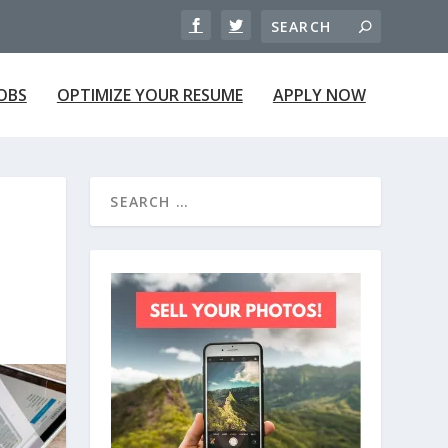
JOBS
OPTIMIZE YOUR RESUME
APPLY NOW