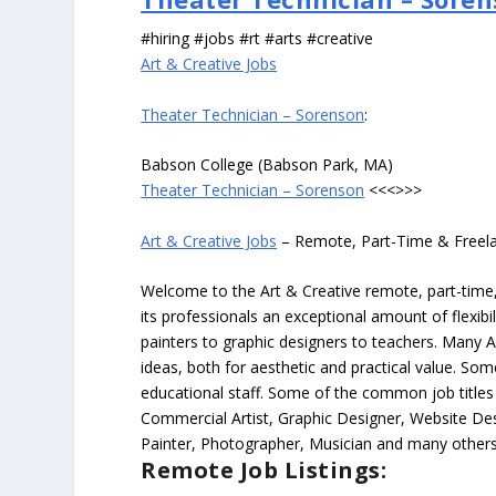
#hiring #jobs #rt #arts #creative
Art & Creative Jobs
Theater Technician – Sorenson
:
Babson College (Babson Park, MA)
Theater Technician – Sorenson
<<<>>>
Art & Creative Jobs
– Remote, Part-Time & Freel
Welcome to the Art & Creative remote, part-time, 
its professionals an exceptional amount of flexibil
painters to graphic designers to teachers. Many A
ideas, both for aesthetic and practical value. So
educational staff. Some of the common job titles fo
Commercial Artist, Graphic Designer, Website Des
Painter, Photographer, Musician and many others
Remote Job Listings: