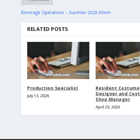
Beverage Operations – Summer 2026 Intern
RELATED POSTS
Production Specialist
Resident Costume
Designer and Cos
July 13, 2026
Shop Manager
April 29, 2026