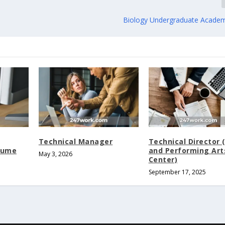
Biology Undergraduate Academ
Technical Manager
Technical Director 
tume
and Performing Art
May 3, 2026
Center)
September 17, 2025