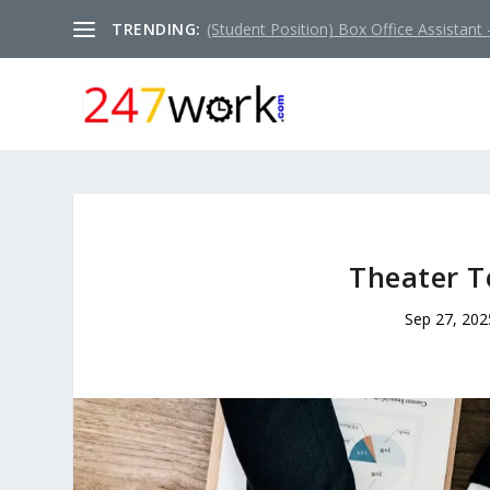
TRENDING:
(Student Position) Box Office Assistant –
Theater T
Sep 27, 202