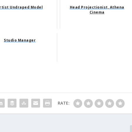
rtist Undraped Model
Head Projectionist, Athena
Cinema
Studio Manager
RATE: