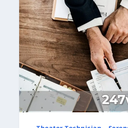
Theater Technician – Sore