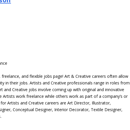
ance
freelance, and flexible jobs page! Art & Creative careers often allow
ity in their jobs. Artists and Creative professionals range in roles from
rt and Creative jobs involve coming up with original and innovative
me Artists work freelance while others work as part of a company’s or
r Artists and Creative careers are Art Director, Illustrator,
igner, Conceptual Designer, Interior Decorator, Textile Designer,
.