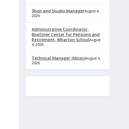
Shop and Studio Manager
August 4,
2026
Administrative Coordinator,
Boettner Center for Pensions and
Retirement, Wharton School
August
4, 2026
Technical Manager (Music)
August 4,
2026