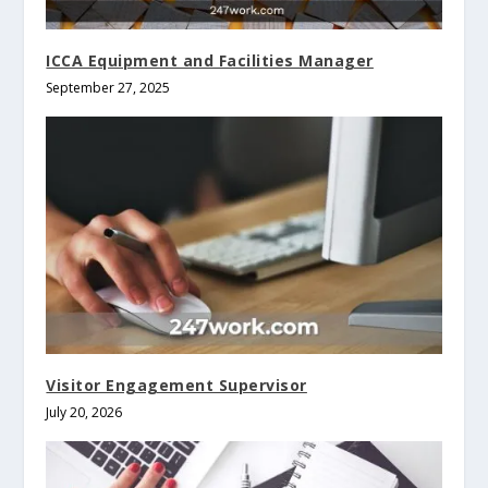
ICCA Equipment and Facilities Manager
September 27, 2025
Visitor Engagement Supervisor
July 20, 2026