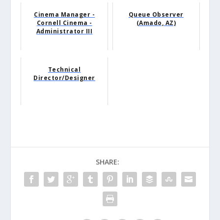
Cinema Manager -
Queue Observer
Cornell Cinema -
(Amado, AZ)
Administrator III
Technical
Director/Designer
SHARE: