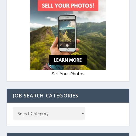
Sell Your Photos
JOB SEARCH CATEGORIES