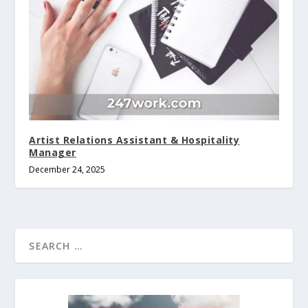
Artist Relations Assistant & Hospitality
Manager
December 24, 2025