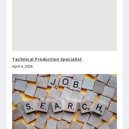
Technical Production Specialist
April 4, 2026