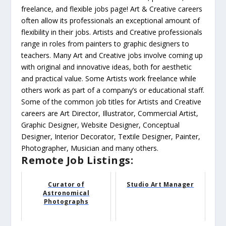
freelance, and flexible jobs page! Art & Creative careers
often allow its professionals an exceptional amount of
flexibility in their jobs. Artists and Creative professionals
range in roles from painters to graphic designers to
teachers. Many Art and Creative jobs involve coming up
with original and innovative ideas, both for aesthetic
and practical value. Some Artists work freelance while
others work as part of a company’s or educational staff.
Some of the common job titles for Artists and Creative
careers are Art Director, Illustrator, Commercial Artist,
Graphic Designer, Website Designer, Conceptual
Designer, Interior Decorator, Textile Designer, Painter,
Photographer, Musician and many others.
Remote Job Listings:
Curator of
Studio Art Manager
Astronomical
Photographs