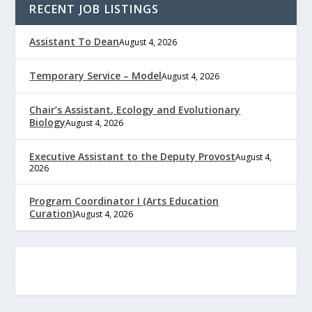
RECENT JOB LISTINGS
Assistant To Dean
August 4, 2026
Temporary Service – Model
August 4, 2026
Chair’s Assistant, Ecology and Evolutionary
Biology
August 4, 2026
Executive Assistant to the Deputy Provost
August 4,
2026
Program Coordinator I (Arts Education
Curation)
August 4, 2026