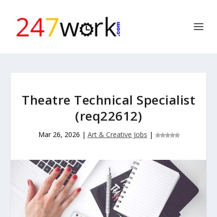
Theatre Technical Specialist
(req22612)
Mar 26, 2026
|
Art & Creative Jobs
|