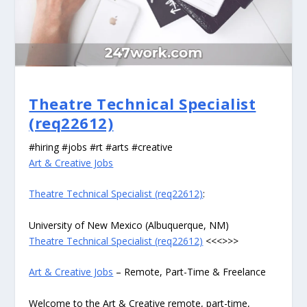
Theatre Technical Specialist
(req22612)
#hiring #jobs #rt #arts #creative
Art & Creative Jobs
Theatre Technical Specialist (req22612)
:
University of New Mexico (Albuquerque, NM)
Theatre Technical Specialist (req22612)
<<<>>>
Art & Creative Jobs
– Remote, Part-Time & Freelance
Welcome to the Art & Creative remote, part-time,