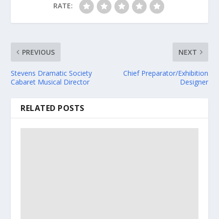
RATE:
PREVIOUS
NEXT
Stevens Dramatic Society
Chief Preparator/Exhibition
Cabaret Musical Director
Designer
RELATED POSTS