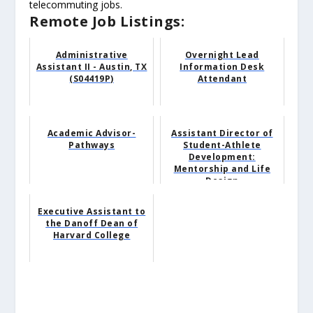
telecommuting jobs.
Remote Job Listings:
Administrative
Overnight Lead
Assistant II - Austin, TX
Information Desk
(S04419P)
Attendant
Academic Advisor-
Assistant Director of
Pathways
Student-Athlete
Development:
Mentorship and Life
Design
Executive Assistant to
the Danoff Dean of
Harvard College