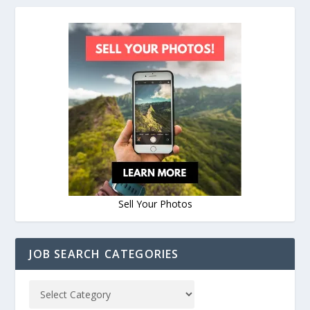
Sell Your Photos
JOB SEARCH CATEGORIES