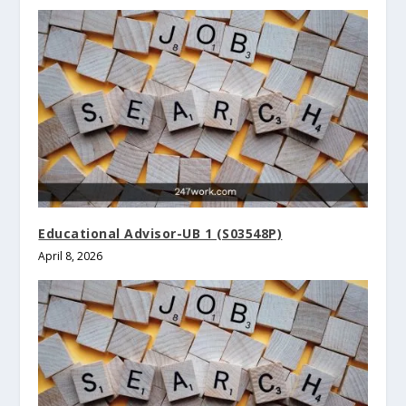
Educational Advisor-UB 1 (S03548P)
April 8, 2026