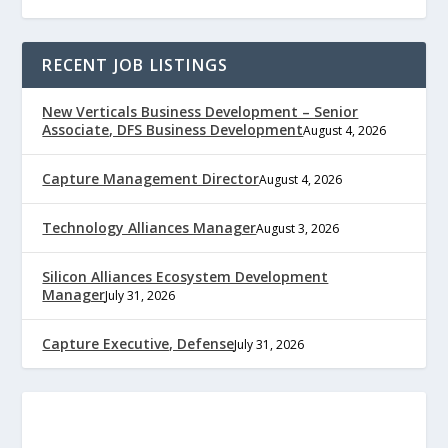
RECENT JOB LISTINGS
New Verticals Business Development – Senior
Associate, DFS Business Development
August 4, 2026
Capture Management Director
August 4, 2026
Technology Alliances Manager
August 3, 2026
Silicon Alliances Ecosystem Development
Manager
July 31, 2026
Capture Executive, Defense
July 31, 2026