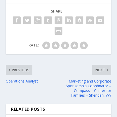
SHARE:
RATE:
PREVIOUS
NEXT
Operations Analyst
Marketing and Corporate
Sponsorship Coordinator –
Compass – Center for
Families – Sheridan, WY
RELATED POSTS