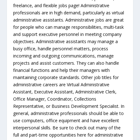
freelance, and flexible jobs page! Administrative
professionals are in high demand, particularly as virtual
administrative assistants. Administrative jobs are great
for people who can manage responsibilities, multi-task
and support executive personnel in meeting company
objectives. Administrative assistants may manage a
busy office, handle personnel matters, process
incoming and outgoing communications, manage
projects and assist customers. They can also handle
financial functions and help their managers with
maintaining corporate standards. Other job titles for
administrative careers are Virtual Administrative
Assistant, Executive Assistant, Administrative Clerk,
Office Manager, Coordinator, Collections
Representative, or Business Development Specialist. In
general, administrative professionals should be able to
use computers, office equipment and have excellent
interpersonal skills. Be sure to check out many of the
full and part-time opportunities here for administrative