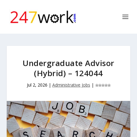
Undergraduate Advisor
(Hybrid) – 124044
Jul 2, 2026
|
Administrative Jobs
|