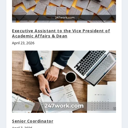
Executive Assistant to the Vice President of
Academic Affairs & Dean
April 23, 2026
Senior Coordinator