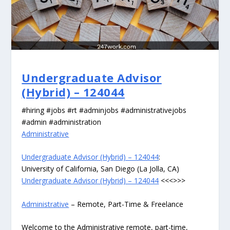
Undergraduate Advisor
(Hybrid) – 124044
#hiring #jobs #rt #adminjobs #administrativejobs
#admin #administration
Administrative
Undergraduate Advisor (Hybrid) – 124044
:
University of California, San Diego (La Jolla, CA)
Undergraduate Advisor (Hybrid) – 124044
<<<>>>
Administrative
– Remote, Part-Time & Freelance
Welcome to the Administrative remote, part-time,