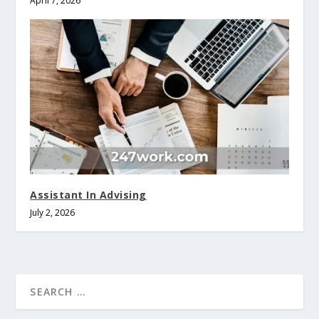
April 7, 2026
Assistant In Advising
July 2, 2026