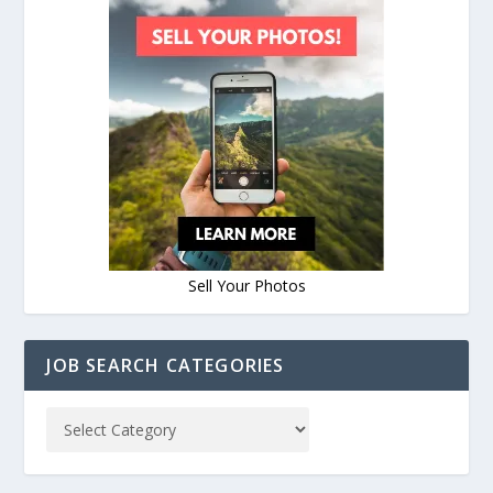
Sell Your Photos
JOB SEARCH CATEGORIES