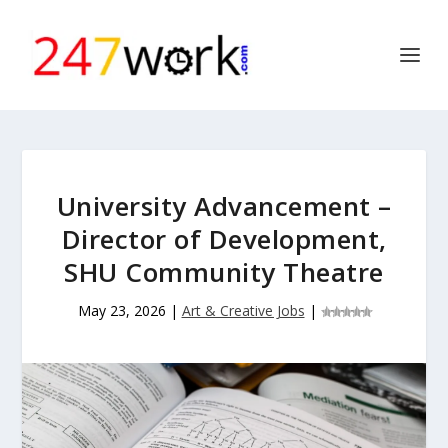
University Advancement –
Director of Development,
SHU Community Theatre
May 23, 2026
|
Art & Creative Jobs
|