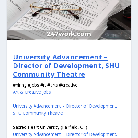
University Advancement –
Director of Development, SHU
Community Theatre
#hiring #jobs #rt #arts #creative
Art & Creative Jobs
University Advancement – Director of Development,
SHU Community Theatre
:
Sacred Heart University (Fairfield, CT)
University Advancement – Director of Development,