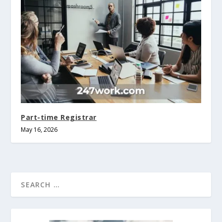
Part-time Registrar
May 16, 2026