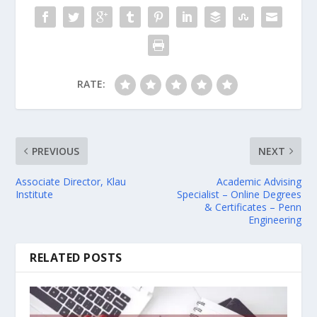
RATE:
PREVIOUS
NEXT
Associate Director, Klau
Academic Advising
Institute
Specialist – Online Degrees
& Certificates – Penn
Engineering
RELATED POSTS