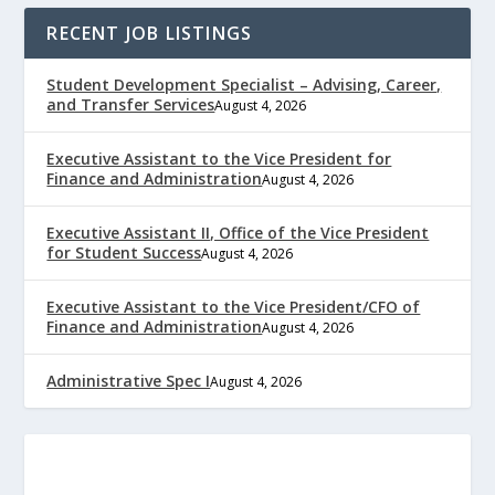
RECENT JOB LISTINGS
Student Development Specialist – Advising, Career,
and Transfer Services
August 4, 2026
Executive Assistant to the Vice President for
Finance and Administration
August 4, 2026
Executive Assistant II, Office of the Vice President
for Student Success
August 4, 2026
Executive Assistant to the Vice President/CFO of
Finance and Administration
August 4, 2026
Administrative Spec I
August 4, 2026