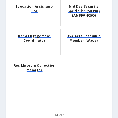
Education Assistant-
Mid Day Security
USF
Specialist (5039U)
BAMPFA 40506
Band Engagement
UVA Acts Ensemble
Coordinator
Member (Wage)
Res Museum Collection
Manager
SHARE: