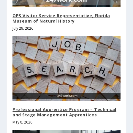
OPS Visitor Service Representative, Florida
Museum of Natural History
July 29, 2026
Professional Apprentice Program – Technical
and Stage Management Apprentices
May 8, 2026