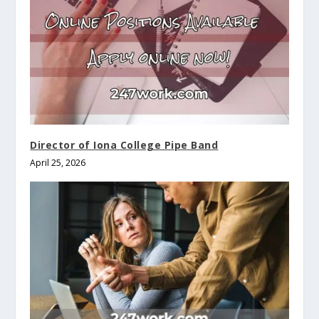
Director of Iona College Pipe Band
April 25, 2026