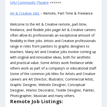
SHU Community Theatre
<<<>>>
Art & Creative Jobs
– Remote, Part-Time & Freelance
Welcome to the Art & Creative remote, part-time,
freelance, and flexible jobs page! Art & Creative careers
often allow its professionals an exceptional amount of
flexibility in their jobs. Artists and Creative professionals
range in roles from painters to graphic designers to
teachers. Many Art and Creative jobs involve coming up
with original and innovative ideas, both for aesthetic
and practical value. Some Artists work freelance while
others work as part of a company’s or educational staff.
Some of the common job titles for Artists and Creative
careers are Art Director, Illustrator, Commercial Artist,
Graphic Designer, Website Designer, Conceptual
Designer, Interior Decorator, Textile Designer, Painter,
Photographer, Musician and many others.
Remote Job Listings: