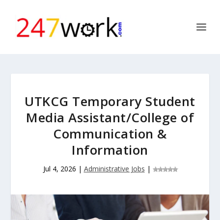
UTKCG Temporary Student
Media Assistant/College of
Communication &
Information
Jul 4, 2026
|
Administrative Jobs
|