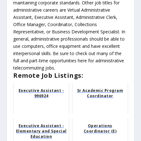
maintaining corporate standards. Other job titles for
administrative careers are Virtual Administrative
Assistant, Executive Assistant, Administrative Clerk,
Office Manager, Coordinator, Collections
Representative, or Business Development Specialist. In
general, administrative professionals should be able to
use computers, office equipment and have excellent
interpersonal skills. Be sure to check out many of the
full and part-time opportunities here for administrative
telecommuting jobs.
Remote Job Listings:
Executive Assistant -
Sr Academic Program
996924
Coordinator
Executive Assistant -
Operations
Elementary and Special
Coordinator (E)
Education