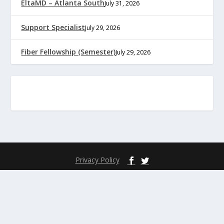
EltaMD – Atlanta South
July 31, 2026
Support Specialist
July 29, 2026
Fiber Fellowship (Semester)
July 29, 2026
Privacy Policy