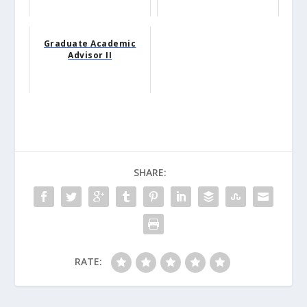
Graduate Academic
Advisor II
SHARE:
RATE: