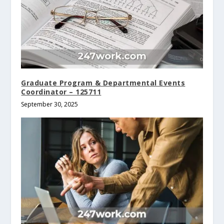
Graduate Program & Departmental Events
Coordinator – 125711
September 30, 2025