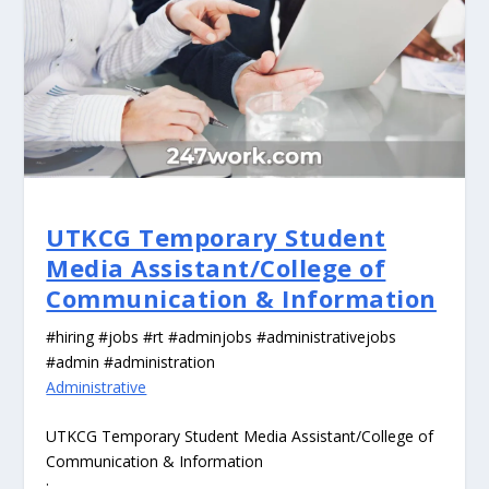
UTKCG Temporary Student
Media Assistant/College of
Communication & Information
#hiring #jobs #rt #adminjobs #administrativejobs
#admin #administration
Administrative
UTKCG Temporary Student Media Assistant/College of
Communication & Information
: