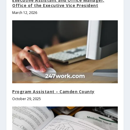
Executive Assistant and Office Manager,
Office of the Executive Vice President
March 12, 2026
Program Assistant – Camden County
October 29, 2025