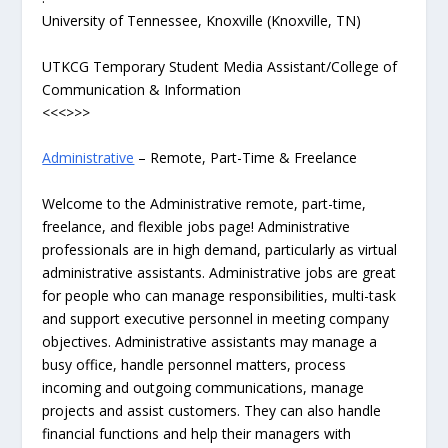
University of Tennessee, Knoxville (Knoxville, TN)
UTKCG Temporary Student Media Assistant/College of
Communication & Information
<<<>>>
Administrative
– Remote, Part-Time & Freelance
Welcome to the Administrative remote, part-time,
freelance, and flexible jobs page! Administrative
professionals are in high demand, particularly as virtual
administrative assistants. Administrative jobs are great
for people who can manage responsibilities, multi-task
and support executive personnel in meeting company
objectives. Administrative assistants may manage a
busy office, handle personnel matters, process
incoming and outgoing communications, manage
projects and assist customers. They can also handle
financial functions and help their managers with