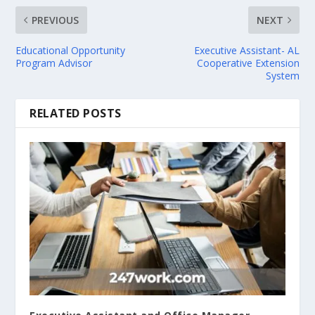
PREVIOUS
NEXT
Educational Opportunity
Executive Assistant- AL
Program Advisor
Cooperative Extension
System
RELATED POSTS