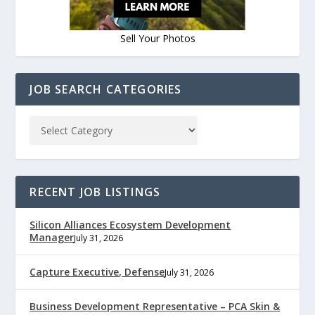
Sell Your Photos
JOB SEARCH CATEGORIES
RECENT JOB LISTINGS
Silicon Alliances Ecosystem Development
Manager
July 31, 2026
Capture Executive, Defense
July 31, 2026
Business Development Representative – PCA Skin &