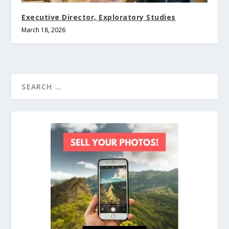
Executive Director, Exploratory Studies
March 18, 2026