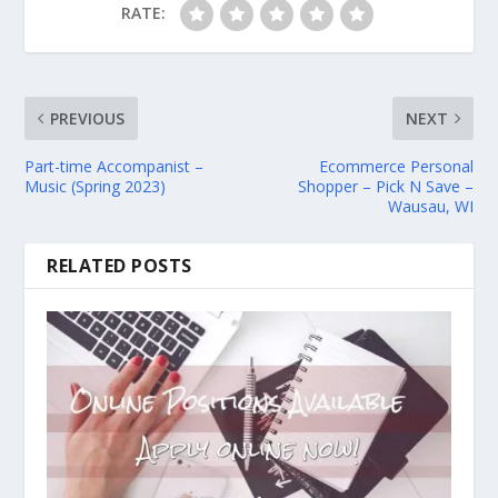
RATE:
PREVIOUS
NEXT
Part-time Accompanist –
Ecommerce Personal
Music (Spring 2023)
Shopper – Pick N Save –
Wausau, WI
RELATED POSTS