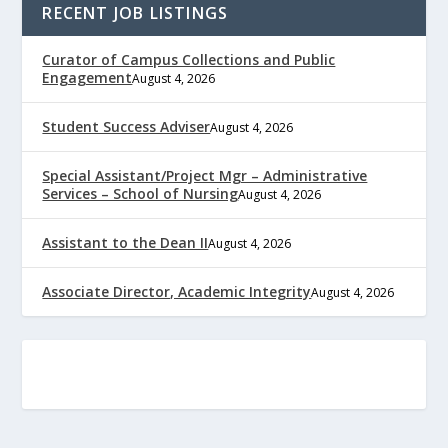
RECENT JOB LISTINGS
Curator of Campus Collections and Public
Engagement
August 4, 2026
Student Success Adviser
August 4, 2026
Special Assistant/Project Mgr – Administrative
Services – School of Nursing
August 4, 2026
Assistant to the Dean II
August 4, 2026
Associate Director, Academic Integrity
August 4, 2026