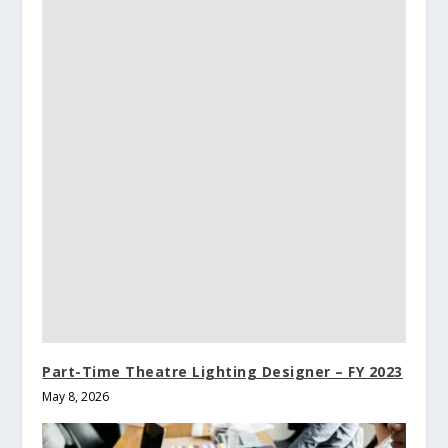
Part-Time Theatre Lighting Designer – FY 2023
May 8, 2026