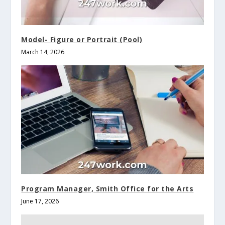
Model- Figure or Portrait (Pool)
March 14, 2026
Program Manager, Smith Office for the Arts
June 17, 2026