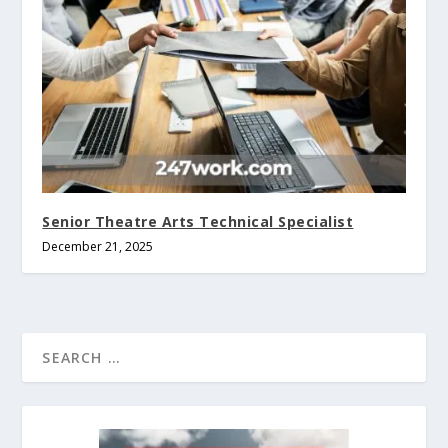
Senior Theatre Arts Technical Specialist
December 21, 2025