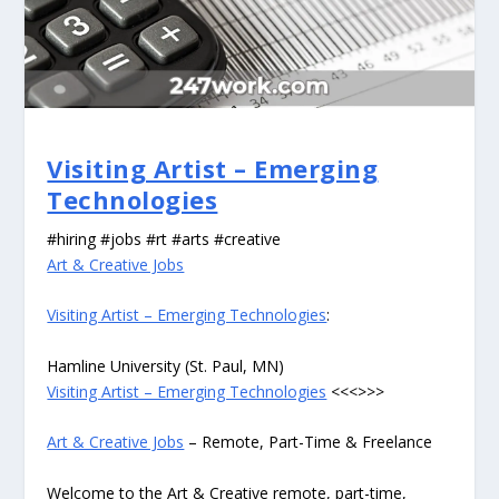
Visiting Artist – Emerging
Technologies
#hiring #jobs #rt #arts #creative
Art & Creative Jobs
Visiting Artist – Emerging Technologies
:
Hamline University (St. Paul, MN)
Visiting Artist – Emerging Technologies
<<<>>>
Art & Creative Jobs
– Remote, Part-Time & Freelance
Welcome to the Art & Creative remote, part-time,