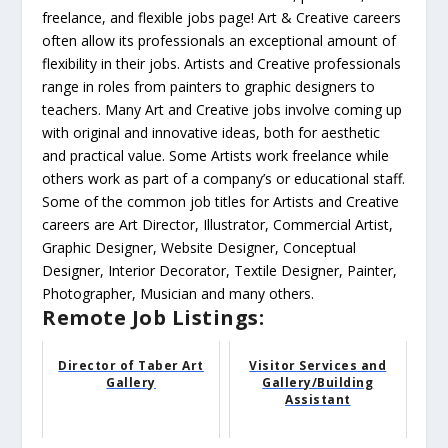
freelance, and flexible jobs page! Art & Creative careers
often allow its professionals an exceptional amount of
flexibility in their jobs. Artists and Creative professionals
range in roles from painters to graphic designers to
teachers. Many Art and Creative jobs involve coming up
with original and innovative ideas, both for aesthetic
and practical value. Some Artists work freelance while
others work as part of a company’s or educational staff.
Some of the common job titles for Artists and Creative
careers are Art Director, Illustrator, Commercial Artist,
Graphic Designer, Website Designer, Conceptual
Designer, Interior Decorator, Textile Designer, Painter,
Photographer, Musician and many others.
Remote Job Listings:
Director of Taber Art
Visitor Services and
Gallery
Gallery/Building
Assistant