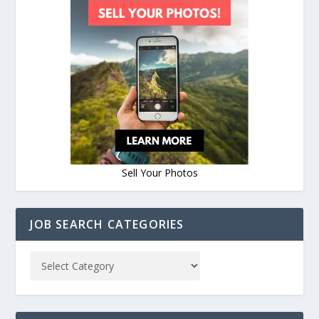
Sell Your Photos
JOB SEARCH CATEGORIES