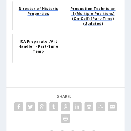
Director of Historic
Production Technician
Properties
II (Multiple Positions)
(On-Call) (Part-Time)
(Updated)
ICA Preparator/Art
Handler - Part-Time
Temp
SHARE: