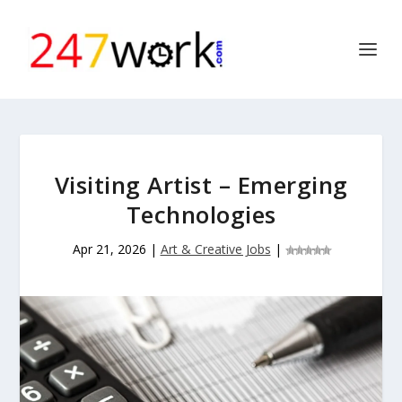
Visiting Artist – Emerging
Technologies
Apr 21, 2026
|
Art & Creative Jobs
|