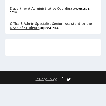
Department Administrative Coordinator
August 4,
2026
Office & Admin Specialist Senior- Assistant to the
Dean of Students
August 4, 2026
Privacy Policy