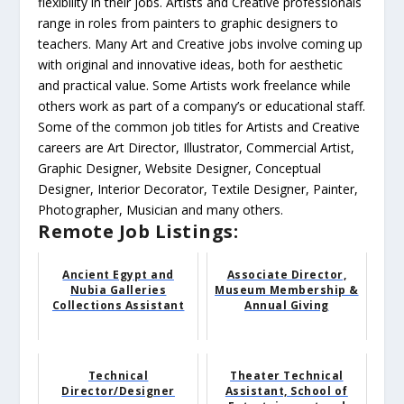
flexibility in their jobs. Artists and Creative professionals
range in roles from painters to graphic designers to
teachers. Many Art and Creative jobs involve coming up
with original and innovative ideas, both for aesthetic
and practical value. Some Artists work freelance while
others work as part of a company’s or educational staff.
Some of the common job titles for Artists and Creative
careers are Art Director, Illustrator, Commercial Artist,
Graphic Designer, Website Designer, Conceptual
Designer, Interior Decorator, Textile Designer, Painter,
Photographer, Musician and many others.
Remote Job Listings:
Ancient Egypt and
Associate Director,
Nubia Galleries
Museum Membership &
Collections Assistant
Annual Giving
Technical
Theater Technical
Director/Designer
Assistant, School of