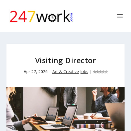
Visiting Director
Apr 27, 2026
|
Art & Creative Jobs
|