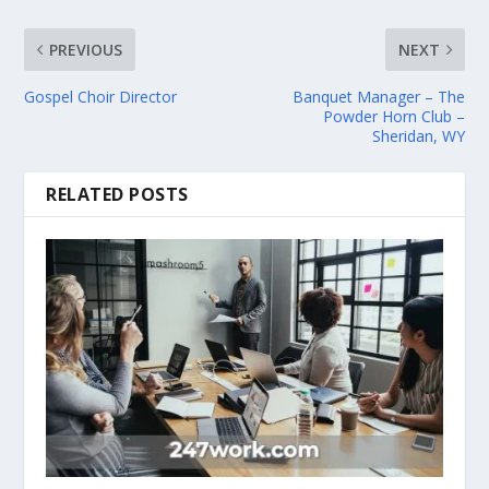
PREVIOUS
NEXT
Gospel Choir Director
Banquet Manager – The
Powder Horn Club –
Sheridan, WY
RELATED POSTS