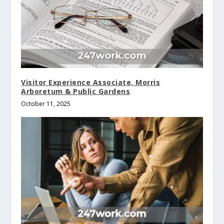
Visitor Experience Associate, Morris
Arboretum & Public Gardens
October 11, 2025