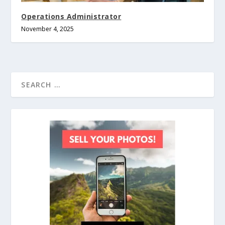
Operations Administrator
November 4, 2025