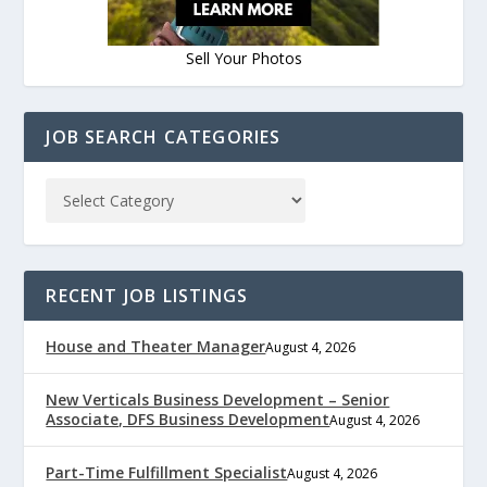
Sell Your Photos
JOB SEARCH CATEGORIES
RECENT JOB LISTINGS
House and Theater Manager
August 4, 2026
New Verticals Business Development – Senior
Associate, DFS Business Development
August 4, 2026
Part-Time Fulfillment Specialist
August 4, 2026