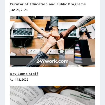
Curator of Education and Public Programs
June 26, 2026
Day Camp Staff
April 13, 2026