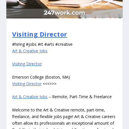
Visiting Director
#hiring #jobs #rt #arts #creative
Art & Creative Jobs
Visiting Director
:
Emerson College (Boston, MA)
Visiting Director
<<<>>>
Art & Creative Jobs
– Remote, Part-Time & Freelance
Welcome to the Art & Creative remote, part-time,
freelance, and flexible jobs page! Art & Creative careers
often allow its professionals an exceptional amount of