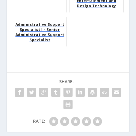
Entertainment and
Design Technology
Administrative Support
Specialist I - Senior
Administrative Support
Specialist
SHARE:
RATE: