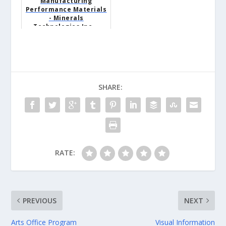
Manufacturing
Performance Materials
- Minerals
Technologies Inc. -
Colony, WY
SHARE:
RATE:
PREVIOUS
NEXT
Arts Office Program
Visual Information