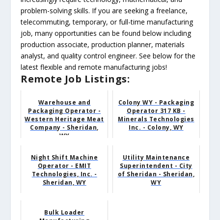
problem-solving skills. If you are seeking a freelance,
telecommuting, temporary, or full-time manufacturing
job, many opportunities can be found below including
production associate, production planner, materials
analyst, and quality control engineer. See below for the
latest flexible and remote manufacturing jobs!
Remote Job Listings:
Warehouse and
Colony WY - Packaging
Packaging Operator -
Operator 317 KB -
Western Heritage Meat
Minerals Technologies
Company - Sheridan,
Inc. - Colony, WY
WY
Night Shift Machine
Utility Maintenance
Operator - EMIT
Superintendent - City
Technologies, Inc. -
of Sheridan - Sheridan,
Sheridan, WY
WY
Bulk Loader