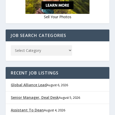
Sell Your Photos
JOB SEARCH CATEGORIES
RECENT JOB LISTINGS
Global Alliance Lead
August 6, 2026
Senior Manager, Deal Desk
August 5, 2026
Assistant To Dean
August 4, 2026