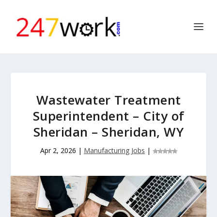
Wastewater Treatment
Superintendent – City of
Sheridan – Sheridan, WY
Apr 2, 2026
|
Manufacturing Jobs
|