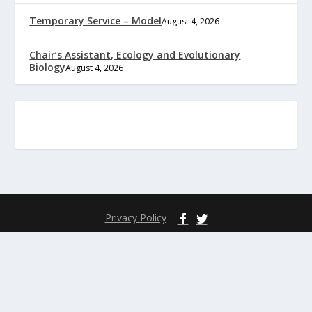
Temporary Service – Model
August 4, 2026
Chair’s Assistant, Ecology and Evolutionary
Biology
August 4, 2026
Privacy Policy