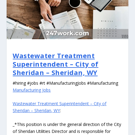
Wastewater Treatment
Superintendent – City of
Sheridan – Sheridan, WY
#hiring #jobs #rt #ManufacturingJobs #Manufacturing
Manufacturing Jobs
Wastewater Treatment Superintendent – City of
Sheridan – Sheridan, WY
:
_*This position is under the general direction of the City
of Sheridan Utilities Director and is responsible for