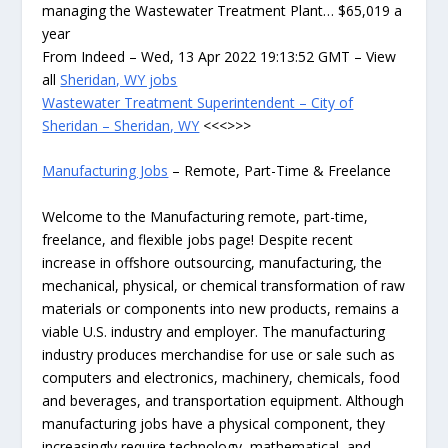
managing the Wastewater Treatment Plant… $65,019 a
year
From Indeed – Wed, 13 Apr 2022 19:13:52 GMT – View
all
Sheridan, WY jobs
Wastewater Treatment Superintendent – City of
Sheridan – Sheridan, WY
<<<>>>
Manufacturing Jobs
– Remote, Part-Time & Freelance
Welcome to the Manufacturing remote, part-time,
freelance, and flexible jobs page! Despite recent
increase in offshore outsourcing, manufacturing, the
mechanical, physical, or chemical transformation of raw
materials or components into new products, remains a
viable U.S. industry and employer. The manufacturing
industry produces merchandise for use or sale such as
computers and electronics, machinery, chemicals, food
and beverages, and transportation equipment. Although
manufacturing jobs have a physical component, they
increasingly require technology, mathematical, and