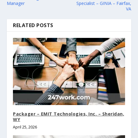
Manager
Specialist – GINIA – Fairfax,
VA
RELATED POSTS
Packager – EMIT Technologies, Inc. – Sheridan,
WY
April 25, 2026