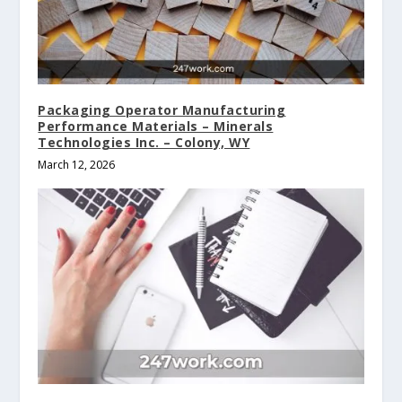
Packaging Operator Manufacturing
Performance Materials – Minerals
Technologies Inc. – Colony, WY
March 12, 2026