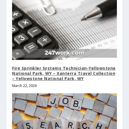
Fire Sprinkler Systems Technician-Yellowstone
National Park, WY – Xanterra Travel Collection
– Yellowstone National Park, WY
March 22, 2026