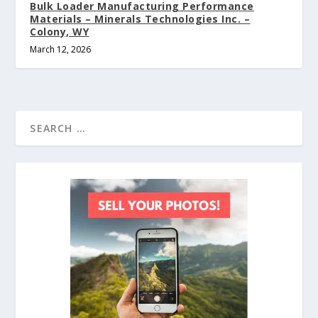
Bulk Loader Manufacturing Performance
Materials – Minerals Technologies Inc. –
Colony, WY
March 12, 2026