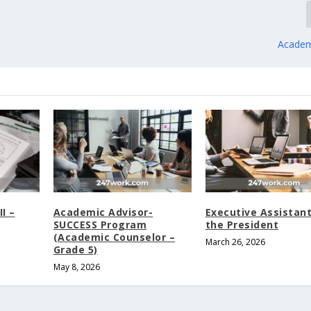
Academ
I –
Academic Advisor-
Executive Assistant
SUCCESS Program
the President
(Academic Counselor –
March 26, 2026
Grade 5)
May 8, 2026