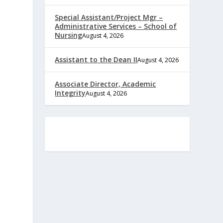
Special Assistant/Project Mgr –
Administrative Services – School of
Nursing
August 4, 2026
Assistant to the Dean II
August 4, 2026
Associate Director, Academic
Integrity
August 4, 2026
e
,