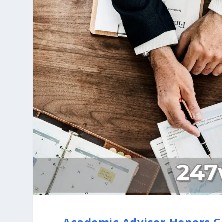
Academic Advisor-Honors C