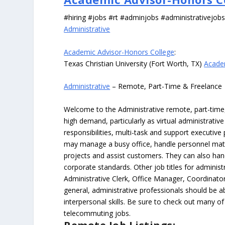
#hiring #jobs #rt #adminjobs #administrativejob
Administrative
Academic Advisor-Honors College
:
Texas Christian University (Fort Worth, TX)
Acade
Administrative
– Remote, Part-Time & Freelance
Welcome to the Administrative remote, part-time, 
high demand, particularly as virtual administrati
responsibilities, multi-task and support executiv
may manage a busy office, handle personnel ma
projects and assist customers. They can also hand
corporate standards. Other job titles for administr
Administrative Clerk, Office Manager, Coordinator
general, administrative professionals should be 
interpersonal skills. Be sure to check out many of
telecommuting jobs.