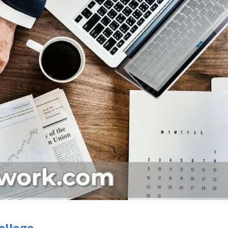
ollege