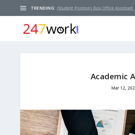
TRENDING:
(Student Position) Box Office Assistant –
Academic A
Mar 12, 202