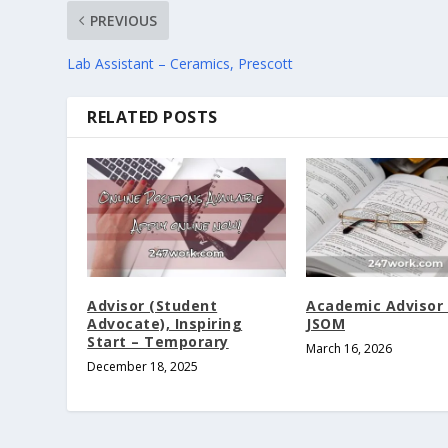
PREVIOUS
Lab Assistant – Ceramics, Prescott
RELATED POSTS
Advisor (Student
Academic Advisor I
Advocate), Inspiring
JSOM
Start – Temporary
March 16, 2026
December 18, 2025