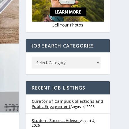
Sell Your Photos
JOB SEARCH CATEGORIES
RECENT JOB LISTINGS
Curator of Campus Collections and
Public Engagement
August 4, 2026
Student Success Adviser
August 4,
2026