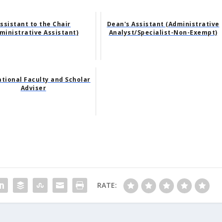
ssistant to the Chair
Dean's Assistant (Administrative
ministrative Assistant)
Analyst/Specialist-Non-Exempt)
ational Faculty and Scholar
Adviser
RATE: