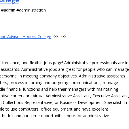
s #admin #administration
mic Advisor-Honors College
<<<>>>
freelance, and flexible jobs page! Administrative professionals are in
ve assistants. Administrative jobs are great for people who can manag
e personnel in meeting company objectives. Administrative assistants
tters, process incoming and outgoing communications, manage
le financial functions and help their managers with maintaining
ative careers are Virtual Administrative Assistant, Executive Assistant
, Collections Representative, or Business Development Specialist. In
able to use computers, office equipment and have excellent
 the full and part-time opportunities here for administrative