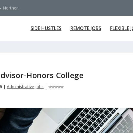
 Norther...
SIDE HUSTLES
REMOTE JOBS
FLEXIBLE 
dvisor-Honors College
6
|
Administrative Jobs
|