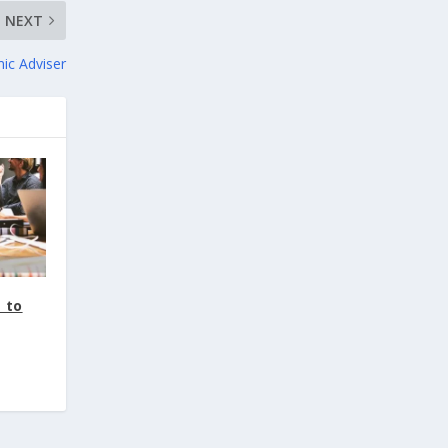
NEXT
ic Adviser
 to