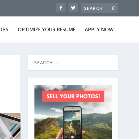
JOBS
OPTIMIZE YOUR RESUME
APPLY NOW