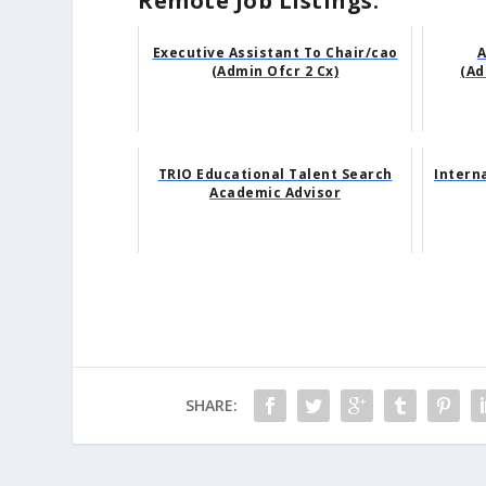
Remote Job Listings:
Executive Assistant To Chair/cao
A
(Admin Ofcr 2 Cx)
(Ad
TRIO Educational Talent Search
Intern
Academic Advisor
SHARE: