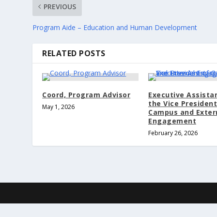
PREVIOUS
Program Aide – Education and Human Development
RELATED POSTS
Coord, Program Advisor
Executive Assista
the Vice President
May 1, 2026
Campus and Exter
Engagement
February 26, 2026