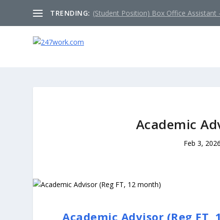
TRENDING:
(Student Position) Box Office Assistant –
Academic Adv
Feb 3, 202
Academic Advisor (Reg FT, 