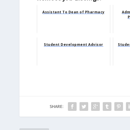
Assistant To Dean of Pharmacy
Adm
P
Student Development Advisor
Stude
SHARE: