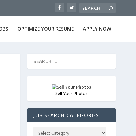
JOBS
OPTIMIZE YOUR RESUME
APPLY NOW
Sell Your Photos
JOB SEARCH CATEGORIES