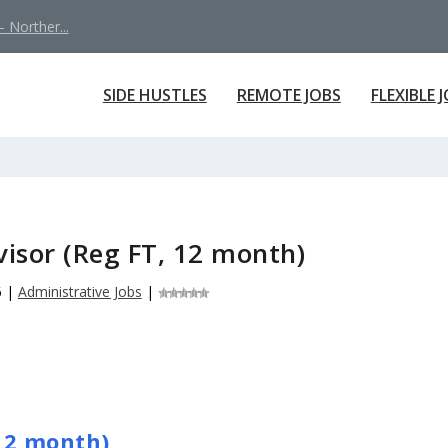
 Norther...
SIDE HUSTLES
REMOTE JOBS
FLEXIBLE 
isor (Reg FT, 12 month)
6
|
Administrative Jobs
|
12 month)