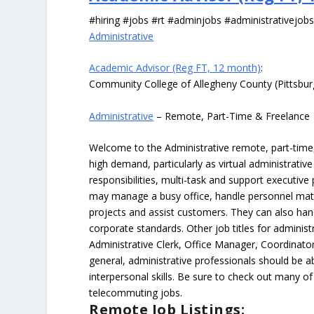
#hiring #jobs #rt #adminjobs #administrativejob
Administrative
Academic Advisor (Reg FT, 12 month)
:
Community College of Allegheny County (Pittsbu
Administrative
– Remote, Part-Time & Freelance
Welcome to the Administrative remote, part-time, 
high demand, particularly as virtual administrati
responsibilities, multi-task and support executiv
may manage a busy office, handle personnel ma
projects and assist customers. They can also hand
corporate standards. Other job titles for administr
Administrative Clerk, Office Manager, Coordinator
general, administrative professionals should be 
interpersonal skills. Be sure to check out many of
telecommuting jobs.
Remote Job Listings: