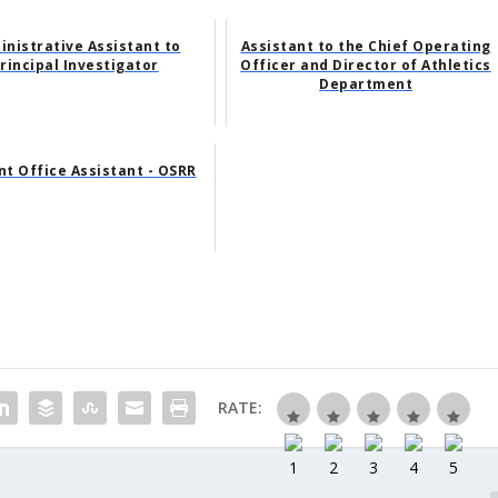
inistrative Assistant to
Assistant to the Chief Operating
rincipal Investigator
Officer and Director of Athletics
Department
nt Office Assistant - OSRR
RATE: