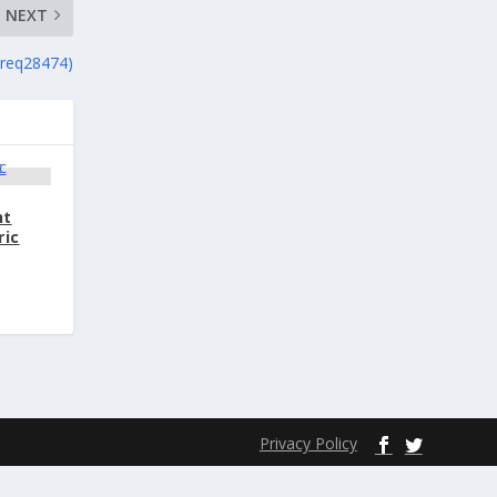
NEXT
(req28474)
nt
ric
Privacy Policy