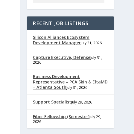
RECENT JOB LISTINGS
Silicon Alliances Ecosystem
Development Manager
July 31, 2026
Capture Executive, Defense
July 31,
2026
e
Business Development
Representative – PCA Skin & EltaMD
– Atlanta South
July 31, 2026
,
Support Specialist
July 29, 2026
Fiber Fellowship (Semester)
July 29,
2026