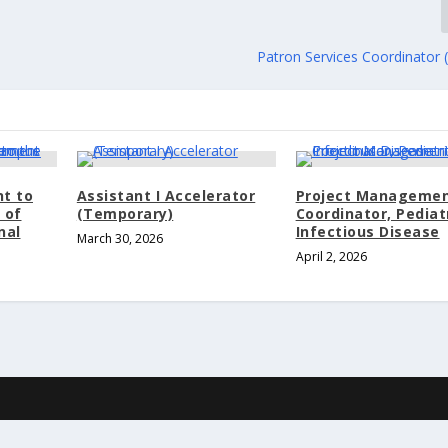
Patron Services Coordinator 
nt to
Assistant I Accelerator
Project Manageme
 of
(Temporary)
Coordinator, Pediat
nal
Infectious Disease
March 30, 2026
April 2, 2026