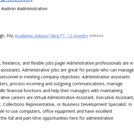
s #admin #administration
rgh, PA)
Academic Advisor (Reg FT, 12 month)
<<<>>>
freelance, and flexible jobs page! Administrative professionals are in
ve assistants. Administrative jobs are great for people who can manag
e personnel in meeting company objectives. Administrative assistants
tters, process incoming and outgoing communications, manage
le financial functions and help their managers with maintaining
ative careers are Virtual Administrative Assistant, Executive Assistant
, Collections Representative, or Business Development Specialist. In
able to use computers, office equipment and have excellent
 the full and part-time opportunities here for administrative