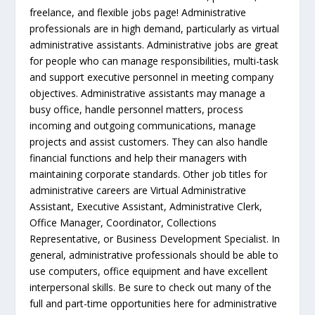
freelance, and flexible jobs page! Administrative
professionals are in high demand, particularly as virtual
administrative assistants. Administrative jobs are great
for people who can manage responsibilities, multi-task
and support executive personnel in meeting company
objectives. Administrative assistants may manage a
busy office, handle personnel matters, process
incoming and outgoing communications, manage
projects and assist customers. They can also handle
financial functions and help their managers with
maintaining corporate standards. Other job titles for
administrative careers are Virtual Administrative
Assistant, Executive Assistant, Administrative Clerk,
Office Manager, Coordinator, Collections
Representative, or Business Development Specialist. In
general, administrative professionals should be able to
use computers, office equipment and have excellent
interpersonal skills. Be sure to check out many of the
full and part-time opportunities here for administrative