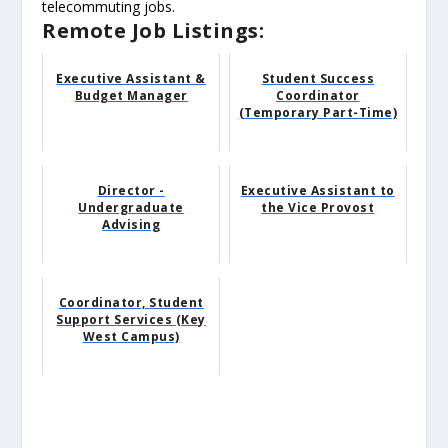
telecommuting jobs.
Remote Job Listings:
Executive Assistant &
Student Success
Budget Manager
Coordinator
(Temporary Part-Time)
Director -
Executive Assistant to
Undergraduate
the Vice Provost
Advising
Coordinator, Student
Support Services (Key
West Campus)