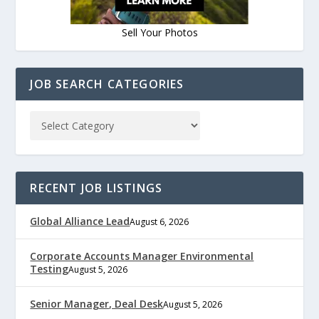
Sell Your Photos
JOB SEARCH CATEGORIES
RECENT JOB LISTINGS
Global Alliance Lead
August 6, 2026
Corporate Accounts Manager Environmental
Testing
August 5, 2026
Senior Manager, Deal Desk
August 5, 2026