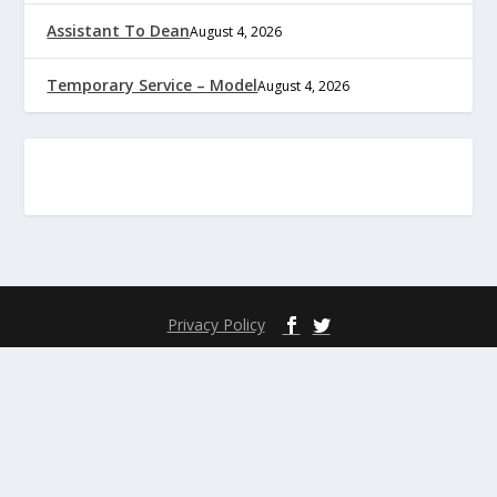
Assistant To Dean
August 4, 2026
Temporary Service – Model
August 4, 2026
Privacy Policy