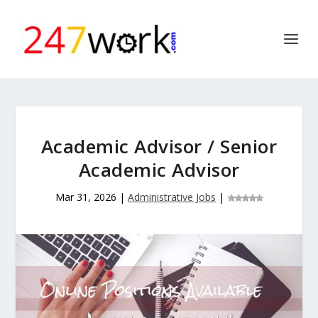
Academic Advisor / Senior
Academic Advisor
Mar 31, 2026
|
Administrative Jobs
|