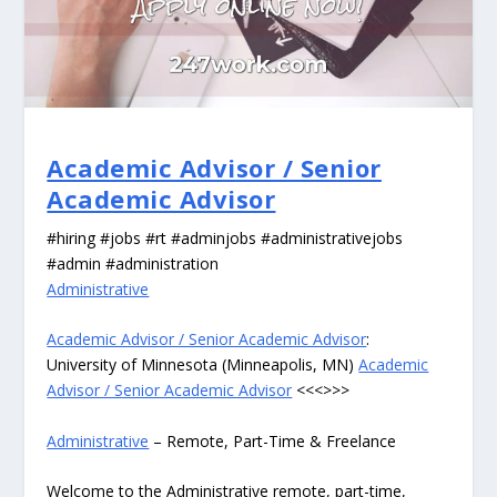
Academic Advisor / Senior
Academic Advisor
#hiring #jobs #rt #adminjobs #administrativejobs
#admin #administration
Administrative
Academic Advisor / Senior Academic Advisor
:
University of Minnesota (Minneapolis, MN)
Academic
Advisor / Senior Academic Advisor
<<<>>>
Administrative
– Remote, Part-Time & Freelance
Welcome to the Administrative remote, part-time,