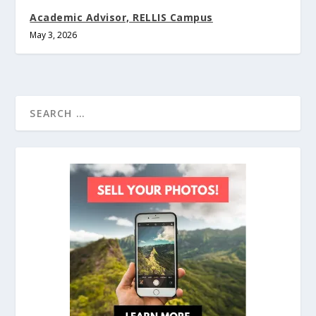
Academic Advisor, RELLIS Campus
May 3, 2026