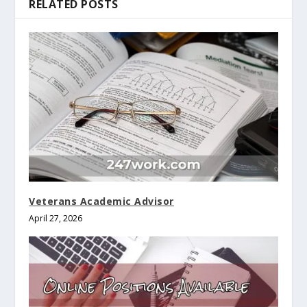
RELATED POSTS
Veterans Academic Advisor
April 27, 2026