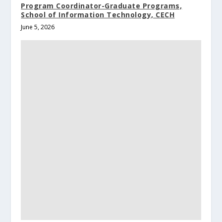
Program Coordinator-Graduate Programs,
School of Information Technology, CECH
June 5, 2026