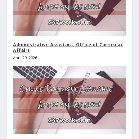
Administrative Assistant, Office of Curricular
Affairs
April 29, 2026