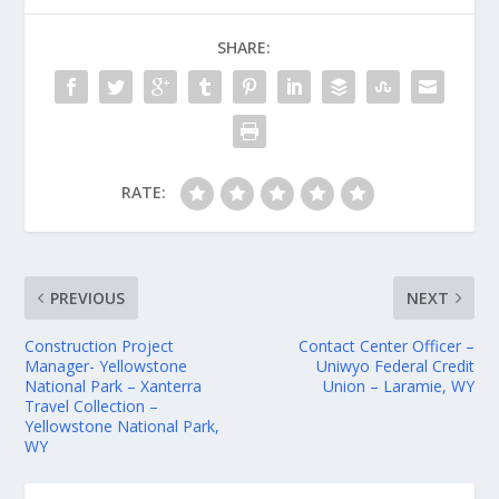
SHARE:
RATE:
PREVIOUS
NEXT
Construction Project
Contact Center Officer –
Manager- Yellowstone
Uniwyo Federal Credit
National Park – Xanterra
Union – Laramie, WY
Travel Collection –
Yellowstone National Park,
WY