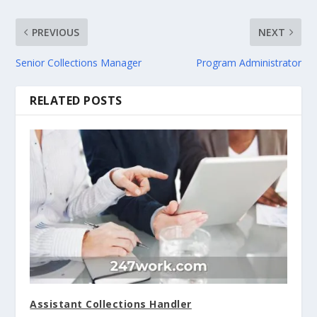
PREVIOUS
NEXT
Senior Collections Manager
Program Administrator
RELATED POSTS
Assistant Collections Handler