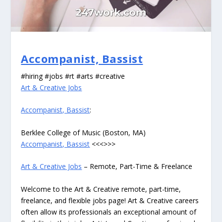
Accompanist, Bassist
#hiring #jobs #rt #arts #creative
Art & Creative Jobs
Accompanist, Bassist
:
Berklee College of Music (Boston, MA)
Accompanist, Bassist
<<<>>>
Art & Creative Jobs
– Remote, Part-Time & Freelance
Welcome to the Art & Creative remote, part-time,
freelance, and flexible jobs page! Art & Creative careers
often allow its professionals an exceptional amount of