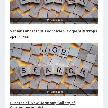
Senior Laboratory Technician, Carpentry/Props
April 11, 2026
Curator of New Harmony Gallery of
Contemporary Art