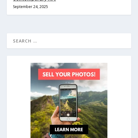
September 24, 2025