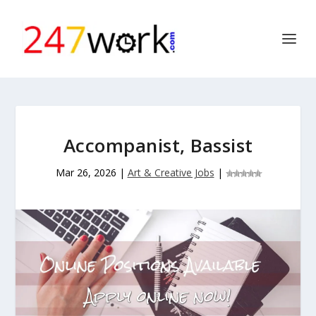
Accompanist, Bassist
Mar 26, 2026
|
Art & Creative Jobs
|