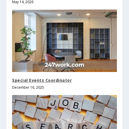
May 14, 2026
Special Events Coordinator
December 16, 2025