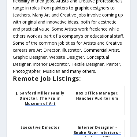
flexibility in their jobs. Artists and Creative professionals
range in roles from painters to graphic designers to
teachers. Many Art and Creative jobs involve coming up
with original and innovative ideas, both for aesthetic
and practical value. Some Artists work freelance while
others work as part of a company’s or educational staff.
Some of the common job titles for Artists and Creative
careers are Art Director, Illustrator, Commercial Artist,
Graphic Designer, Website Designer, Conceptual
Designer, Interior Decorator, Textile Designer, Painter,
Photographer, Musician and many others.
Remote Job Listings:
J. Sanford Miller Family
Box Office Manager,
Director, The Fralin
Hancher Auditorium
Museum of Art
Executive Director
Interior Designer -
Snake River Interiors -