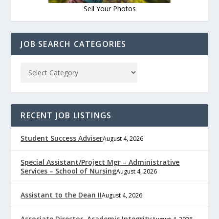
Sell Your Photos
JOB SEARCH CATEGORIES
RECENT JOB LISTINGS
Student Success Adviser
August 4, 2026
Special Assistant/Project Mgr – Administrative
Services – School of Nursing
August 4, 2026
Assistant to the Dean II
August 4, 2026
Associate Director, Academic Integrity