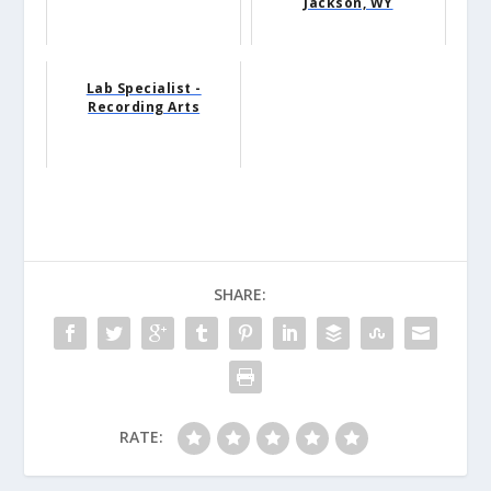
Jackson, WY
Lab Specialist -
Recording Arts
SHARE:
RATE: