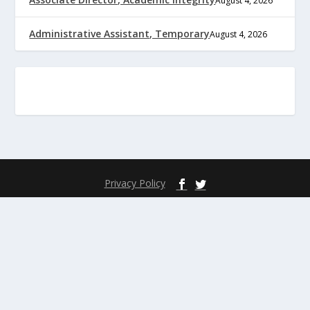
August 4, 2026
Administrative Assistant, Temporary
August 4, 2026
Privacy Policy