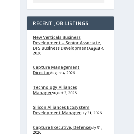
RECENT JOB LISTINGS
New Verticals Business
Development – Senior Associate,
DFS Business Development
August 4,
2026
Capture Management
e
Director
August 4, 2026
Technology Alliances
Manager
August 3, 2026
,
Silicon Alliances Ecosystem
Development Manager
July 31, 2026
Capture Executive, Defense
July 31,
2026