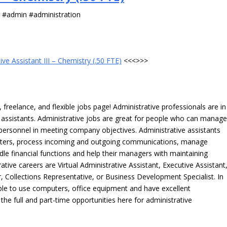
s #admin #administration
ive Assistant III – Chemistry (.50 FTE)
<<<>>>
freelance, and flexible jobs page! Administrative professionals are in
ve assistants. Administrative jobs are great for people who can manag
e personnel in meeting company objectives. Administrative assistants
tters, process incoming and outgoing communications, manage
le financial functions and help their managers with maintaining
ative careers are Virtual Administrative Assistant, Executive Assistant
, Collections Representative, or Business Development Specialist. In
able to use computers, office equipment and have excellent
 the full and part-time opportunities here for administrative