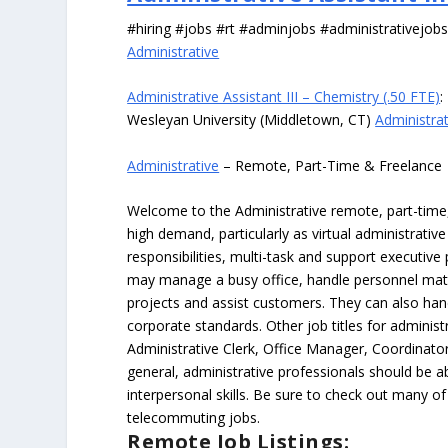
#hiring #jobs #rt #adminjobs #administrativejob
Administrative
Administrative Assistant III – Chemistry (.50 FTE)
:
Wesleyan University (Middletown, CT)
Administrat
Administrative
– Remote, Part-Time & Freelance
Welcome to the Administrative remote, part-time, 
high demand, particularly as virtual administrati
responsibilities, multi-task and support executiv
may manage a busy office, handle personnel ma
projects and assist customers. They can also hand
corporate standards. Other job titles for administr
Administrative Clerk, Office Manager, Coordinator
general, administrative professionals should be 
interpersonal skills. Be sure to check out many of
telecommuting jobs.
Remote Job Listings: