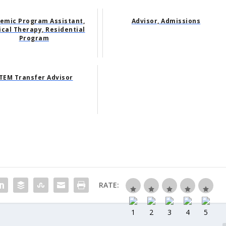
emic Program Assistant,
Advisor, Admissions
ical Therapy, Residential
Program
TEM Transfer Advisor
RATE: