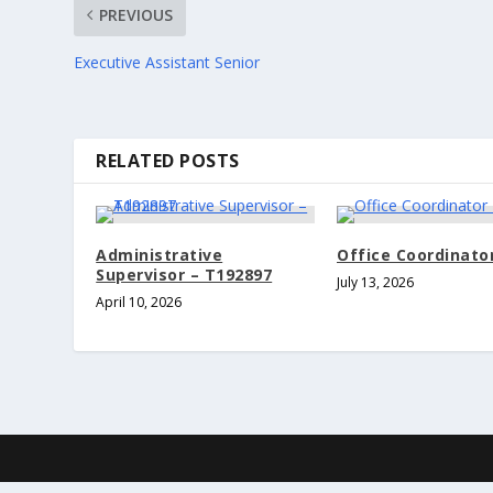
PREVIOUS
Executive Assistant Senior
RELATED POSTS
Administrative
Office Coordinator
Supervisor – T192897
July 13, 2026
April 10, 2026