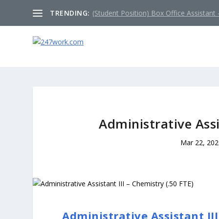
TRENDING:
(Student Position) Box Office Assistant –
Administrative Assi
Mar 22, 202
Administrative Assistant III