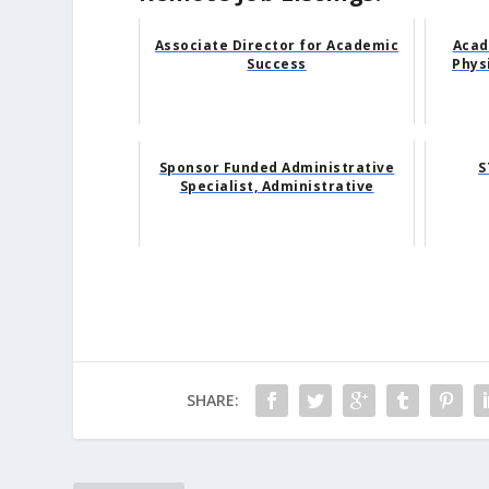
Associate Director for Academic
Acad
Success
Phys
Sponsor Funded Administrative
S
Specialist, Administrative
SHARE: