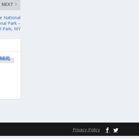
NEXT
e National
nal Park –
l Park, WY
Privacy Policy