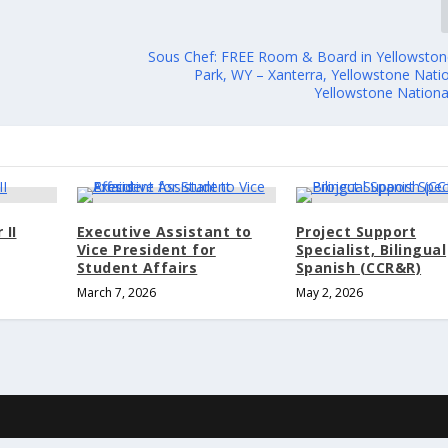
Sous Chef: FREE Room & Board in Yellowston
Park, WY – Xanterra, Yellowstone Natio
Yellowstone Nationa
 II
Executive Assistant to
Project Support
Vice President for
Specialist, Bilingual
Student Affairs
Spanish (CCR&R)
March 7, 2026
May 2, 2026