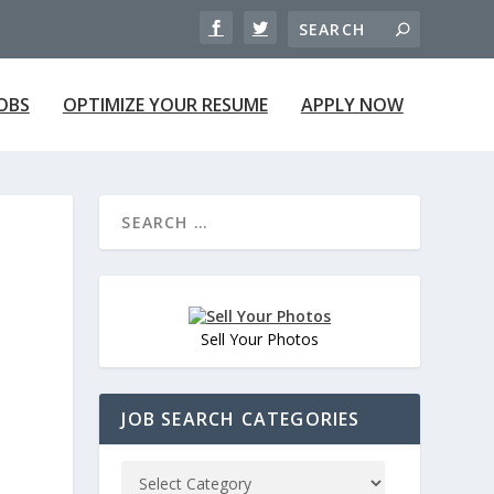
JOBS
OPTIMIZE YOUR RESUME
APPLY NOW
Sell Your Photos
JOB SEARCH CATEGORIES