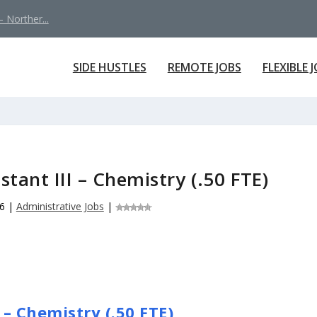
 Norther...
SIDE HUSTLES
REMOTE JOBS
FLEXIBLE 
stant III – Chemistry (.50 FTE)
6
|
Administrative Jobs
|
 – Chemistry (.50 FTE)