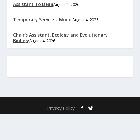
Assistant To Dean
August 4, 2026
Temporary Service – Model
August 4, 2026
Chair’s Assistant, Ecology and Evolutionary
Biology
August 4, 2026
Privacy Policy