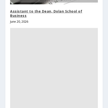
Assistant to the Dean, Dolan School of
Business
June 20, 2026