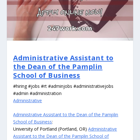
Administrative Assistant to
the Dean of the Pamplin
School of Business
#hiring #jobs #rt #adminjobs #administrativejobs
#admin #administration
Administrative
Administrative Assistant to the Dean of the Pamplin
School of Business
:
University of Portland (Portland, OR)
Administrative
Assistant to the Dean of the Pamplin School of