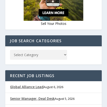
Sell Your Photos
JOB SEARCH CATEGORIES
RECENT JOB LISTINGS
Global Alliance Lead
August 6, 2026
Senior Manager, Deal Desk
August 5, 2026