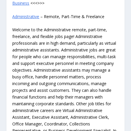
Business
<<<>>>
Administrative
– Remote, Part-Time & Freelance
Welcome to the Administrative remote, part-time,
freelance, and flexible jobs page! Administrative
professionals are in high demand, particularly as virtual
administrative assistants. Administrative jobs are great
for people who can manage responsibilities, multi-task
and support executive personnel in meeting company
objectives. Administrative assistants may manage a
busy office, handle personnel matters, process
incoming and outgoing communications, manage
projects and assist customers. They can also handle
financial functions and help their managers with
maintaining corporate standards. Other job titles for
administrative careers are Virtual Administrative
Assistant, Executive Assistant, Administrative Clerk,
Office Manager, Coordinator, Collections
Representative, or Business Development Specialist. In