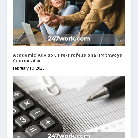
Academic Advisor, Pre-Professional Pathways
Coordinator
February 10, 2026