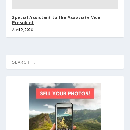
Special Assistant to the Associate Vice
President
April 2, 2026