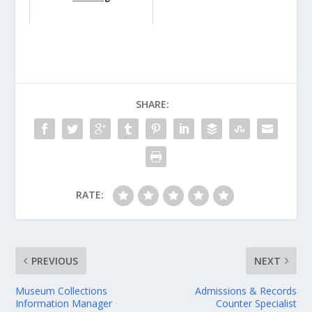
SHARE:
RATE:
PREVIOUS
NEXT
Museum Collections
Admissions & Records
Information Manager
Counter Specialist