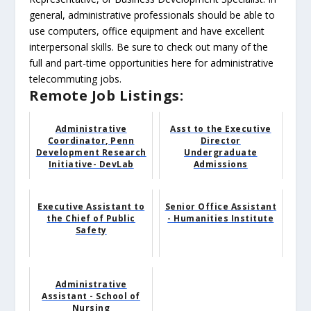
general, administrative professionals should be able to
use computers, office equipment and have excellent
interpersonal skills. Be sure to check out many of the
full and part-time opportunities here for administrative
telecommuting jobs.
Remote Job Listings:
Administrative
Asst to the Executive
Coordinator, Penn
Director
Development Research
Undergraduate
Initiative- DevLab
Admissions
Executive Assistant to
Senior Office Assistant
the Chief of Public
- Humanities Institute
Safety
Administrative
Assistant - School of
Nursing