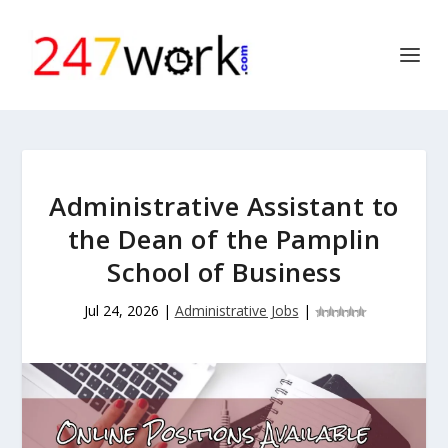
Administrative Assistant to
the Dean of the Pamplin
School of Business
Jul 24, 2026
|
Administrative Jobs
|