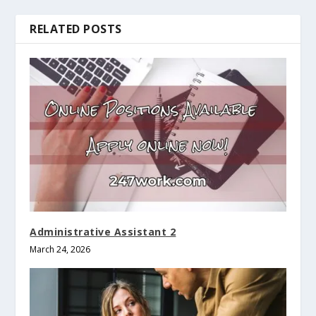
RELATED POSTS
Administrative Assistant 2
March 24, 2026