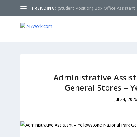
TRENDING:
(Student Position) Box Office Assistant –
Administrative Assis
General Stores – 
Jul 24, 202