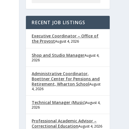
RECENT JOB LISTINGS
Executive Coordinator – Office of
the Provost
August 4, 2026
Shop and Studio Manager
August 4,
2026
Administrative Coordinator,
Boettner Center for Pensions and
Retirement, Wharton School
August
4, 2026
Technical Manager (Music)
August 4,
e
2026
Professional Academic Advisor –
Correctional Education
August 4, 2026