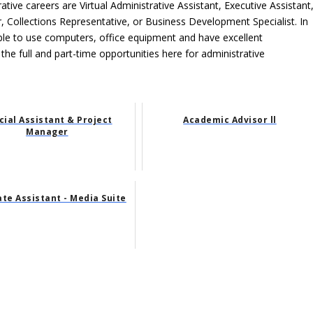
ative careers are Virtual Administrative Assistant, Executive Assistant
, Collections Representative, or Business Development Specialist. In
able to use computers, office equipment and have excellent
 the full and part-time opportunities here for administrative
cial Assistant & Project
Academic Advisor ll
Manager
te Assistant - Media Suite