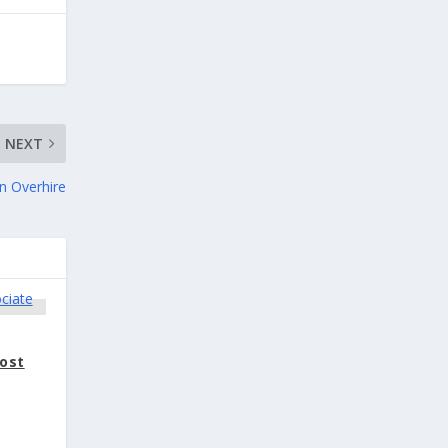
NEXT
on Overhire
vost