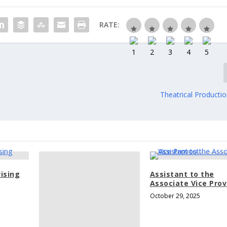
RATE:
Theatrical Producti
ising
Assistant to the
Associate Vice Pro
October 29, 2025