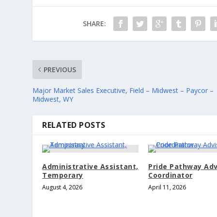
SHARE:
PREVIOUS
Major Market Sales Executive, Field – Midwest – Paycor –
Midwest, WY
RELATED POSTS
Administrative Assistant,
Pride Pathway Adv
Temporary
Coordinator
August 4, 2026
April 11, 2026