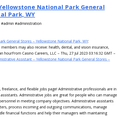
 Yellowstone National Park General
nal Park, WY
s #admin #administration
Park General Stores – Yellowstone National Park, WY
:
am members may also receive: health, dental, and vision insurance,
an hourFrom Casino Careers, LLC – Thu, 27 Jul 2023 03:16:32 GMT –
nistrative Assistant – Yellowstone National Park General Stores –
freelance, and flexible jobs page! Administrative professionals are in
ve assistants. Administrative jobs are great for people who can manag
e personnel in meeting company objectives. Administrative assistants
tters, process incoming and outgoing communications, manage
le financial functions and help their managers with maintaining