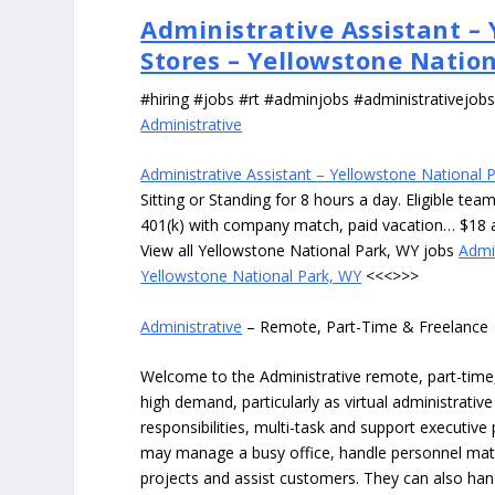
Administrative Assistant –
Stores – Yellowstone Natio
#hiring #jobs #rt #adminjobs #administrativejob
Administrative
Administrative Assistant – Yellowstone National 
Sitting or Standing for 8 hours a day. Eligible te
401(k) with company match, paid vacation… $18 
View all Yellowstone National Park, WY jobs
Admi
Yellowstone National Park, WY
<<<>>>
Administrative
– Remote, Part-Time & Freelance
Welcome to the Administrative remote, part-time, 
high demand, particularly as virtual administrati
responsibilities, multi-task and support executiv
may manage a busy office, handle personnel ma
projects and assist customers. They can also hand