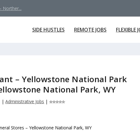
 Norther...
SIDE HUSTLES
REMOTE JOBS
FLEXIBLE 
tant – Yellowstone National Park
Yellowstone National Park, WY
6
|
Administrative Jobs
|