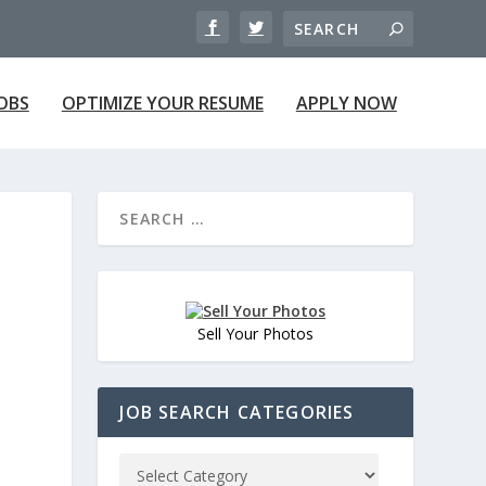
JOBS
OPTIMIZE YOUR RESUME
APPLY NOW
Sell Your Photos
JOB SEARCH CATEGORIES