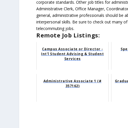
corporate standards. Other job titles for administr
Administrative Clerk, Office Manager, Coordinator
general, administrative professionals should be 
interpersonal skills. Be sure to check out many of
telecommuting jobs.
Remote Job Listings:
Campus Associate or Director -
Spe
Int'l Student Advising & Student
Services
Administrative Associate 1 (#
Gradua
357162)