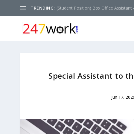
TRENDING:
(Student Position) Box Office Assistant –
Special Assistant to 
Jun 17, 202