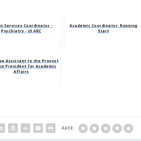
n Services Coordinator -
Academic Coordinator, Running
Psychiatry - UI ARC
Start
ve Assistant to the Provost
ce President for Academic
Affairs
RATE: