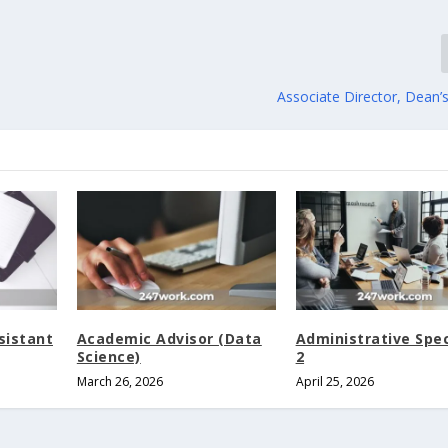
Associate Director, Dean’s 
sistant
Academic Advisor (Data
Administrative Spec
Science)
2
March 26, 2026
April 25, 2026