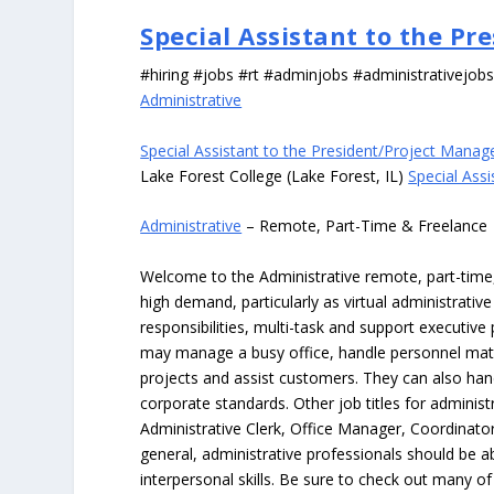
Special Assistant to the P
#hiring #jobs #rt #adminjobs #administrativejob
Administrative
Special Assistant to the President/Project Manag
Lake Forest College (Lake Forest, IL)
Special Ass
Administrative
– Remote, Part-Time & Freelance
Welcome to the Administrative remote, part-time, 
high demand, particularly as virtual administrati
responsibilities, multi-task and support executiv
may manage a busy office, handle personnel ma
projects and assist customers. They can also hand
corporate standards. Other job titles for administr
Administrative Clerk, Office Manager, Coordinator
general, administrative professionals should be 
interpersonal skills. Be sure to check out many of