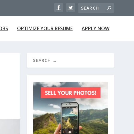
JOBS
OPTIMIZE YOUR RESUME
APPLY NOW