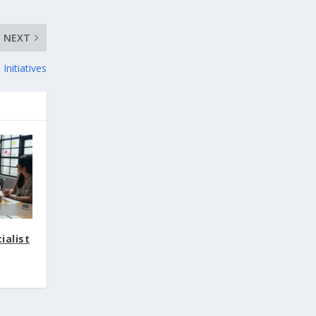
NEXT
Initiatives
ialist