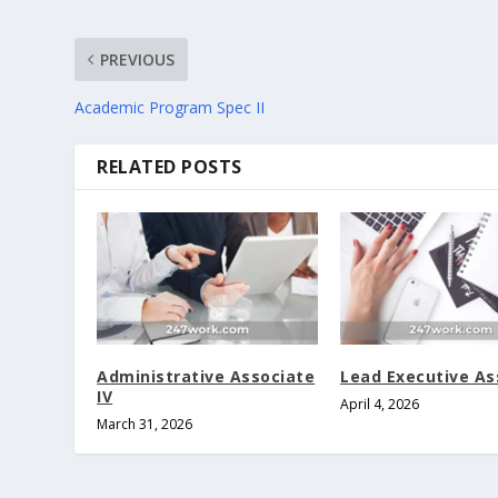
PREVIOUS
Academic Program Spec II
RELATED POSTS
Administrative Associate
Lead Executive As
IV
April 4, 2026
March 31, 2026