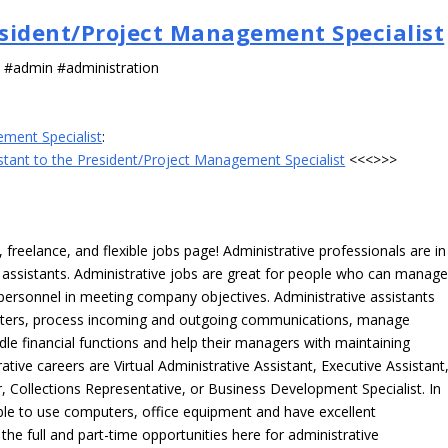
resident/Project Management Specialist
s #admin #administration
ement Specialist
:
istant to the President/Project Management Specialist
<<<>>>
freelance, and flexible jobs page! Administrative professionals are in
ve assistants. Administrative jobs are great for people who can manag
e personnel in meeting company objectives. Administrative assistants
tters, process incoming and outgoing communications, manage
le financial functions and help their managers with maintaining
ative careers are Virtual Administrative Assistant, Executive Assistant
, Collections Representative, or Business Development Specialist. In
able to use computers, office equipment and have excellent
 the full and part-time opportunities here for administrative