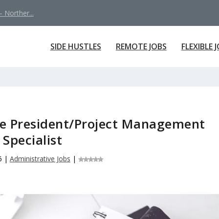
 Norther...
SIDE HUSTLES
REMOTE JOBS
FLEXIBLE 
the President/Project Management
Specialist
6
|
Administrative Jobs
|