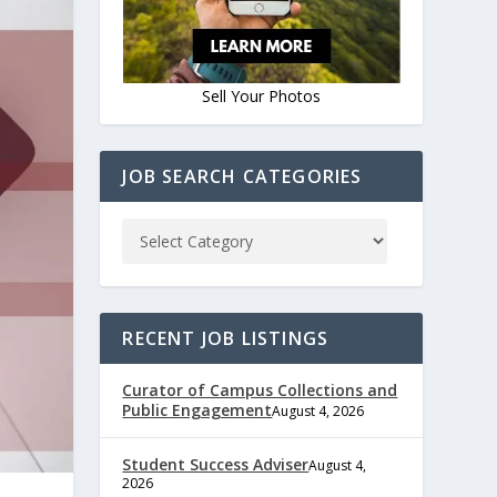
Sell Your Photos
JOB SEARCH CATEGORIES
RECENT JOB LISTINGS
Curator of Campus Collections and
Public Engagement
August 4, 2026
Student Success Adviser
August 4,
2026