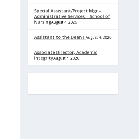
Special Assistant/Project Mgr –
Administrative Services – School of
Nursing
August 4, 2026
Assistant to the Dean II
August 4, 2026
Associate Director, Academic
Integrity
August 4, 2026
e
,