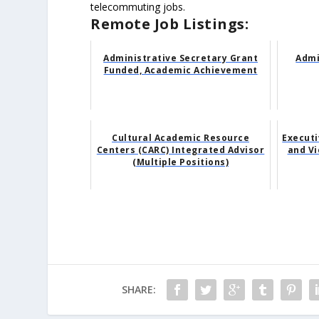
telecommuting jobs.
Remote Job Listings:
Administrative Secretary Grant
Admi
Funded, Academic Achievement
Cultural Academic Resource
Executi
Centers (CARC) Integrated Advisor
and Vi
(Multiple Positions)
SHARE: