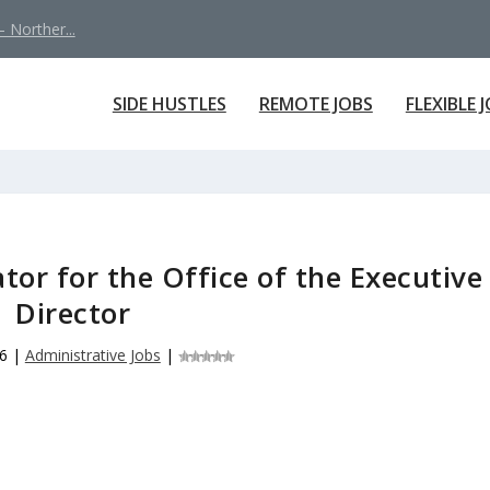
 Norther...
SIDE HUSTLES
REMOTE JOBS
FLEXIBLE 
tor for the Office of the Executive
Director
6
|
Administrative Jobs
|