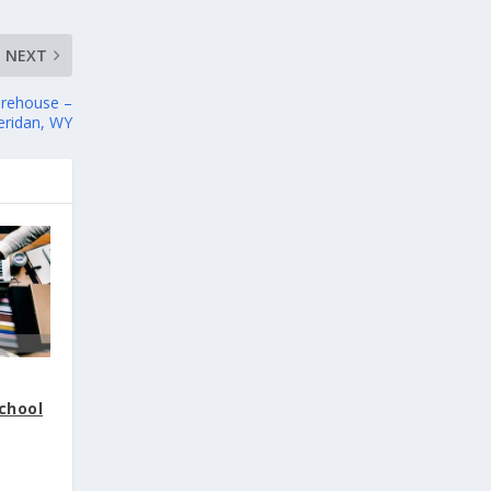
NEXT
arehouse –
eridan, WY
School