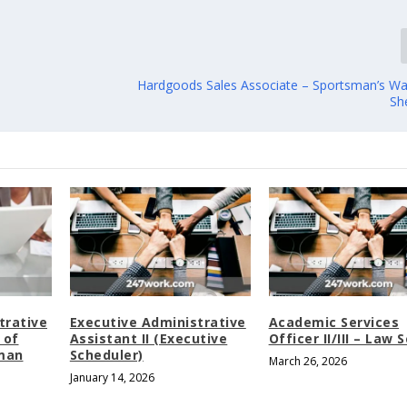
Hardgoods Sales Associate – Sportsman’s W
Sh
trative
Executive Administrative
Academic Services
 of
Assistant II (Executive
Officer II/III – Law 
man
Scheduler)
March 26, 2026
January 14, 2026