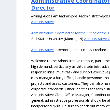
Administrative Coordinator 
Director
#hiring #jobs #rt #adminjobs #administrativejob
Administrative
Administrative Coordinator for the Office of the 
Ball State University (Muncie, IN)
Administrative C
Administrative
– Remote, Part-Time & Freelance
Welcome to the Administrative remote, part-time, 
high demand, particularly as virtual administrati
responsibilities, multi-task and support executiv
may manage a busy office, handle personnel ma
projects and assist customers. They can also hand
corporate standards. Other job titles for administr
Administrative Clerk, Office Manager, Coordinator
general, administrative professionals should be 
interpersonal skills. Be sure to check out many of