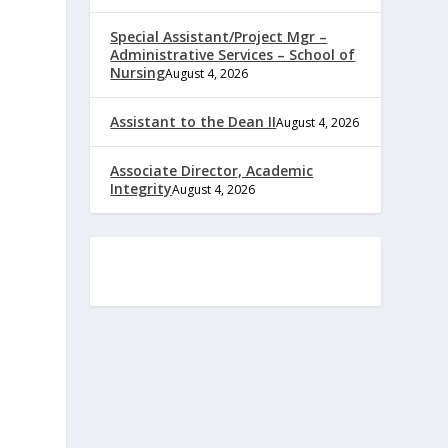
Special Assistant/Project Mgr –
Administrative Services – School of
Nursing
August 4, 2026
Assistant to the Dean II
August 4, 2026
Associate Director, Academic
Integrity
August 4, 2026