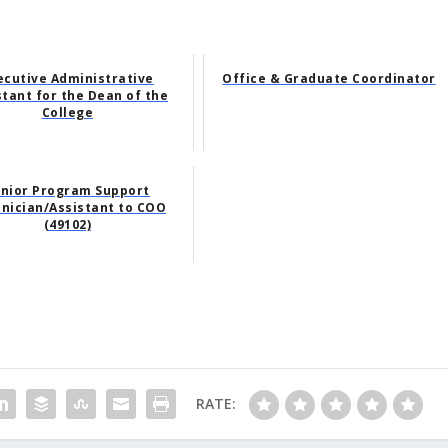
ecutive Administrative
Office & Graduate Coordinator
stant for the Dean of the
College
nior Program Support
nician/Assistant to COO
(49102)
RATE: