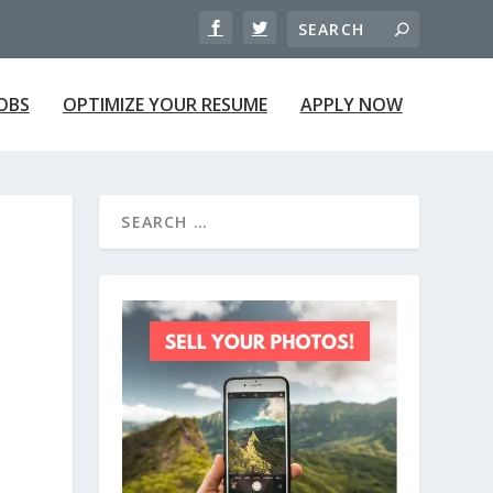
JOBS
OPTIMIZE YOUR RESUME
APPLY NOW