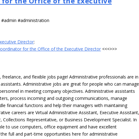
for the Office of the Executive
s #admin #administration
Executive Director
:
oordinator for the Office of the Executive Director
<<<>>>
freelance, and flexible jobs page! Administrative professionals are in
ve assistants. Administrative jobs are great for people who can manag
e personnel in meeting company objectives. Administrative assistants
tters, process incoming and outgoing communications, manage
le financial functions and help their managers with maintaining
ative careers are Virtual Administrative Assistant, Executive Assistant
, Collections Representative, or Business Development Specialist. In
able to use computers, office equipment and have excellent
 the full and part-time opportunities here for administrative