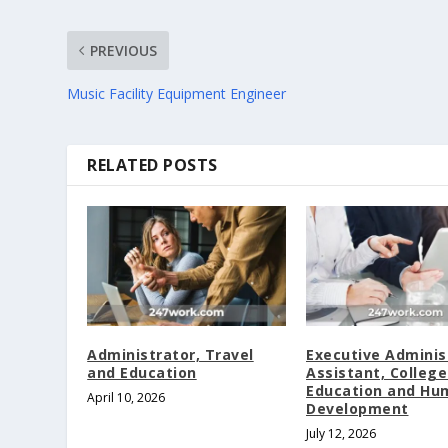
PREVIOUS
Music Facility Equipment Engineer
RELATED POSTS
Administrator, Travel
Executive Adminis
and Education
Assistant, College
Education and Hu
April 10, 2026
Development
July 12, 2026