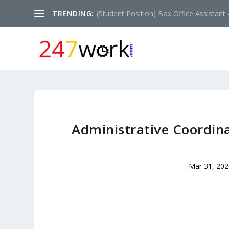
TRENDING:
(Student Position) Box Office Assistant –
Administrative Coordina
Mar 31, 202