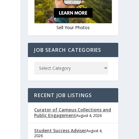
Sell Your Photos
JOB SEARCH CATEGORIES
RECENT JOB LISTINGS
Curator of Campus Collections and
Public Engagement
August 4, 2026
Student Success Adviser
August 4,
2026