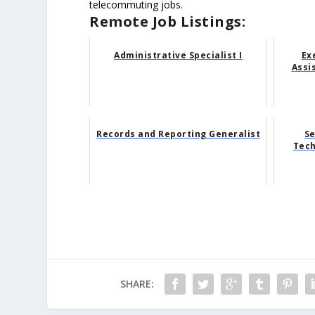
telecommuting jobs.
Remote Job Listings:
Administrative Specialist I
Ex
Assi
Records and Reporting Generalist
Se
Tech
SHARE: