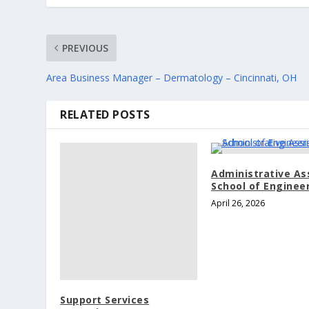
PREVIOUS
Area Business Manager – Dermatology – Cincinnati, OH
RELATED POSTS
Administrative As
School of Enginee
April 26, 2026
Support Services