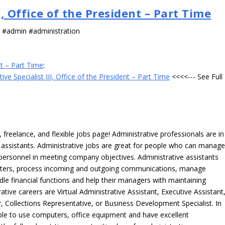
I, Office of the President – Part Time
s #admin #administration
nt – Part Time
:
ive Specialist III, Office of the President – Part Time
<<<<--- See Full
freelance, and flexible jobs page! Administrative professionals are in
ve assistants. Administrative jobs are great for people who can manag
e personnel in meeting company objectives. Administrative assistants
tters, process incoming and outgoing communications, manage
le financial functions and help their managers with maintaining
ative careers are Virtual Administrative Assistant, Executive Assistant
, Collections Representative, or Business Development Specialist. In
able to use computers, office equipment and have excellent