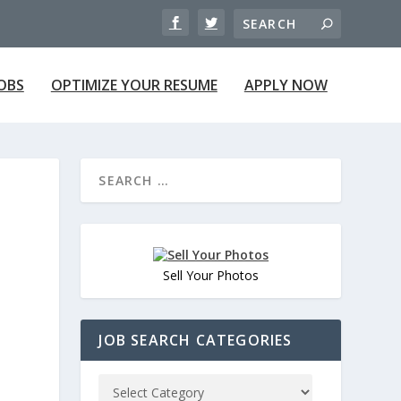
JOBS
OPTIMIZE YOUR RESUME
APPLY NOW
Sell Your Photos
JOB SEARCH CATEGORIES