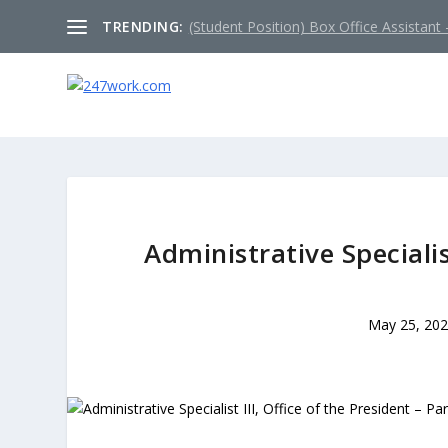
TRENDING:
(Student Position) Box Office Assistant –
Administrative Specialist
May 25, 20