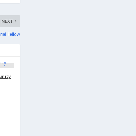
NEXT
rial Fellow
unity