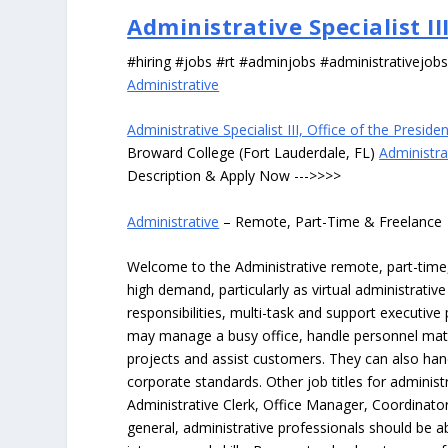
Administrative Specialist II
#hiring #jobs #rt #adminjobs #administrativejob
Administrative
Administrative Specialist III, Office of the Preside
Broward College (Fort Lauderdale, FL)
Administrat
Description & Apply Now --->>>>
Administrative
– Remote, Part-Time & Freelance
Welcome to the Administrative remote, part-time, 
high demand, particularly as virtual administrati
responsibilities, multi-task and support executiv
may manage a busy office, handle personnel ma
projects and assist customers. They can also hand
corporate standards. Other job titles for administr
Administrative Clerk, Office Manager, Coordinator
general, administrative professionals should be 