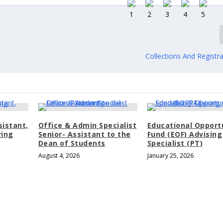
Collections And Registra
sistant,
Office & Admin Specialist
Educational Opport
ring
Senior- Assistant to the
Fund (EOF) Advising
Dean of Students
Specialist (PT)
August 4, 2026
January 25, 2026