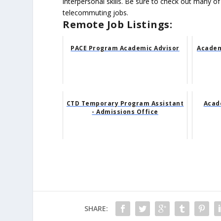
interpersonal skills. Be sure to check out many of
telecommuting jobs.
Remote Job Listings:
PACE Program Academic Advisor
Academ
CTD Temporary Program Assistant
Acade
- Admissions Office
SHARE: