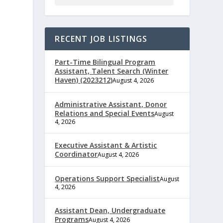
RECENT JOB LISTINGS
Part-Time Bilingual Program
Assistant, Talent Search (Winter
Haven) (2023212)
August 4, 2026
Administrative Assistant, Donor
Relations and Special Events
August
4, 2026
e
Executive Assistant & Artistic
Coordinator
August 4, 2026
Operations Support Specialist
August
4, 2026
,
Assistant Dean, Undergraduate
Programs
August 4, 2026