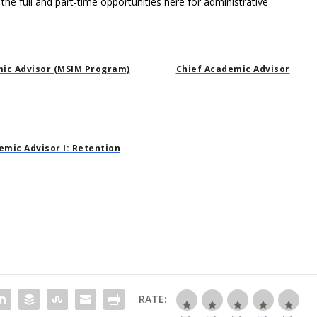
 the full and part-time opportunities here for administrative
ic Advisor (MSIM Program)
Chief Academic Advisor
mic Advisor I: Retention
RATE: