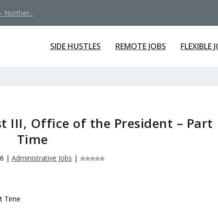
 Norther...
SIDE HUSTLES
REMOTE JOBS
FLEXIBLE 
 III, Office of the President – Part
Time
26
|
Administrative Jobs
|