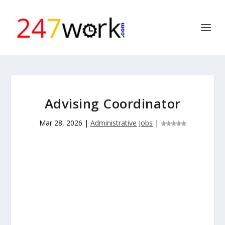
Advising Coordinator
Mar 28, 2026
|
Administrative Jobs
|