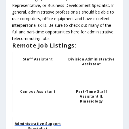
Representative, or Business Development Specialist. In
general, administrative professionals should be able to
use computers, office equipment and have excellent
interpersonal skills. Be sure to check out many of the
full and part-time opportunities here for administrative
telecommuting jobs.
Remote Job Listings:
Staff Assistant
Division Administrative
Assistant
Campus Assistant
Part-Time Staff
Assistant II,
Kinesiology
Administrative Support
Specialist