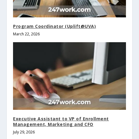
Program Coordinator (Uplift@UVA)
March 22, 2026
Executive Assistant to VP of Enrollment
Management, Marketing and CFO
July 29, 2026