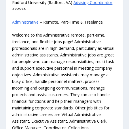
Radford University (Radford, VA)
Advising Coordinator
<<<>>>
Administrative
– Remote, Part-Time & Freelance
Welcome to the Administrative remote, part-time,
freelance, and flexible jobs page! Administrative
professionals are in high demand, particularly as virtual
administrative assistants. Administrative jobs are great
for people who can manage responsibilities, multi-task
and support executive personnel in meeting company
objectives. Administrative assistants may manage a
busy office, handle personnel matters, process
incoming and outgoing communications, manage
projects and assist customers. They can also handle
financial functions and help their managers with
maintaining corporate standards. Other job titles for
administrative careers are Virtual Administrative
Assistant, Executive Assistant, Administrative Clerk,
Office Manager, Coordinator, Collections