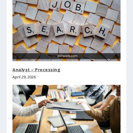
Analyst – Processing
April 29, 2026