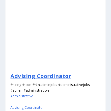
Advising Coordinator
#hiring #jobs #rt #adminjobs #administrativejobs
#admin #administration
Administrative
Advising Coordinator
: