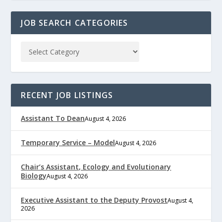
JOB SEARCH CATEGORIES
RECENT JOB LISTINGS
Assistant To Dean
August 4, 2026
Temporary Service – Model
August 4, 2026
Chair’s Assistant, Ecology and Evolutionary
Biology
August 4, 2026
Executive Assistant to the Deputy Provost
August 4,
2026