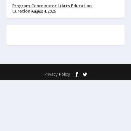
Program Coordinator I (Arts Education
Curation)
August 4, 2026
Privacy Policy