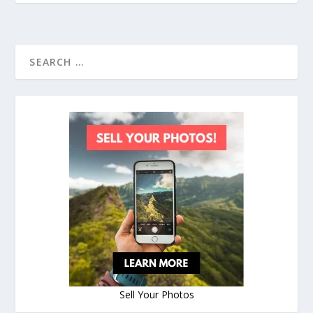
Sell Your Photos