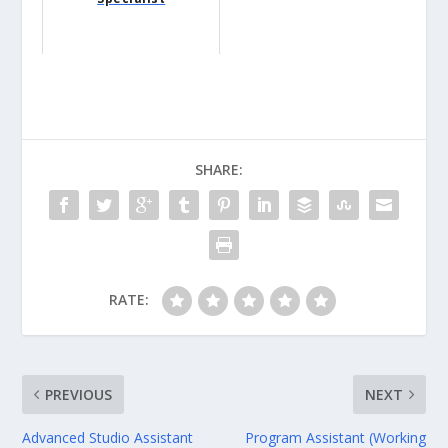
SHARE:
RATE:
PREVIOUS
NEXT
Advanced Studio Assistant
Program Assistant (Working