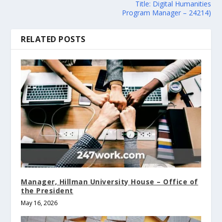
Title: Digital Humanities
Program Manager – 24214)
RELATED POSTS
Manager, Hillman University House – Office of
the President
May 16, 2026