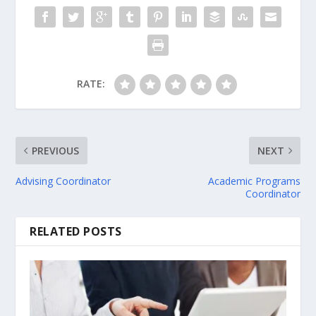
RATE:
PREVIOUS
NEXT
Advising Coordinator
Academic Programs
Coordinator
RELATED POSTS