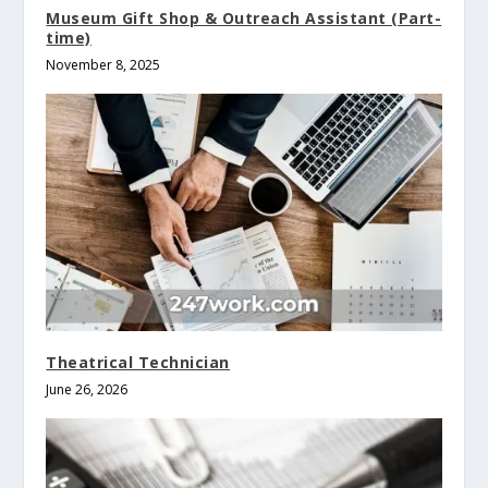
Museum Gift Shop & Outreach Assistant (Part-
time)
November 8, 2025
Theatrical Technician
June 26, 2026