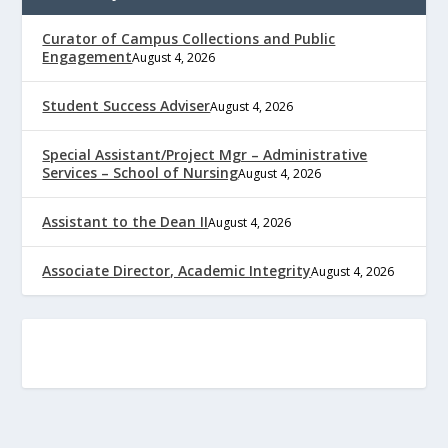
Curator of Campus Collections and Public
Engagement
August 4, 2026
Student Success Adviser
August 4, 2026
Special Assistant/Project Mgr – Administrative
Services – School of Nursing
August 4, 2026
Assistant to the Dean II
August 4, 2026
Associate Director, Academic Integrity
August 4, 2026