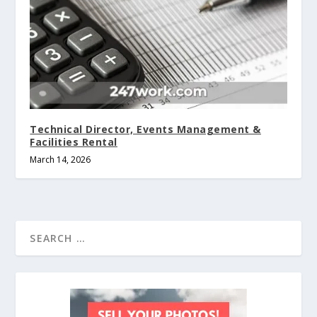
Technical Director, Events Management &
Facilities Rental
March 14, 2026