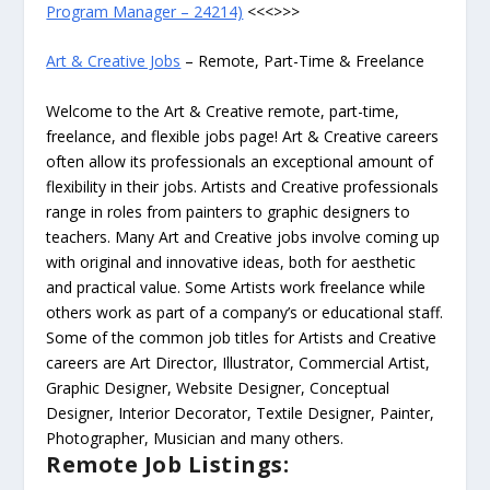
Program Manager – 24214)
<<<>>>
Art & Creative Jobs
– Remote, Part-Time & Freelance
Welcome to the Art & Creative remote, part-time,
freelance, and flexible jobs page! Art & Creative careers
often allow its professionals an exceptional amount of
flexibility in their jobs. Artists and Creative professionals
range in roles from painters to graphic designers to
teachers. Many Art and Creative jobs involve coming up
with original and innovative ideas, both for aesthetic
and practical value. Some Artists work freelance while
others work as part of a company’s or educational staff.
Some of the common job titles for Artists and Creative
careers are Art Director, Illustrator, Commercial Artist,
Graphic Designer, Website Designer, Conceptual
Designer, Interior Decorator, Textile Designer, Painter,
Photographer, Musician and many others.
Remote Job Listings: