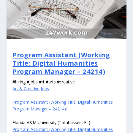
Program Assistant (Working
Title: Digital Humanities
Program Manager – 24214)
#hiring #jobs #rt #arts #creative
Art & Creative Jobs
Program Assistant (Working Title: Digital Humanities
Program Manager – 24214)
:
Florida A&M University (Tallahassee, FL)
Program Assistant (Working Title: Digital Humanities