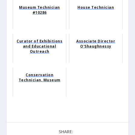
Museum Technician
House Technician
#10286
Curator of Exhibitions
Associate Director
and Educational
O'Shaughnessy
Outreach
Conservation
Technician, Museum
SHARE: