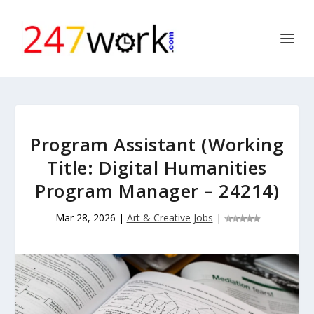
Program Assistant (Working
Title: Digital Humanities
Program Manager – 24214)
Mar 28, 2026
|
Art & Creative Jobs
|