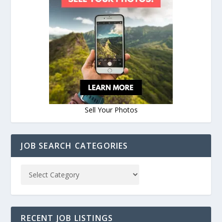
Sell Your Photos
JOB SEARCH CATEGORIES
RECENT JOB LISTINGS