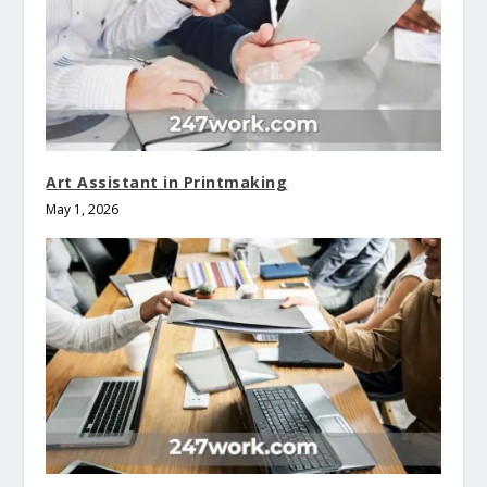
Art Assistant in Printmaking
May 1, 2026