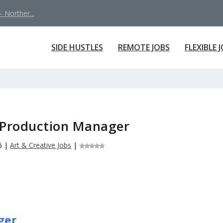
 Norther...
SIDE HUSTLES
REMOTE JOBS
FLEXIBLE 
 Production Manager
6
|
Art & Creative Jobs
|
ger