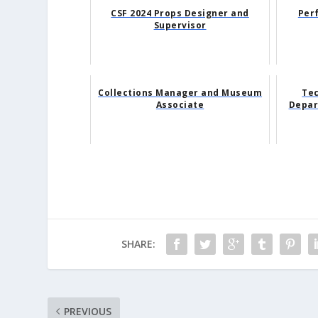
CSF 2024 Props Designer and
Per
Supervisor
Collections Manager and Museum
Tec
Associate
Depar
SHARE:
PREVIOUS