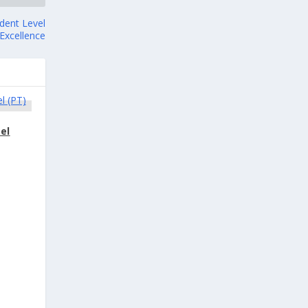
ident Level
 Excellence
el