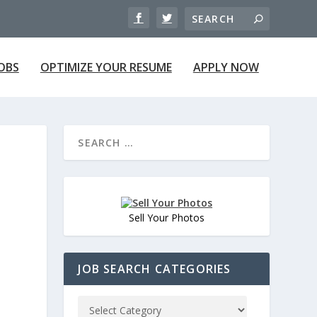
JOBS
OPTIMIZE YOUR RESUME
APPLY NOW
Sell Your Photos
JOB SEARCH CATEGORIES