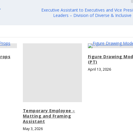
Y
Executive Assistant to Executives and Vice Pres
Leaders – Division of Diverse & Inclusive
rops
Figure Drawing Mod
(PT)
April 13, 2026
Temporary Employee –
Matting and Framing
Assistant
May 3, 2026