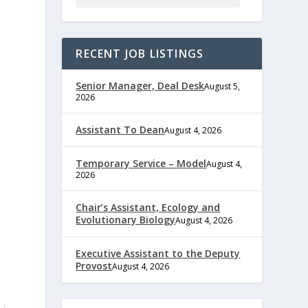
RECENT JOB LISTINGS
Senior Manager, Deal Desk
August 5,
2026
Assistant To Dean
August 4, 2026
Temporary Service – Model
August 4,
2026
Chair’s Assistant, Ecology and
Evolutionary Biology
August 4, 2026
Executive Assistant to the Deputy
Provost
August 4, 2026