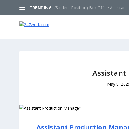
TRENDING:
(Student Position) Box Office Assistant –
Assistant
May 8, 202
Assistant Production Mana