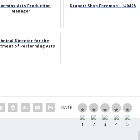
forming Arts Production
Draper/ Shop Foreman - 140428
Manager
hnical Director for the
tment of Performing Arts
RATE: