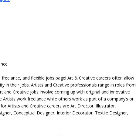
ance
freelance, and flexible jobs page! Art & Creative careers often allow
ity in their jobs. Artists and Creative professionals range in roles from
rt and Creative jobs involve coming up with original and innovative
me Artists work freelance while others work as part of a company’s or
r Artists and Creative careers are Art Director, Illustrator,
igner, Conceptual Designer, Interior Decorator, Textile Designer,
.