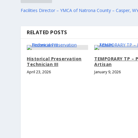
Facilities Director – YMCA of Natrona County – Casper, W
RELATED POSTS
Historical Preservation
TEMPORARY TP – P
Technician III
Artisan
April 23, 2026
January 9, 2026