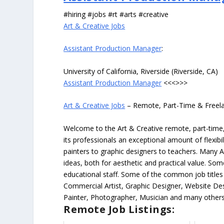
#hiring #jobs #rt #arts #creative
Art & Creative Jobs
Assistant Production Manager
:
University of California, Riverside (Riverside, CA)
Assistant Production Manager
<<<>>>
Art & Creative Jobs
– Remote, Part-Time & Freel
Welcome to the Art & Creative remote, part-time, 
its professionals an exceptional amount of flexibil
painters to graphic designers to teachers. Many A
ideas, both for aesthetic and practical value. So
educational staff. Some of the common job titles fo
Commercial Artist, Graphic Designer, Website Des
Painter, Photographer, Musician and many others
Remote Job Listings: