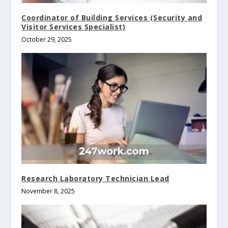
Coordinator of Building Services (Security and
Visitor Services Specialist)
October 29, 2025
Research Laboratory Technician Lead
November 8, 2025