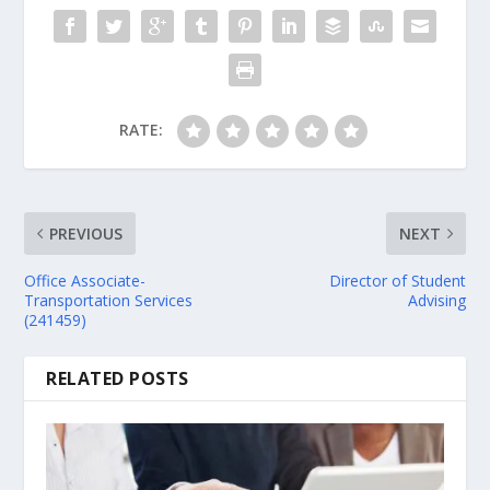
RATE:
PREVIOUS
NEXT
Office Associate-
Director of Student
Transportation Services
Advising
(241459)
RELATED POSTS