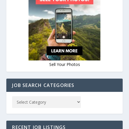
Sell Your Photos
JOB SEARCH CATEGORIES
RECENT JOB LISTINGS