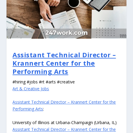
Assistant Technical Director –
Krannert Center for the
Performing Arts
#hiring #jobs #rt #arts #creative
Art & Creative Jobs
Assistant Technical Director – Krannert Center for the
Performing Arts
:
University of Illinois at Urbana-Champaign (Urbana, IL)
Assistant Technical Director – Krannert Center for the