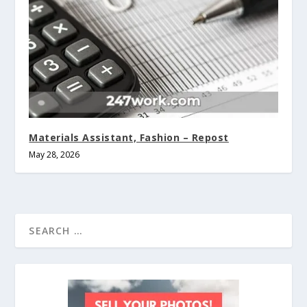
Materials Assistant, Fashion – Repost
May 28, 2026