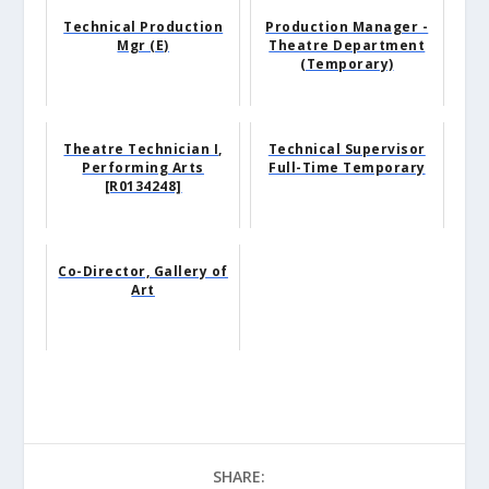
Technical Production
Production Manager -
Mgr (E)
Theatre Department
(Temporary)
Theatre Technician I,
Technical Supervisor
Performing Arts
Full-Time Temporary
[R0134248]
Co-Director, Gallery of
Art
SHARE: