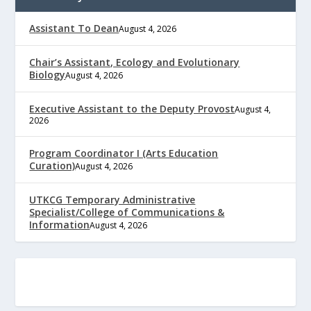
Assistant To Dean
August 4, 2026
Chair’s Assistant, Ecology and Evolutionary
Biology
August 4, 2026
Executive Assistant to the Deputy Provost
August 4,
2026
Program Coordinator I (Arts Education
Curation)
August 4, 2026
UTKCG Temporary Administrative
Specialist/College of Communications &
Information
August 4, 2026