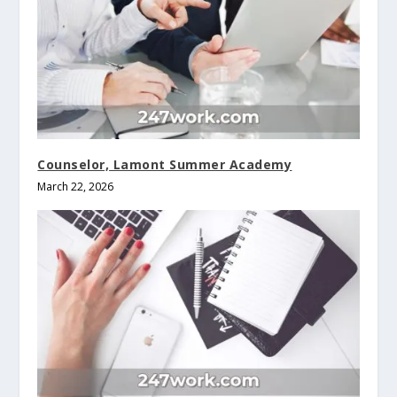
Counselor, Lamont Summer Academy
March 22, 2026