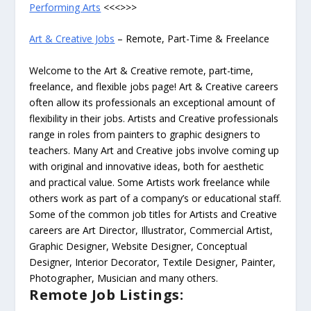
Performing Arts
<<<>>>
Art & Creative Jobs
– Remote, Part-Time & Freelance
Welcome to the Art & Creative remote, part-time,
freelance, and flexible jobs page! Art & Creative careers
often allow its professionals an exceptional amount of
flexibility in their jobs. Artists and Creative professionals
range in roles from painters to graphic designers to
teachers. Many Art and Creative jobs involve coming up
with original and innovative ideas, both for aesthetic
and practical value. Some Artists work freelance while
others work as part of a company’s or educational staff.
Some of the common job titles for Artists and Creative
careers are Art Director, Illustrator, Commercial Artist,
Graphic Designer, Website Designer, Conceptual
Designer, Interior Decorator, Textile Designer, Painter,
Photographer, Musician and many others.
Remote Job Listings: