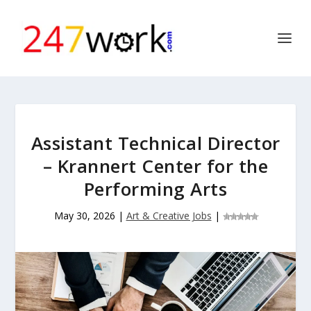
Assistant Technical Director
– Krannert Center for the
Performing Arts
May 30, 2026
|
Art & Creative Jobs
|