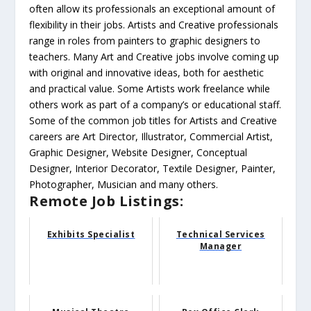
often allow its professionals an exceptional amount of
flexibility in their jobs. Artists and Creative professionals
range in roles from painters to graphic designers to
teachers. Many Art and Creative jobs involve coming up
with original and innovative ideas, both for aesthetic
and practical value. Some Artists work freelance while
others work as part of a company’s or educational staff.
Some of the common job titles for Artists and Creative
careers are Art Director, Illustrator, Commercial Artist,
Graphic Designer, Website Designer, Conceptual
Designer, Interior Decorator, Textile Designer, Painter,
Photographer, Musician and many others.
Remote Job Listings:
Exhibits Specialist
Technical Services
Manager