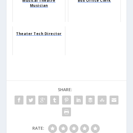
Musical Theatre
Box Office Clerk
Musician
Theater Tech Director
SHARE:
RATE: