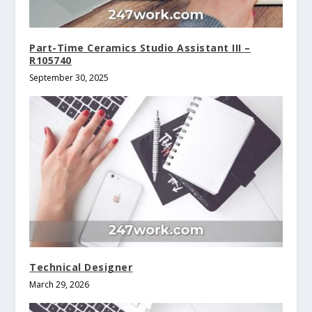
Part-Time Ceramics Studio Assistant III –
R105740
September 30, 2025
Technical Designer
March 29, 2026