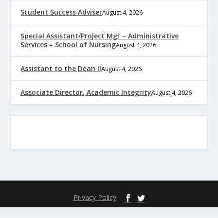
Student Success Adviser
August 4, 2026
Special Assistant/Project Mgr – Administrative
Services – School of Nursing
August 4, 2026
Assistant to the Dean II
August 4, 2026
Associate Director, Academic Integrity
August 4, 2026
Privacy Policy