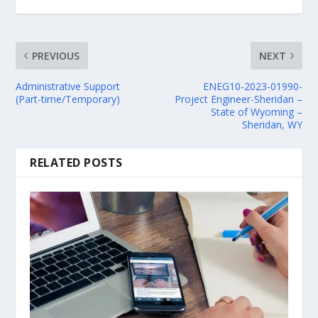
PREVIOUS
NEXT
Administrative Support
ENEG10-2023-01990-
(Part-time/Temporary)
Project Engineer-Sheridan –
State of Wyoming –
Sheridan, WY
RELATED POSTS