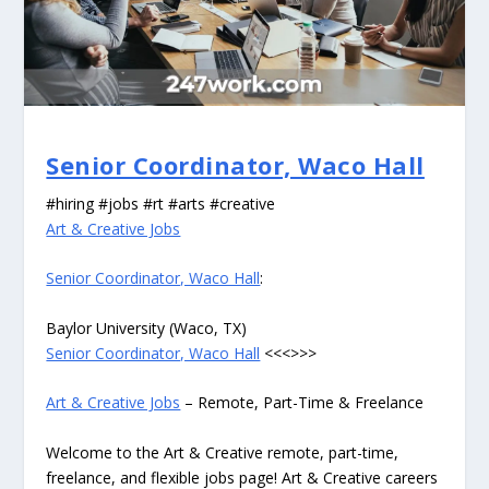
Senior Coordinator, Waco Hall
#hiring #jobs #rt #arts #creative
Art & Creative Jobs
Senior Coordinator, Waco Hall
:
Baylor University (Waco, TX)
Senior Coordinator, Waco Hall
<<<>>>
Art & Creative Jobs
– Remote, Part-Time & Freelance
Welcome to the Art & Creative remote, part-time,
freelance, and flexible jobs page! Art & Creative careers