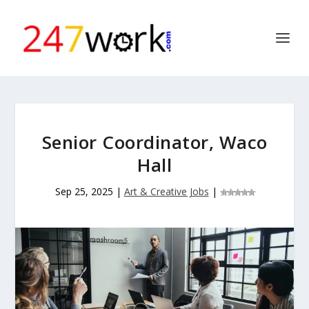
Senior Coordinator, Waco
Hall
Sep 25, 2025
|
Art & Creative Jobs
|