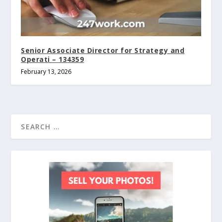
Senior Associate Director for Strategy and
Operati – 134359
February 13, 2026