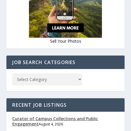
Sell Your Photos
JOB SEARCH CATEGORIES
RECENT JOB LISTINGS
Curator of Campus Collections and Public
Engagement
August 4, 2026