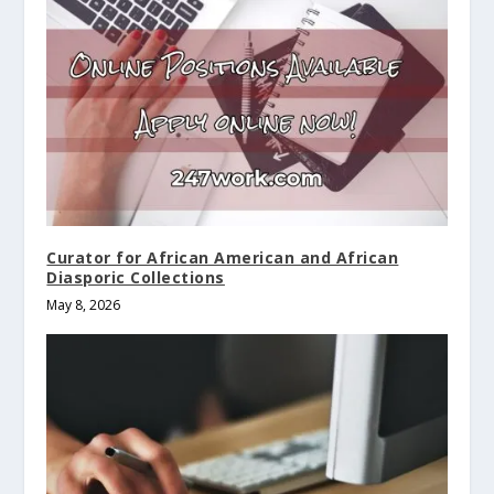
Curator for African American and African
Diasporic Collections
May 8, 2026