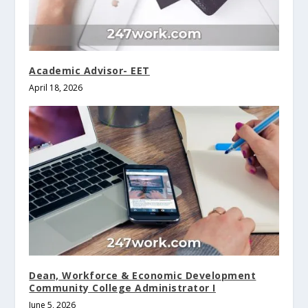
Academic Advisor- EET
April 18, 2026
Dean, Workforce & Economic Development
Community College Administrator I
June 5, 2026