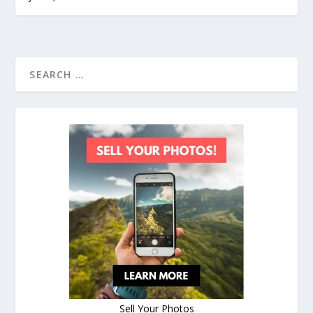
Sell Your Photos