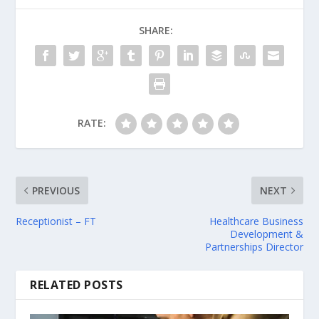
SHARE:
RATE:
PREVIOUS
NEXT
Receptionist – FT
Healthcare Business
Development &
Partnerships Director
RELATED POSTS