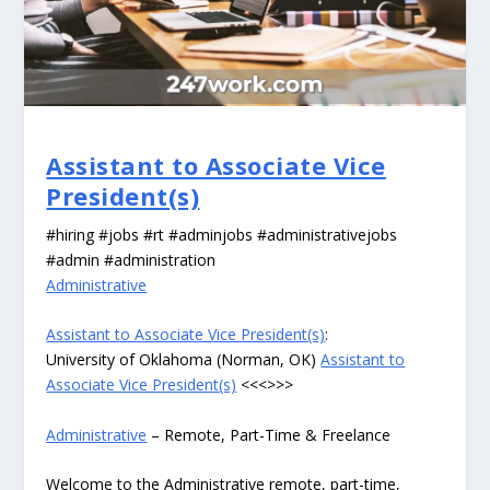
Assistant to Associate Vice
President(s)
#hiring #jobs #rt #adminjobs #administrativejobs
#admin #administration
Administrative
Assistant to Associate Vice President(s)
:
University of Oklahoma (Norman, OK)
Assistant to
Associate Vice President(s)
<<<>>>
Administrative
– Remote, Part-Time & Freelance
Welcome to the Administrative remote, part-time,