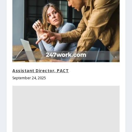
Assistant Director, PACT
September 24, 2025