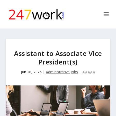
Assistant to Associate Vice
President(s)
Jun 28, 2026
|
Administrative Jobs
|