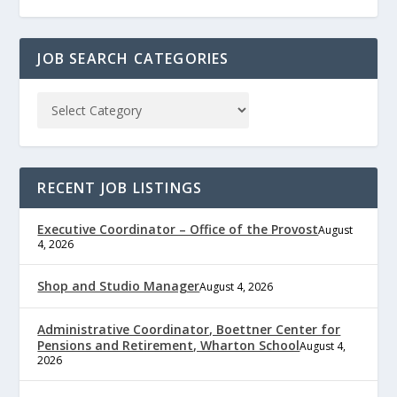
JOB SEARCH CATEGORIES
RECENT JOB LISTINGS
Executive Coordinator – Office of the Provost
August
4, 2026
Shop and Studio Manager
August 4, 2026
Administrative Coordinator, Boettner Center for
Pensions and Retirement, Wharton School
August 4,
2026