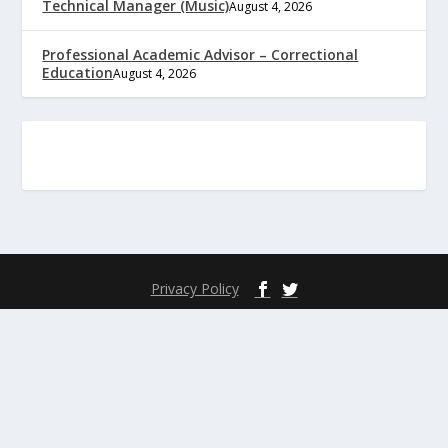
Technical Manager (Music)
August 4, 2026
Professional Academic Advisor – Correctional
Education
August 4, 2026
Privacy Policy