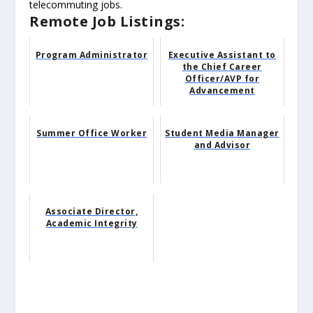
telecommuting jobs.
Remote Job Listings:
Program Administrator
Executive Assistant to
the Chief Career
Officer/AVP for
Advancement
Summer Office Worker
Student Media Manager
and Advisor
Associate Director,
Academic Integrity