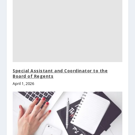
Special Assistant and Coordinator to the
Board of Regents
April 1, 2026