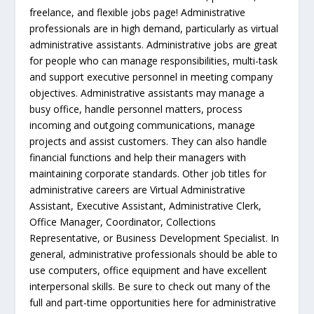
freelance, and flexible jobs page! Administrative
professionals are in high demand, particularly as virtual
administrative assistants. Administrative jobs are great
for people who can manage responsibilities, multi-task
and support executive personnel in meeting company
objectives. Administrative assistants may manage a
busy office, handle personnel matters, process
incoming and outgoing communications, manage
projects and assist customers. They can also handle
financial functions and help their managers with
maintaining corporate standards. Other job titles for
administrative careers are Virtual Administrative
Assistant, Executive Assistant, Administrative Clerk,
Office Manager, Coordinator, Collections
Representative, or Business Development Specialist. In
general, administrative professionals should be able to
use computers, office equipment and have excellent
interpersonal skills. Be sure to check out many of the
full and part-time opportunities here for administrative