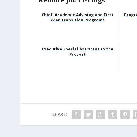
Remote Job Listings:
Chief, Academic Advising and First
Progr
Year Transition Programs
Executive Special Assistant to the
Provost
SHARE: