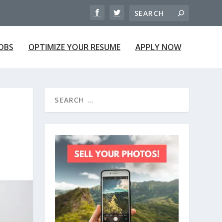
JOBS
OPTIMIZE YOUR RESUME
APPLY NOW