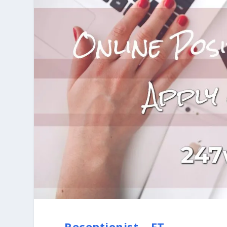
Receptionist – FT