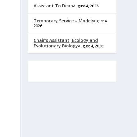
Assistant To Dean
August 4, 2026
Temporary Service – Model
August 4,
2026
Chair’s Assistant, Ecology and
Evolutionary Biology
August 4, 2026
e
,