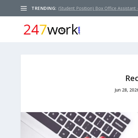
TRENDING:
(Student Position) Box Office Assistant –
Rec
Jun 28, 202