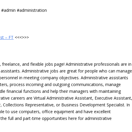
s #admin #administration
st – FT
<<<>>>
freelance, and flexible jobs page! Administrative professionals are in
ve assistants. Administrative jobs are great for people who can manag
e personnel in meeting company objectives. Administrative assistants
tters, process incoming and outgoing communications, manage
le financial functions and help their managers with maintaining
ative careers are Virtual Administrative Assistant, Executive Assistant
, Collections Representative, or Business Development Specialist. In
able to use computers, office equipment and have excellent
 the full and part-time opportunities here for administrative