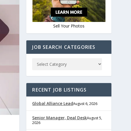
Sell Your Photos
JOB SEARCH CATEGORIES
RECENT JOB LISTINGS
Global Alliance Lead
August 6, 2026
Senior Manager, Deal Desk
August 5,
2026