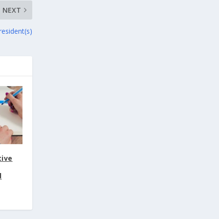
NEXT
resident(s)
tive
d