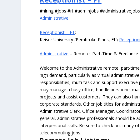
#hiring #jobs #rt #adminjobs #administrativejob
Administrative
Receptionist – FT
:
Keiser University (Pembroke Pines, FL)
Receptioni
Administrative
– Remote, Part-Time & Freelance
Welcome to the Administrative remote, part-time, 
high demand, particularly as virtual administrati
responsibilities, multi-task and support executiv
may manage a busy office, handle personnel ma
projects and assist customers. They can also hand
corporate standards. Other job titles for administr
Administrative Clerk, Office Manager, Coordinator
general, administrative professionals should be 
interpersonal skills. Be sure to check out many of
telecommuting jobs.