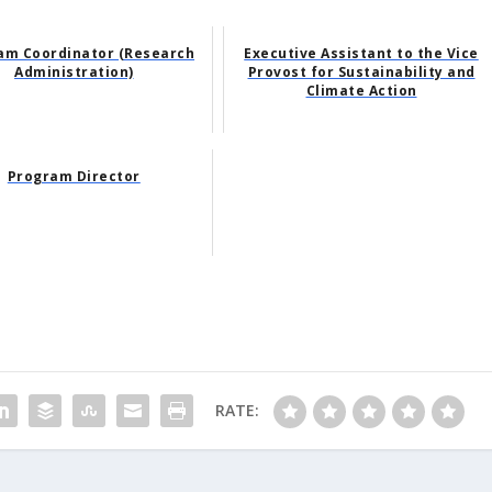
am Coordinator (Research
Executive Assistant to the Vice
Administration)
Provost for Sustainability and
Climate Action
Program Director
RATE: