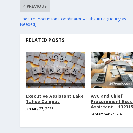
PREVIOUS
Theatre Production Coordinator – Substitute (Hourly as
Needed)
RELATED POSTS
Executive Assistant Lake
AVC and Chief
Tahoe Campus
Procurement Exec
Assistant – 13231
January 27, 2026
September 24, 2025