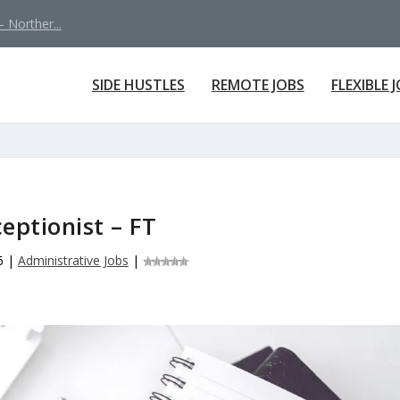
 Norther...
SIDE HUSTLES
REMOTE JOBS
FLEXIBLE 
eptionist – FT
6
|
Administrative Jobs
|