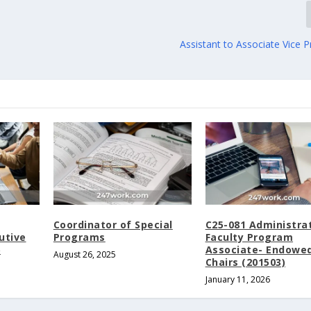
Assistant to Associate Vice P
Coordinator of Special
C25-081 Administra
utive
Programs
Faculty Program
5
Associate- Endowe
August 26, 2025
Chairs (201503)
January 11, 2026