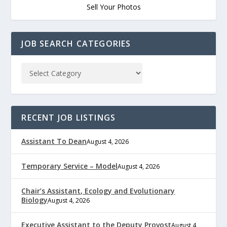
Sell Your Photos
JOB SEARCH CATEGORIES
RECENT JOB LISTINGS
Assistant To Dean
August 4, 2026
Temporary Service – Model
August 4, 2026
Chair’s Assistant, Ecology and Evolutionary
Biology
August 4, 2026
Executive Assistant to the Deputy Provost
August 4,