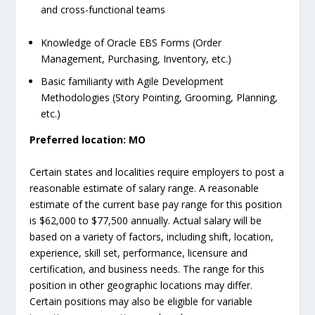
and cross-functional teams
Knowledge of Oracle EBS Forms (Order
Management, Purchasing, Inventory, etc.)
Basic familiarity with Agile Development
Methodologies (Story Pointing, Grooming, Planning,
etc.)
Preferred location:
MO
Certain states and localities require employers to post a
reasonable estimate of salary range. A reasonable
estimate of the current base pay range for this position
is $62,000 to $77,500 annually. Actual salary will be
based on a variety of factors, including shift, location,
experience, skill set, performance, licensure and
certification, and business needs. The range for this
position in other geographic locations may differ.
Certain positions may also be eligible for variable