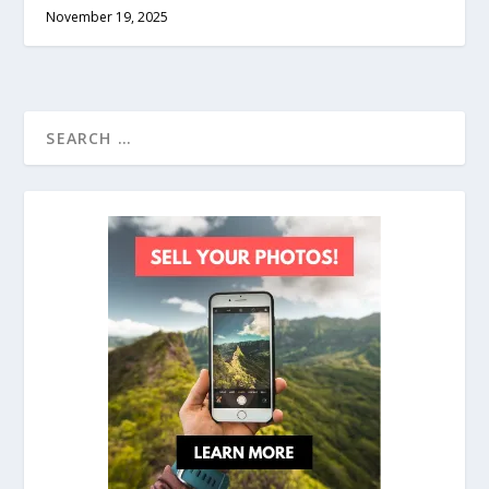
November 19, 2025