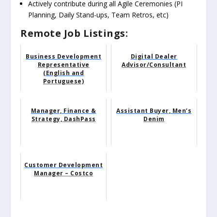
Actively contribute during all Agile Ceremonies (PI
Planning, Daily Stand-ups, Team Retros, etc)
Remote Job Listings:
Business Development
Digital Dealer
Representative
Advisor/Consultant
(English and
Portuguese)
Manager, Finance &
Assistant Buyer, Men’s
Strategy, DashPass
Denim
Customer Development
Manager – Costco