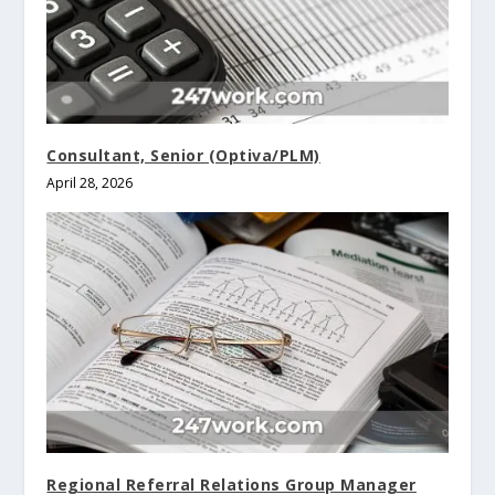
Consultant, Senior (Optiva/PLM)
April 28, 2026
Regional Referral Relations Group Manager