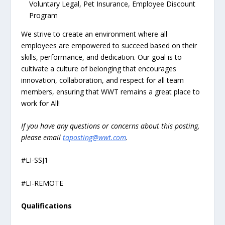
Voluntary Legal, Pet Insurance, Employee Discount
Program
We strive to create an environment where all
employees are empowered to succeed based on their
skills, performance, and dedication. Our goal is to
cultivate a culture of belonging that encourages
innovation, collaboration, and respect for all team
members, ensuring that WWT remains a great place to
work for All!
If you have any questions or concerns about this posting,
please email
taposting@wwt.com
.
#LI-SSJ1
#LI-REMOTE
Qualifications