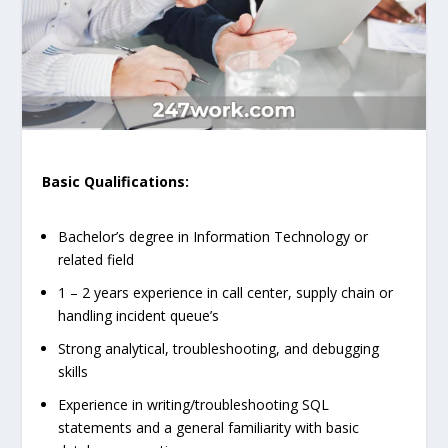
Basic Qualifications:
Bachelor’s degree in Information Technology or
related field
1 – 2 years experience in call center, supply chain or
handling incident queue’s
Strong analytical, troubleshooting, and debugging
skills
Experience in writing/troubleshooting SQL
statements and a general familiarity with basic