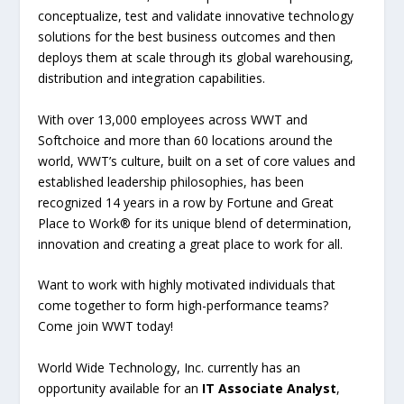
conceptualize, test and validate innovative technology
solutions for the best business outcomes and then
deploys them at scale through its global warehousing,
distribution and integration capabilities.
With over 13,000 employees across WWT and
Softchoice and more than 60 locations around the
world, WWT’s culture, built on a set of core values and
established leadership philosophies, has been
recognized 14 years in a row by Fortune and Great
Place to Work® for its unique blend of determination,
innovation and creating a great place to work for all.
Want to work with highly motivated individuals that
come together to form high-performance teams?
Come join WWT today!
World Wide Technology, Inc. currently has an
opportunity available for an
IT Associate Analyst
,