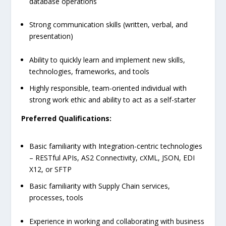
database operations
Strong communication skills (written, verbal, and
presentation)
Ability to quickly learn and implement new skills,
technologies, frameworks, and tools
Highly responsible, team-oriented individual with
strong work ethic and ability to act as a self-starter
Preferred Qualifications:
Basic familiarity with Integration-centric technologies
– RESTful APIs, AS2 Connectivity, cXML, JSON, EDI
X12, or SFTP
Basic familiarity with Supply Chain services,
processes, tools
Experience in working and collaborating with business