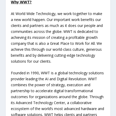
Why WWT?
At World Wide Technology, we work together to make
a new world happen. Our important work benefits our
clients and partners as much as it does our people and
communities across the globe. WWT is dedicated to
achieving its mission of creating a profitable growth
company that is also a Great Place to Work for All. We
achieve this through our world-class culture, generous
benefits and by delivering cutting-edge technology
solutions for our clients.
Founded in 1990, WWT is a global technology solutions
provider leading the AI and Digital Revolution. WWT
combines the power of strategy, execution and
partnership to accelerate digital transformational
outcomes for organizations around the globe. Through
its Advanced Technology Center, a collaborative
ecosystem of the world’s most advanced hardware and
software solutions, WWT helps clients and partners