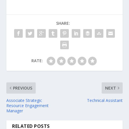
SHARE:
RATE:
PREVIOUS
NEXT
Associate Strategic
Technical Assistant
Resource Engagement
Manager
RELATED POSTS