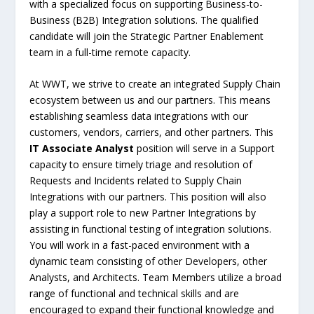
with a specialized focus on supporting Business-to-
Business (B2B) Integration solutions. The qualified
candidate will join the Strategic Partner Enablement
team in a full-time remote capacity.
At WWT, we strive to create an integrated Supply Chain
ecosystem between us and our partners. This means
establishing seamless data integrations with our
customers, vendors, carriers, and other partners. This
IT Associate Analyst
position will serve in a Support
capacity to ensure timely triage and resolution of
Requests and Incidents related to Supply Chain
Integrations with our partners. This position will also
play a support role to new Partner Integrations by
assisting in functional testing of integration solutions.
You will work in a fast-paced environment with a
dynamic team consisting of other Developers, other
Analysts, and Architects. Team Members utilize a broad
range of functional and technical skills and are
encouraged to expand their functional knowledge and