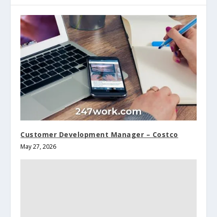
Customer Development Manager – Costco
May 27, 2026