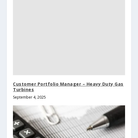
Customer Portfolio Manager – Heavy Duty Gas
Turbines
September 4, 2025