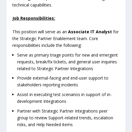
technical capabilities.
Job Responsibilities:
This position will serve as an
Associate IT Analyst
for
the Strategic Partner Enablement team. Core
responsibilities include the following:
Serve as primary triage points for new and emergent
requests, break/fix tickets, and general user inquiries
related to Strategic Partner Integrations
Provide external-facing and end-user support to
stakeholders reporting incidents
Assist in executing test scenarios in support of in-
development Integrations
Partner with Strategic Partner Integrations peer
group to review Support-related trends, escalation
risks, and Help Needed items