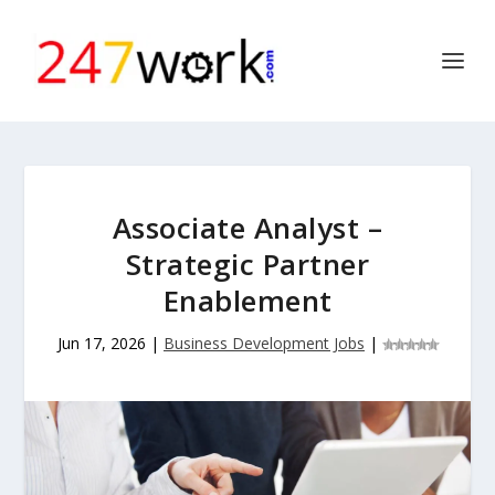
Associate Analyst –
Strategic Partner
Enablement
Jun 17, 2026
|
Business Development Jobs
|