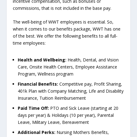
incentive compensation, such as bonuses or
commissions, that is not included in the base pay.
The well-being of WWT employees is essential. So,
when it comes to our benefits package, WWT has one
of the best. We offer the following benefits to all full-
time employees:
Health and Wellbeing:
Health, Dental, and Vision
Care, Onsite Health Centers, Employee Assistance
Program, Wellness program
Financial Benefits:
Competitive pay, Profit Sharing,
401k Plan with Company Matching, Life and Disability
Insurance, Tuition Reimbursement
Paid Time Off:
PTO and Sick Leave (starting at 20
days per year) & Holidays (10 per year), Parental
Leave, Military Leave, Bereavement
Additional Perks:
Nursing Mothers Benefits,