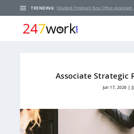
TRENDING:
(Student Position) Box Office Assistant –
Associate Strategi
Jun 17, 2026
|
B