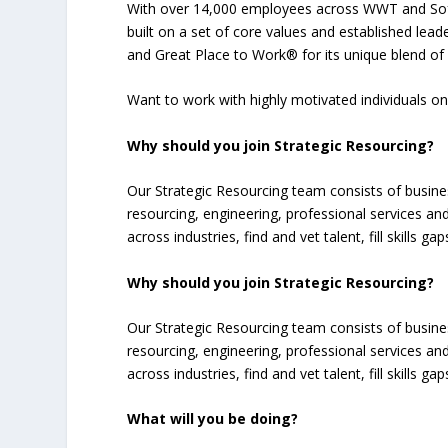
With over 14,000 employees across WWT and Soft
built on a set of core values and established lea
and Great Place to Work® for its unique blend of 
Want to work with highly motivated individuals 
Why should you join Strategic Resourcing?
Our Strategic Resourcing team consists of busin
resourcing, engineering, professional services and
across industries, find and vet talent, fill skills 
Why should you join Strategic Resourcing?
Our Strategic Resourcing team consists of busin
resourcing, engineering, professional services and
across industries, find and vet talent, fill skills 
What will you be doing?