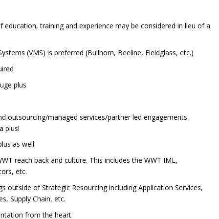
 education, training and experience may be considered in lieu of a
ems (VMS) is preferred (Bullhorn, Beeline, Fieldglass, etc.)
uired
huge plus
y
and outsourcing/managed services/partner led engagements.
a plus!
lus as well
WT reach back and culture. This includes the WWT IML,
rs, etc.
 outside of Strategic Resourcing including Application Services,
es, Supply Chain, etc.
ntation from the heart