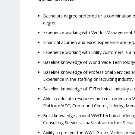
Bachelors degree preferred or a combination of
degree
Experience working with Vendor Management Syst
Financial acumen and excel experience are req
Experience working with utility customers is a 
Baseline knowledge of World Wide Technolog
Baseline knowledge of Professional Services 
Experience in the staffing or recruiting industry 
Baseline knowledge of IT/Technical industry a p
Able to educate resources and customers on W
Platform/ATC, Command Center, Udemy, Mento
Build knowledge around WWT technical offerings
Consulting Services, LaaS, Infrastructure Servic
Ability to present the WWT Go-to-Market prese