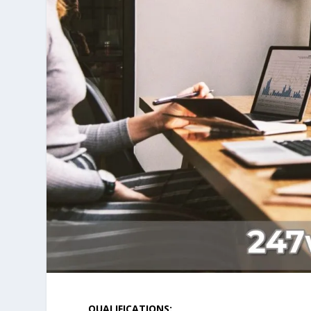
QUALIFICATIONS: