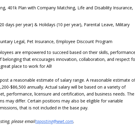
ring, 401k Plan with Company Matching, Life and Disability Insurance,
20 days per year) & Holidays (10 per year), Parental Leave, Military
oluntary Legal, Pet Insurance, Employee Discount Program
ployees are empowered to succeed based on their skills, performance
 of belonging that encourages innovation, collaboration, and respect fo
eat place to work for All!
o post a reasonable estimate of salary range. A reasonable estimate o
9,200-$86,500 annually. Actual salary will be based on a variety of
ll set, performance, licensure and certification, and business needs. The
ns may differ. Certain positions may also be eligible for variable
ssions, that is not included in the base pay.
sting, please email
taposting@wwt.com
.