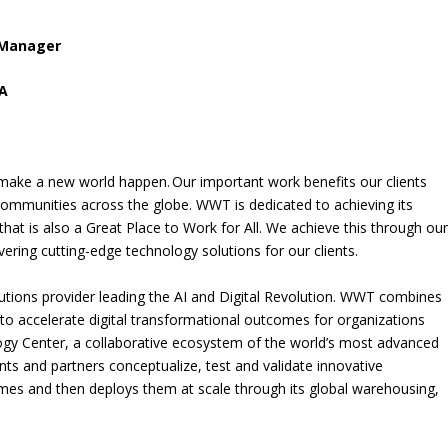
 Manager
SA
ake a new world happen. Our important work benefits our clients
ommunities across the globe. WWT is dedicated to achieving its
hat is also a Great Place to Work for All. We achieve this through ou
vering cutting-edge technology solutions for our clients.
utions provider leading the AI and Digital Revolution. WWT combines
to accelerate digital transformational outcomes for organizations
gy Center, a collaborative ecosystem of the world’s most advanced
ts and partners conceptualize, test and validate innovative
mes and then deploys them at scale through its global warehousing,