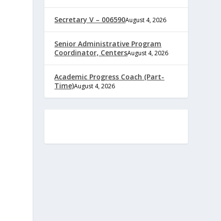
Secretary V – 006590
August 4, 2026
Senior Administrative Program
Coordinator, Centers
August 4, 2026
Academic Progress Coach (Part-
Time)
August 4, 2026