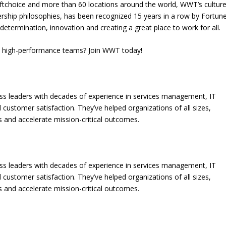
choice and more than 60 locations around the world, WWT’s culture
dership philosophies, has been recognized 15 years in a row by Fortun
determination, innovation and creating a great place to work for all.
on high-performance teams? Join WWT today!
ess leaders with decades of experience in services management, IT
 customer satisfaction. They’ve helped organizations of all sizes,
gaps and accelerate mission-critical outcomes.
ess leaders with decades of experience in services management, IT
 customer satisfaction. They’ve helped organizations of all sizes,
gaps and accelerate mission-critical outcomes.