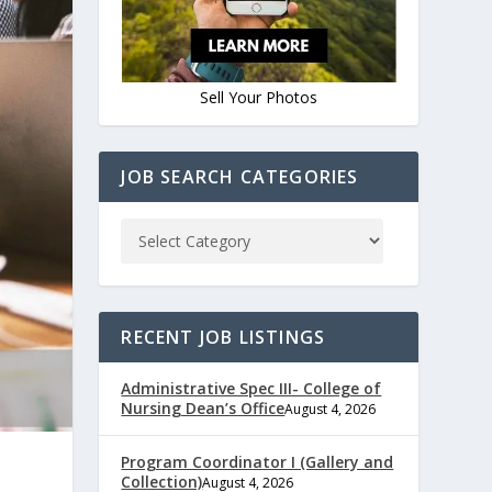
Sell Your Photos
JOB SEARCH CATEGORIES
RECENT JOB LISTINGS
Administrative Spec III- College of
Nursing Dean’s Office
August 4, 2026
Program Coordinator I (Gallery and
Collection)
August 4, 2026