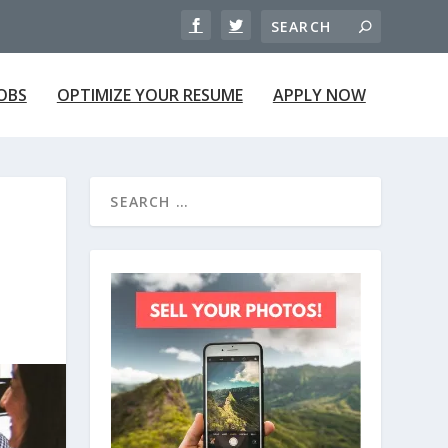
JOBS
OPTIMIZE YOUR RESUME
APPLY NOW