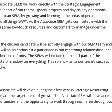
ociate SEM) will work directly with the Strategic Engagement
upport of our teams, special projects and day-to-day operations.
into an SEM, by growing and learning in the areas of personnel
 all things WWT. As the Associate SEM gets comfortable with the
ed some low-touch resources and customers to manage under the
t the chosen candidate will be actively engage with our SEM team and
 will be an enthusiastic participant in our mentoring relationships, and
r on all fronts. The SEMs will include them in all parts of the
ute or shadow on everything. This role is vital to our team’s success
ure.
ssociate will develop during their first year in Strategic Resourcing.
hese are the target areas of growth. The Associate SEM will have acces
portunities and the opportunity to work through each area throughou