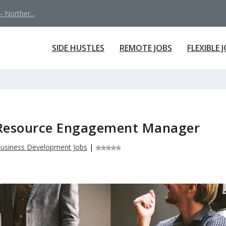
 Norther...
SIDE HUSTLES
REMOTE JOBS
FLEXIBLE 
c Resource Engagement Manager
usiness Development Jobs
|