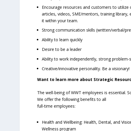
Encourage resources and customers to utilize o
articles, videos, SME/mentors, training library
it within your team.
Strong communication skills (written/verbal/pr
Ability to learn quickly
Desire to be a leader
Ability to work independently, strong problem-s
Creative/innovative personality. Be a visionary!
Want to learn more about Strategic Resourc
The well-being of WWT employees is essential. S
We offer the following benefits to all
full-time employees:
Health and Wellbeing: Health, Dental, and Vis
Wellness program