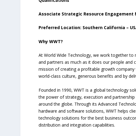
Qualifications
Associate Strategic Resource Engagement
Preferred Location: Southern California – U
Why WWT?
At World Wide Technology, we work together to m
and partners as much as it does our people and c
mission of creating a profitable growth company t
world-class culture, generous benefits and by deli
Founded in 1990, WWT is a global technology sol
the power of strategy, execution and partnership 
around the globe. Through its Advanced Technolo
hardware and software solutions, WWT helps clien
technology solutions for the best business outco
distribution and integration capabilities.