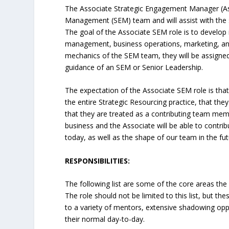
The Associate Strategic Engagement Manager (Ass
Management (SEM) team and will assist with the s
The goal of the Associate SEM role is to develop 
management, business operations, marketing, and
mechanics of the SEM team, they will be assign
guidance of an SEM or Senior Leadership.
The expectation of the Associate SEM role is tha
the entire Strategic Resourcing practice, that they
that they are treated as a contributing team membe
business and the Associate will be able to contrib
today, as well as the shape of our team in the fut
RESPONSIBILITIES:
The following list are some of the core areas the A
The role should not be limited to this list, but t
to a variety of mentors, extensive shadowing op
their normal day-to-day.