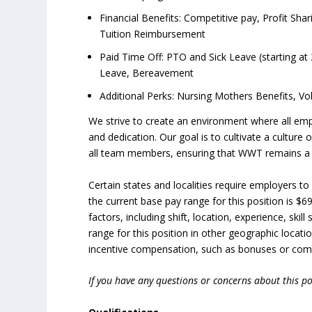
Financial Benefits: Competitive pay, Profit Sha
Tuition Reimbursement
Paid Time Off: PTO and Sick Leave (starting at 
Leave, Bereavement
Additional Perks: Nursing Mothers Benefits, V
We strive to create an environment where all em
and dedication. Our goal is to cultivate a culture
all team members, ensuring that WWT remains a gr
Certain states and localities require employers t
the current base pay range for this position is $6
factors, including shift, location, experience, ski
range for this position in other geographic locatio
incentive compensation, such as bonuses or commi
If you have any questions or concerns about this po