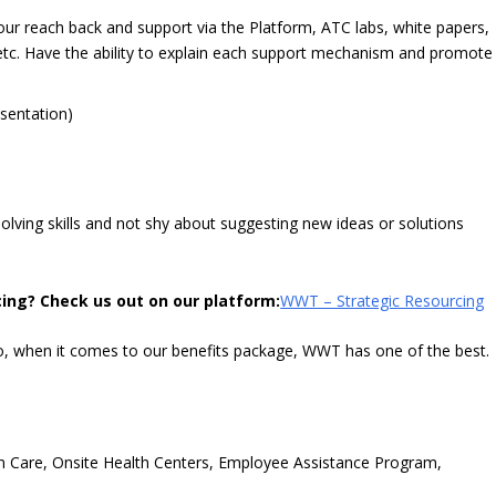
ur reach back and support via the Platform, ATC labs, white papers,
, etc. Have the ability to explain each support mechanism and promote
esentation)
olving skills and not shy about suggesting new ideas or solutions
ing? Check us out on our platform:
WWT – Strategic Resourcing
o, when it comes to our benefits package, WWT has one of the best.
ion Care, Onsite Health Centers, Employee Assistance Program,