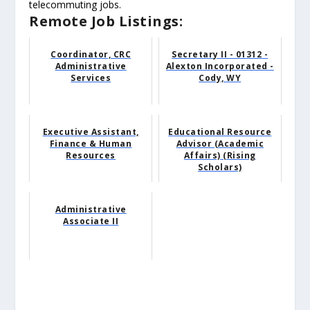
telecommuting jobs.
Remote Job Listings:
Coordinator, CRC
Secretary II - 01312 -
Administrative
Alexton Incorporated -
Services
Cody, WY
Executive Assistant,
Educational Resource
Finance & Human
Advisor (Academic
Resources
Affairs) (Rising
Scholars)
Administrative
Associate II