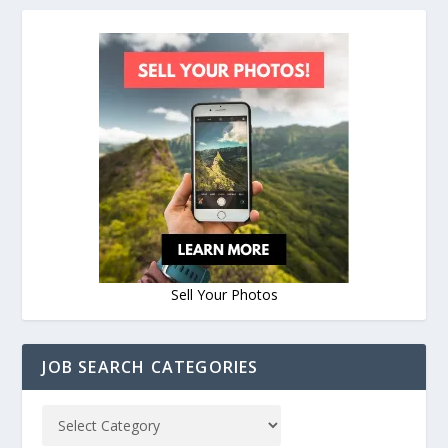
Sell Your Photos
JOB SEARCH CATEGORIES