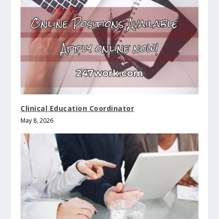
Clinical Education Coordinator
May 8, 2026