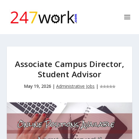
Associate Campus Director,
Student Advisor
May 19, 2026
|
Administrative Jobs
|