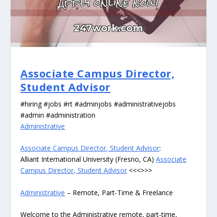
Associate Campus Director,
Student Advisor
#hiring #jobs #rt #adminjobs #administrativejobs
#admin #administration
Administrative
Associate Campus Director, Student Advisor
:
Alliant International University (Fresno, CA)
Associate
Campus Director, Student Advisor
<<<>>>
Administrative
– Remote, Part-Time & Freelance
Welcome to the Administrative remote, part-time,