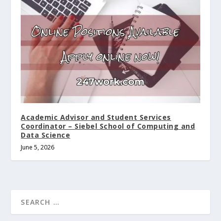
Academic Advisor and Student Services
Coordinator – Siebel School of Computing and
Data Science
June 5, 2026