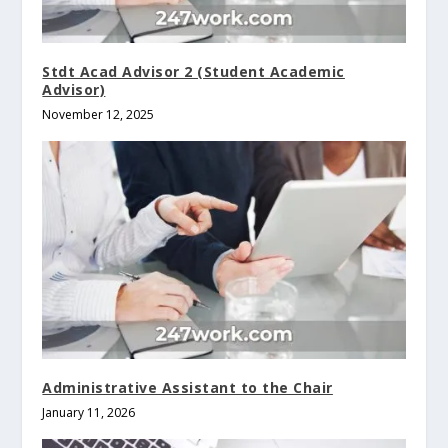
Stdt Acad Advisor 2 (Student Academic
Advisor)
November 12, 2025
Administrative Assistant to the Chair
January 11, 2026