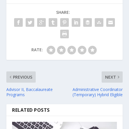
SHARE:
RATE:
PREVIOUS
NEXT
Advisor II, Baccalaureate
Administrative Coordinator
Programs
(Temporary) Hybrid Eligible
RELATED POSTS