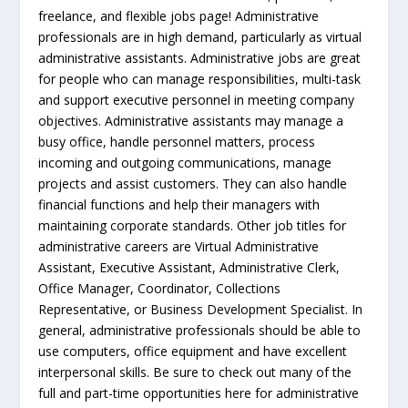
freelance, and flexible jobs page! Administrative
professionals are in high demand, particularly as virtual
administrative assistants. Administrative jobs are great
for people who can manage responsibilities, multi-task
and support executive personnel in meeting company
objectives. Administrative assistants may manage a
busy office, handle personnel matters, process
incoming and outgoing communications, manage
projects and assist customers. They can also handle
financial functions and help their managers with
maintaining corporate standards. Other job titles for
administrative careers are Virtual Administrative
Assistant, Executive Assistant, Administrative Clerk,
Office Manager, Coordinator, Collections
Representative, or Business Development Specialist. In
general, administrative professionals should be able to
use computers, office equipment and have excellent
interpersonal skills. Be sure to check out many of the
full and part-time opportunities here for administrative