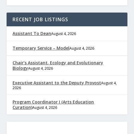
RECENT JOB LISTINGS
Assistant To Dean
August 4, 2026
Temporary Service – Model
August 4, 2026
Chair’s Assistant, Ecology and Evolutionary
Biology
August 4, 2026
Executive Assistant to the Deputy Provost
August 4,
2026
Program Coordinator I (Arts Education
Curation)
August 4, 2026