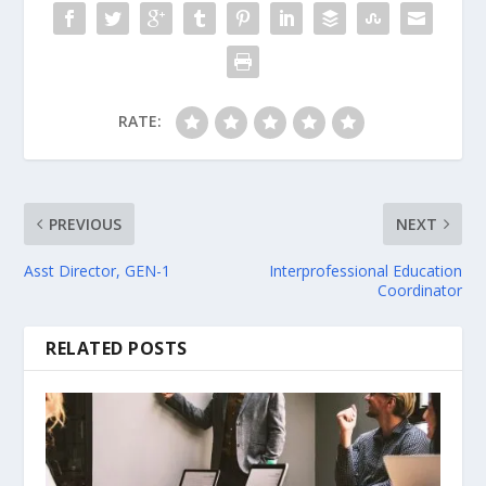
RATE:
PREVIOUS
NEXT
Asst Director, GEN-1
Interprofessional Education
Coordinator
RELATED POSTS