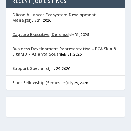
RECENT JOB LISTINGS
Silicon Alliances Ecosystem Development
Manager
July 31, 2026
Capture Executive, Defense
July 31, 2026
Business Development Representative – PCA Skin &
EltaMD – Atlanta South
July 31, 2026
Support Specialist
July 29, 2026
Fiber Fellowship (Semester)
July 29, 2026