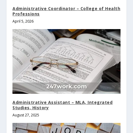
Administrative Coordinator – College of Health
Professions
April 5, 2026
Administrative Assistant – MLA, Integrated
Studies, History
August 27, 2025