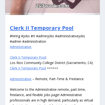
Clerk II Temporary Pool
#hiring #jobs #rt #adminjobs #administrativejobs
#admin #administration
Administrative
Clerk II Temporary Pool
:
Los Rios Community College District (Sacramento, CA)
Clerk II Temporary Pool
<<<>>>
Administrative
– Remote, Part-Time & Freelance
Welcome to the Administrative remote, part-time,
freelance, and flexible jobs page! Administrative
professionals are in high demand, particularly as virtual