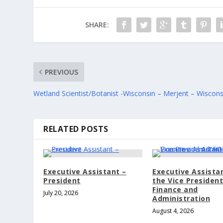
SHARE:
PREVIOUS
Wetland Scientist/Botanist -Wisconsin – Merjent – Wiscons
RELATED POSTS
Executive Assistant –
Executive Assista
President
the Vice Presiden
Finance and
July 20, 2026
Administration
August 4, 2026