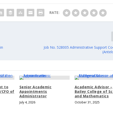
RATE:
in
Job No. 528005 Administrative Support Coo
(Antel
nt to
Senior Academic
Academic Advisor –
t/CFO of
Appointments
Bailey College of S
Administrator
and Mathematics
July 4, 2026
October 31, 2025