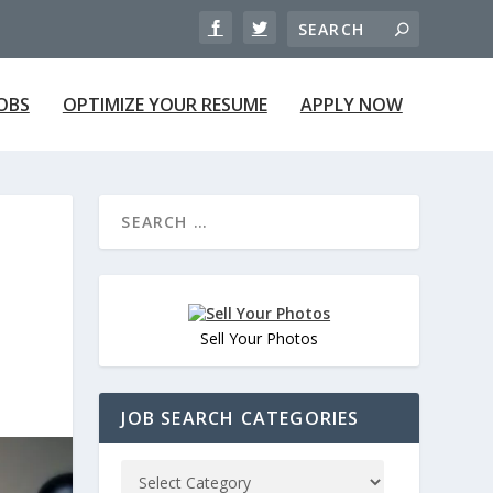
JOBS
OPTIMIZE YOUR RESUME
APPLY NOW
Sell Your Photos
JOB SEARCH CATEGORIES