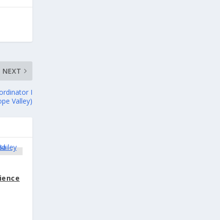
NEXT
rdinator I
ope Valley)
cience