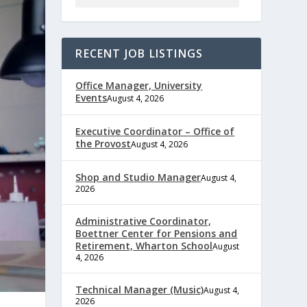
RECENT JOB LISTINGS
Office Manager, University
Events
August 4, 2026
Executive Coordinator – Office of
the Provost
August 4, 2026
Shop and Studio Manager
August 4,
2026
Administrative Coordinator,
Boettner Center for Pensions and
Retirement, Wharton School
August
4, 2026
Technical Manager (Music)
August 4,
2026