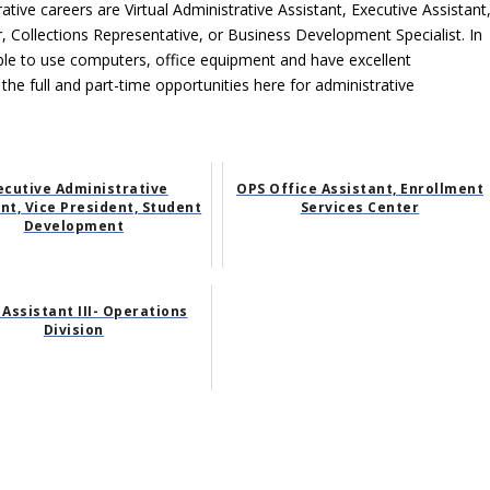
ative careers are Virtual Administrative Assistant, Executive Assistant
, Collections Representative, or Business Development Specialist. In
able to use computers, office equipment and have excellent
 the full and part-time opportunities here for administrative
ecutive Administrative
OPS Office Assistant, Enrollment
nt, Vice President, Student
Services Center
Development
 Assistant III- Operations
Division