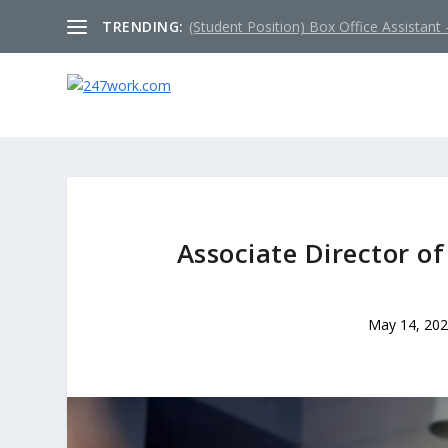
TRENDING:
(Student Position) Box Office Assistant –
Associate Director o
May 14, 20