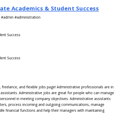
uate Academics & Student Success
s #admin #administration
dent Success
dent Success
freelance, and flexible jobs page! Administrative professionals are in
ve assistants. Administrative jobs are great for people who can manag
e personnel in meeting company objectives. Administrative assistants
tters, process incoming and outgoing communications, manage
le financial functions and help their managers with maintaining