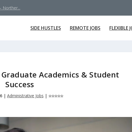
 Norther...
SIDE HUSTLES
REMOTE JOBS
FLEXIBLE 
f Graduate Academics & Student
Success
26
|
Administrative Jobs
|