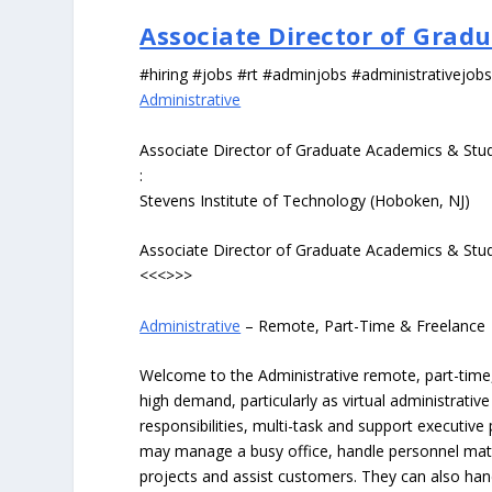
Associate Director of Grad
#hiring #jobs #rt #adminjobs #administrativejob
Administrative
Associate Director of Graduate Academics & Stu
:
Stevens Institute of Technology (Hoboken, NJ)
Associate Director of Graduate Academics & Stu
<<<>>>
Administrative
– Remote, Part-Time & Freelance
Welcome to the Administrative remote, part-time, 
high demand, particularly as virtual administrati
responsibilities, multi-task and support executiv
may manage a busy office, handle personnel ma
projects and assist customers. They can also hand