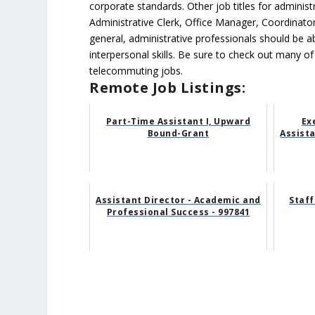
corporate standards. Other job titles for administr
Administrative Clerk, Office Manager, Coordinator
general, administrative professionals should be 
interpersonal skills. Be sure to check out many of
telecommuting jobs.
Remote Job Listings:
Part-Time Assistant I, Upward
Ex
Bound-Grant
Assista
Assistant Director - Academic and
Staff
Professional Success - 997841