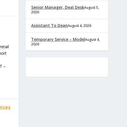
Senior Manager, Deal Desk
August 5,
2026
Assistant To Dean
August 4, 2026
Temporary Service – Model
August 4,
2026
etail
port
T –
vices