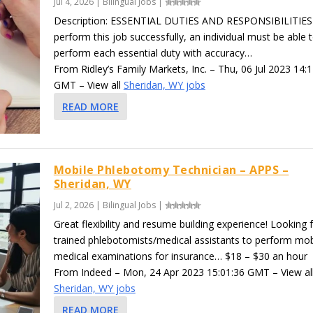
Jul 4, 2026
|
Bilingual Jobs
|
Description: ESSENTIAL DUTIES AND RESPONSIBILITIES
perform this job successfully, an individual must be able 
perform each essential duty with accuracy…
From Ridley’s Family Markets, Inc. – Thu, 06 Jul 2023 14:
GMT – View all
Sheridan, WY jobs
READ MORE
Mobile Phlebotomy Technician – APPS –
Sheridan, WY
Jul 2, 2026
|
Bilingual Jobs
|
Great flexibility and resume building experience! Looking 
trained phlebotomists/medical assistants to perform mob
medical examinations for insurance… $18 – $30 an hour
From Indeed – Mon, 24 Apr 2023 15:01:36 GMT – View al
Sheridan, WY jobs
READ MORE