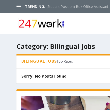
TRENDING:
(Student Position) Box Office Assistant –
Category:
Bilingual Jobs
BILINGUAL JOBS
Top Rated
Sorry, No Posts Found