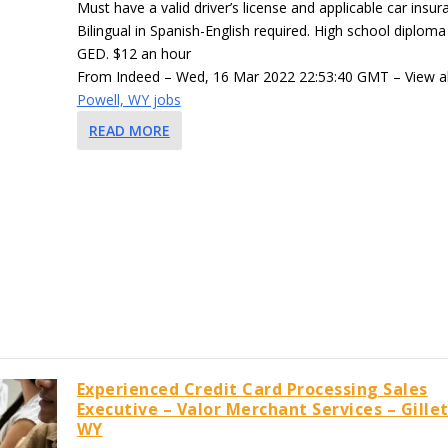
Must have a valid driver’s license and applicable car insur
Bilingual in Spanish-English required. High school diploma
GED. $12 an hour
From Indeed – Wed, 16 Mar 2022 22:53:40 GMT – View al
Powell, WY jobs
READ MORE
Experienced Credit Card Processing Sales
Executive – Valor Merchant Services – Gillet
WY