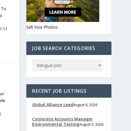
 To
to
Sell Your Photos
11:11
JOB SEARCH CATEGORIES
RECENT JOB LISTINGS
for
ile
Global Alliance Lead
August 6, 2026
l
Corporate Accounts Manager
Environmental Testing
August 5, 2026