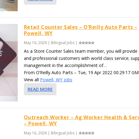
Retail Counter Sales – O’Reilly Auto Parts –
Powell, WY
May 16, 2026
|
Bilingual Jobs
|
As a Store Counter Sales team member, you will provide r
and professional customers with world class service; sup
management in the accomplishment of…
From O’Reilly Auto Parts – Tue, 19 Apr 2022 00:29:17 GM
View all
Powell, WY jobs
READ MORE
Outreach Worker – Ag Worker Health & Ser
– Powell, WY
May 16, 2026
|
Bilingual Jobs
|