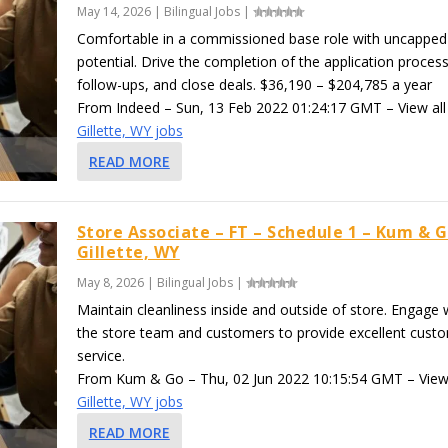
May 14, 2026
|
Bilingual Jobs
|
Comfortable in a commissioned base role with uncapped
potential. Drive the completion of the application process
follow-ups, and close deals. $36,190 – $204,785 a year
From Indeed – Sun, 13 Feb 2022 01:24:17 GMT – View all
Gillette, WY jobs
READ MORE
Store Associate – FT – Schedule 1 – Kum & G
Gillette, WY
May 8, 2026
|
Bilingual Jobs
|
Maintain cleanliness inside and outside of store. Engage 
the store team and customers to provide excellent cust
service.
From Kum & Go – Thu, 02 Jun 2022 10:15:54 GMT – View 
Gillette, WY jobs
READ MORE