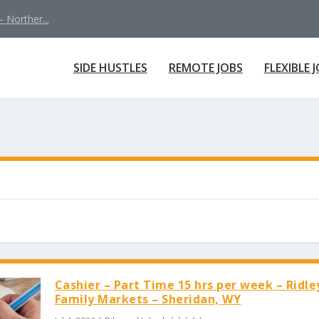
 Norther...
SIDE HUSTLES
REMOTE JOBS
FLEXIBLE 
Cashier – Part Time 15 hrs per week – Ridle
Family Markets – Sheridan, WY