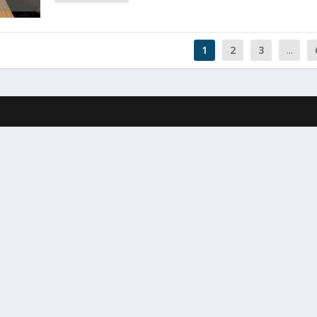
1
2
3
...