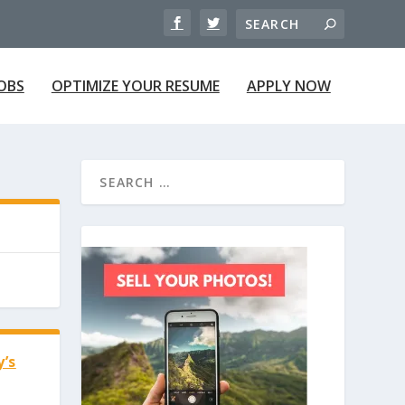
JOBS
OPTIMIZE YOUR RESUME
APPLY NOW
y’s