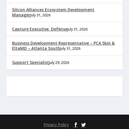
Silicon Alliances Ecosystem Development
Manager
July 31, 2026
Capture Executive, Defense
July 31, 2026
Business Development Representative – PCA Skin &
EltaMD – Atlanta South
July 31, 2026
Support Specialist
July 29, 2026
Privacy Policy