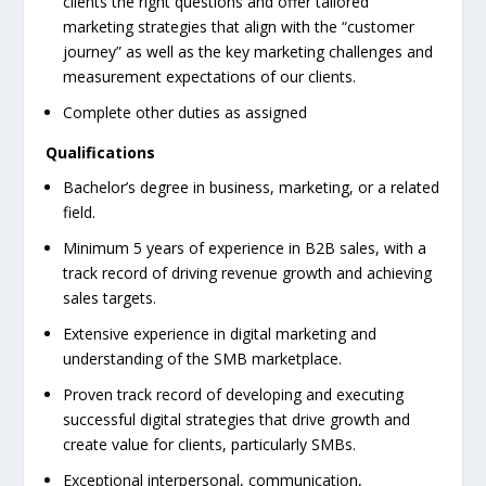
clients the right questions and offer tailored
marketing strategies that align with the “customer
journey” as well as the key marketing challenges and
measurement expectations of our clients.
Complete other duties as assigned
Qualifications
Bachelor’s degree in business, marketing, or a related
field.
Minimum 5 years of experience in B2B sales, with a
track record of driving revenue growth and achieving
sales targets.
Extensive experience in digital marketing and
understanding of the SMB marketplace.
Proven track record of developing and executing
successful digital strategies that drive growth and
create value for clients, particularly SMBs.
Exceptional interpersonal, communication,