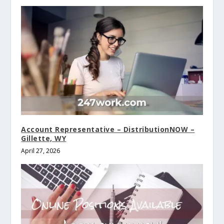
Account Representative – DistributionNOW –
Gillette, WY
April 27, 2026