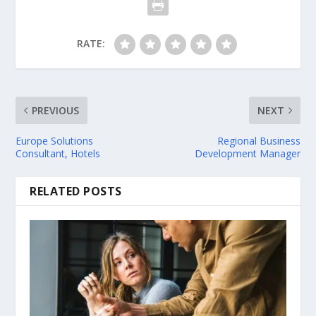
RATE:
PREVIOUS
NEXT
Europe Solutions
Regional Business
Consultant, Hotels
Development Manager
RELATED POSTS