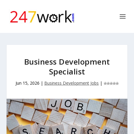
Business Development
Specialist
Jun 15, 2026
|
Business Development Jobs
|