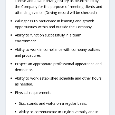
license and a safe driving history as determined by
the Company for the purpose of meeting clients and
attending events. (Driving record will be checked.)
Willingness to participate in learning and growth
opportunities within and outside the Company.
Ability to function successfully in a team
environment.
Ability to work in compliance with company policies
and procedures.
Project an appropriate professional appearance and
demeanor.
Ability to work established schedule and other hours
as needed.
Physical requirements
Sits, stands and walks on a regular basis.
Ability to communicate in English verbally and in