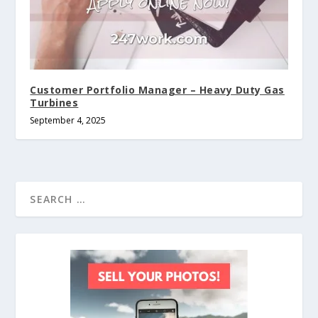
Customer Portfolio Manager – Heavy Duty Gas
Turbines
September 4, 2025