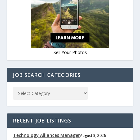
Sell Your Photos
JOB SEARCH CATEGORIES
RECENT JOB LISTINGS
Technology Alliances Manager
August 3, 2026