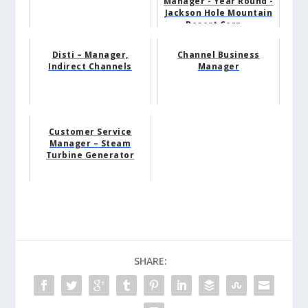
Manager - Year Round -
Jackson Hole Mountain
Resort Corp...
Disti – Manager,
Channel Business
Indirect Channels
Manager
Customer Service
Manager – Steam
Turbine Generator
SHARE: