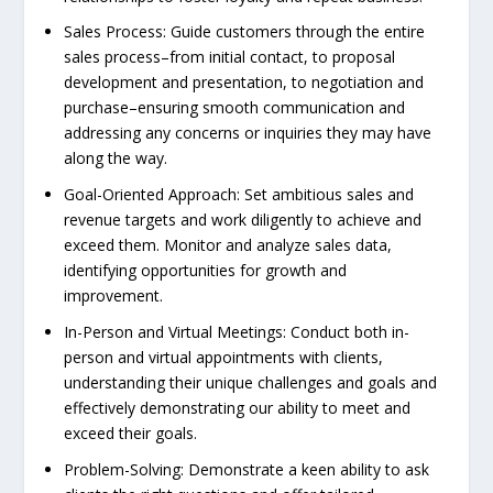
Sales Process: Guide customers through the entire
sales process–from initial contact, to proposal
development and presentation, to negotiation and
purchase–ensuring smooth communication and
addressing any concerns or inquiries they may have
along the way.
Goal-Oriented Approach: Set ambitious sales and
revenue targets and work diligently to achieve and
exceed them. Monitor and analyze sales data,
identifying opportunities for growth and
improvement.
In-Person and Virtual Meetings: Conduct both in-
person and virtual appointments with clients,
understanding their unique challenges and goals and
effectively demonstrating our ability to meet and
exceed their goals.
Problem-Solving: Demonstrate a keen ability to ask