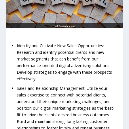
Identify and Cultivate New Sales Opportunities:
Research and identify potential clients and new
market segments that can benefit from our
performance-oriented digital advertising solutions.
Develop strategies to engage with these prospects
effectively.
Sales and Relationship Management: Utilize your
sales expertise to connect with potential clients,
understand their unique marketing challenges, and
position our digital marketing strategies as the ‘best-
fit’ to drive the clients’ desired business outcomes.
Build and maintain strong, long-lasting customer
relationships to foster loyalty and repeat business.