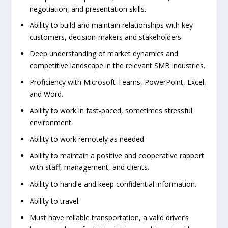
negotiation, and presentation skills.
Ability to build and maintain relationships with key
customers, decision-makers and stakeholders.
Deep understanding of market dynamics and
competitive landscape in the relevant SMB industries.
Proficiency with Microsoft Teams, PowerPoint, Excel,
and Word.
Ability to work in fast-paced, sometimes stressful
environment.
Ability to work remotely as needed.
Ability to maintain a positive and cooperative rapport
with staff, management, and clients.
Ability to handle and keep confidential information.
Ability to travel.
Must have reliable transportation, a valid driver’s