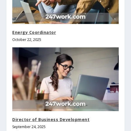
Energy Coordinator
October 22, 2025
Director of Business Development
September 24, 2025