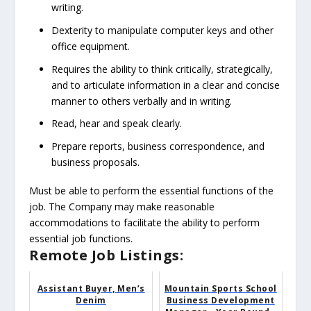
writing.
Dexterity to manipulate computer keys and other
office equipment.
Requires the ability to think critically, strategically,
and to articulate information in a clear and concise
manner to others verbally and in writing.
Read, hear and speak clearly.
Prepare reports, business correspondence, and
business proposals.
Must be able to perform the essential functions of the
job. The Company may make reasonable
accommodations to facilitate the ability to perform
essential job functions.
Remote Job Listings:
Assistant Buyer, Men’s
Mountain Sports School
Denim
Business Development