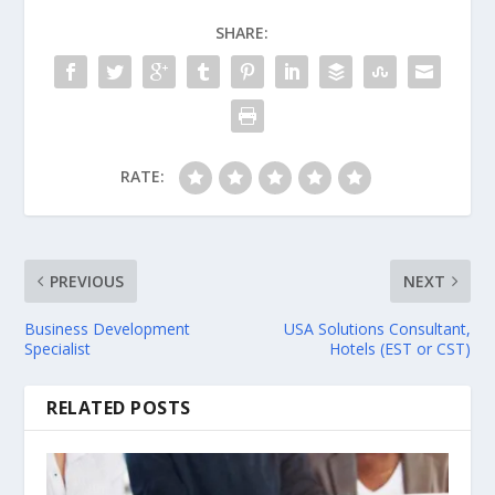
SHARE:
RATE:
PREVIOUS
NEXT
Business Development
USA Solutions Consultant,
Specialist
Hotels (EST or CST)
RELATED POSTS