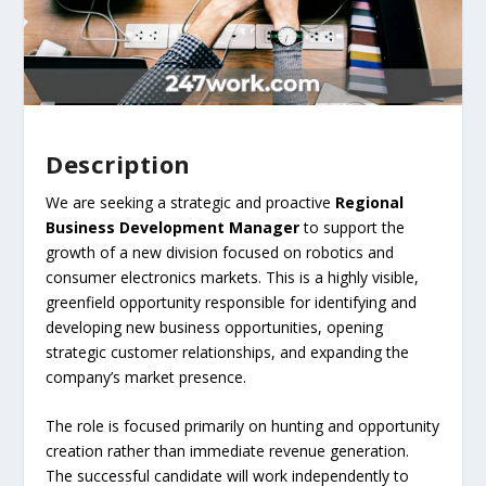
Description
We are seeking a strategic and proactive
Regional
Business Development Manager
to support the
growth of a new division focused on robotics and
consumer electronics markets. This is a highly visible,
greenfield opportunity responsible for identifying and
developing new business opportunities, opening
strategic customer relationships, and expanding the
company’s market presence.
The role is focused primarily on hunting and opportunity
creation rather than immediate revenue generation.
The successful candidate will work independently to