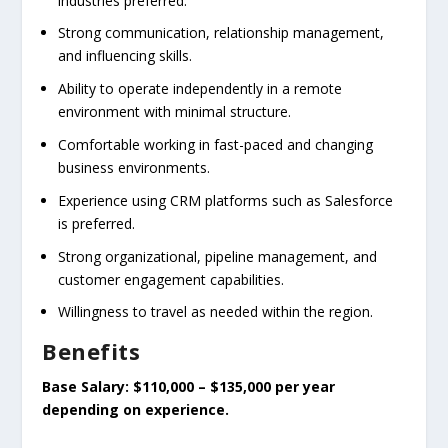
industries preferred.
Strong communication, relationship management,
and influencing skills.
Ability to operate independently in a remote
environment with minimal structure.
Comfortable working in fast-paced and changing
business environments.
Experience using CRM platforms such as Salesforce
is preferred.
Strong organizational, pipeline management, and
customer engagement capabilities.
Willingness to travel as needed within the region.
Benefits
Base Salary: $110,000 – $135,000 per year
depending on experience.