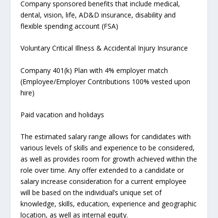
Company sponsored benefits that include medical,
dental, vision, life, AD&D insurance, disability and
flexible spending account (FSA)
Voluntary Critical Illness & Accidental Injury Insurance
Company 401(k) Plan with 4% employer match
(Employee/Employer Contributions 100% vested upon
hire)
Paid vacation and holidays
The estimated salary range allows for candidates with
various levels of skills and experience to be considered,
as well as provides room for growth achieved within the
role over time. Any offer extended to a candidate or
salary increase consideration for a current employee
will be based on the individual’s unique set of
knowledge, skills, education, experience and geographic
location, as well as internal equity.