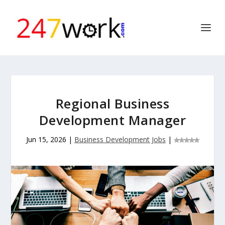
Regional Business
Development Manager
Jun 15, 2026
|
Business Development Jobs
|