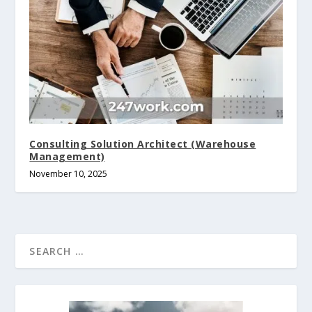
Consulting Solution Architect (Warehouse
Management)
November 10, 2025