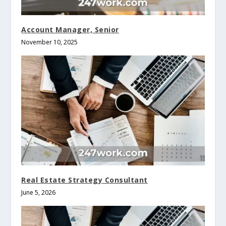
Account Manager, Senior
November 10, 2025
Real Estate Strategy Consultant
June 5, 2026