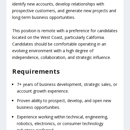
identify new accounts, develop relationships with
prospective customers, and generate new projects and
long-term business opportunities.
This position is remote with a preference for candidates
located on the West Coast, particularly California.
Candidates should be comfortable operating in an
evolving environment with a high degree of
independence, collaboration, and strategic influence.
Requirements
7+ years of business development, strategic sales, or
account growth experience.
Proven ability to prospect, develop, and open new
business opportunities.
Experience working within technical, engineering,
robotics, electronics, or consumer technology