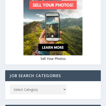
Sell Your Photos
JOB SEARCH CATEGORIES