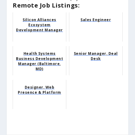
Remote Job Listings:
Silicon Alliances
Sales Engineer
Ecosystem
Development Manager
Health Systems
Senior Manager, Deal
Business Development
Desk
Manager (Baltimore,
MD)
Designer, Web
Presence & Platform