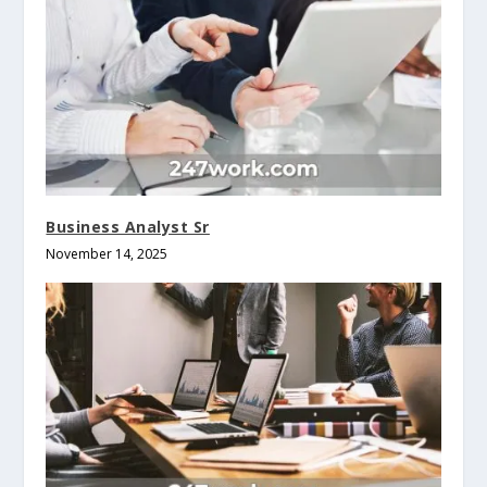
Business Analyst Sr
November 14, 2025