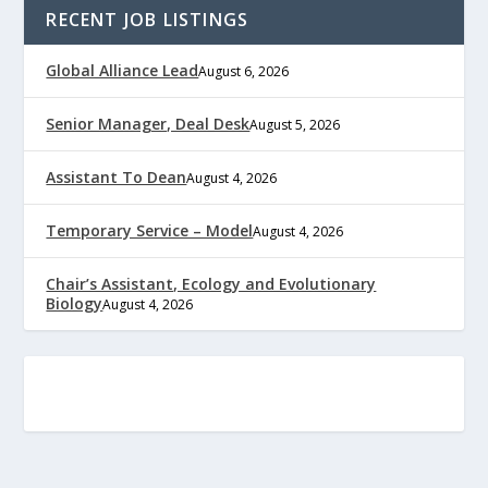
RECENT JOB LISTINGS
Global Alliance Lead
August 6, 2026
Senior Manager, Deal Desk
August 5, 2026
Assistant To Dean
August 4, 2026
Temporary Service – Model
August 4, 2026
Chair’s Assistant, Ecology and Evolutionary
Biology
August 4, 2026