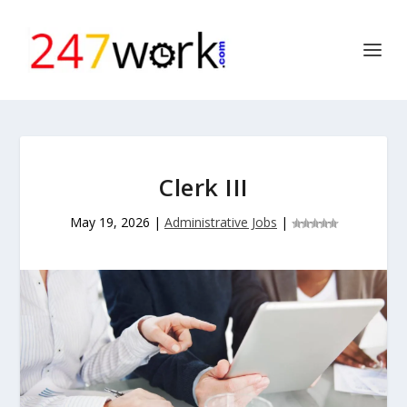
Clerk III
May 19, 2026
|
Administrative Jobs
|