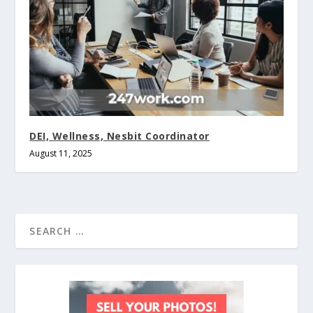
DEI, Wellness, Nesbit Coordinator
August 11, 2025