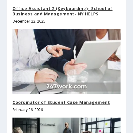
Office Assistant 2 (Keyboarding)- School of
Business and Management- NY HELPS
December 22, 2025
Coordinator of Student Case Management
February 26, 2026