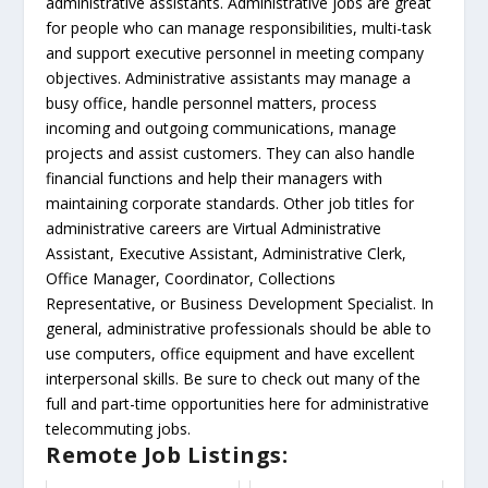
administrative assistants. Administrative jobs are great
for people who can manage responsibilities, multi-task
and support executive personnel in meeting company
objectives. Administrative assistants may manage a
busy office, handle personnel matters, process
incoming and outgoing communications, manage
projects and assist customers. They can also handle
financial functions and help their managers with
maintaining corporate standards. Other job titles for
administrative careers are Virtual Administrative
Assistant, Executive Assistant, Administrative Clerk,
Office Manager, Coordinator, Collections
Representative, or Business Development Specialist. In
general, administrative professionals should be able to
use computers, office equipment and have excellent
interpersonal skills. Be sure to check out many of the
full and part-time opportunities here for administrative
telecommuting jobs.
Remote Job Listings: