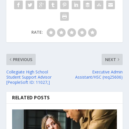
RATE:
PREVIOUS
NEXT
Collegiate High School
Executive Admin
Student Support Advisor
Assistant/HSC (req25606)
[PeopleSoft ID: 11027,]
RELATED POSTS