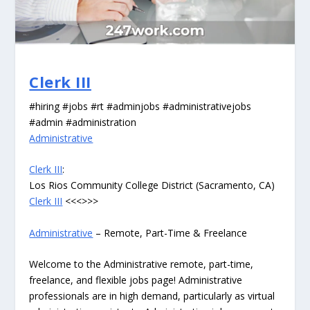
Clerk III
#hiring #jobs #rt #adminjobs #administrativejobs
#admin #administration
Administrative
Clerk III
:
Los Rios Community College District (Sacramento, CA)
Clerk III
<<<>>>
Administrative
– Remote, Part-Time & Freelance
Welcome to the Administrative remote, part-time,
freelance, and flexible jobs page! Administrative
professionals are in high demand, particularly as virtual