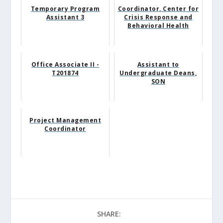
Temporary Program
Coordinator, Center for
Assistant 3
Crisis Response and
Behavioral Health
Office Associate II -
Assistant to
T201874
Undergraduate Deans,
SON
Project Management
Coordinator
SHARE: