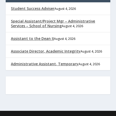
Student Success Adviser
August 4, 2026
Special Assistant/Project Mgr – Administrative
Services – School of Nursing
August 4, 2026
Assistant to the Dean II
August 4, 2026
Associate Director, Academic Integrity
August 4, 2026
Administrative Assistant, Temporary
August 4, 2026