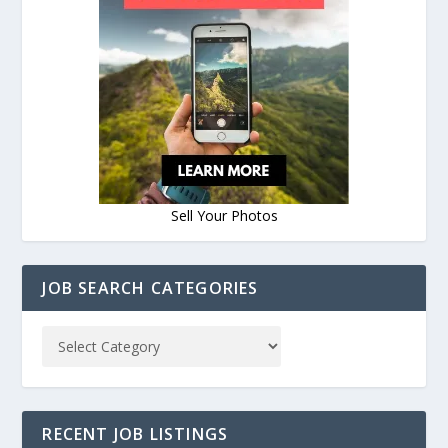
Sell Your Photos
JOB SEARCH CATEGORIES
RECENT JOB LISTINGS