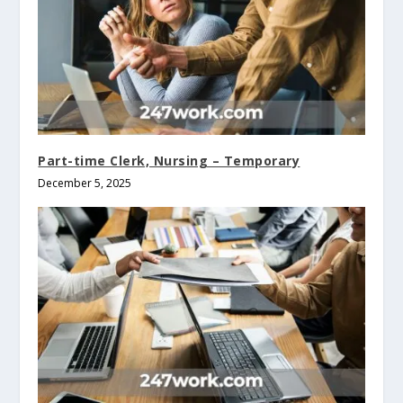
Part-time Clerk, Nursing – Temporary
December 5, 2025