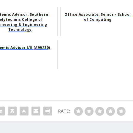
demic Advisor, Southern
Office Associate, Senior - School
olytechnic College of
of Computing
ineering & Engineering
Technology
mic Advisor I/II (A99230)
RATE: