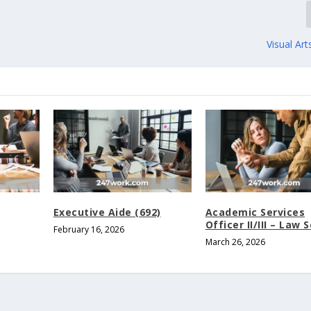
Visual Art
Executive Aide (692)
Academic Services
Officer II/III – Law 
February 16, 2026
March 26, 2026