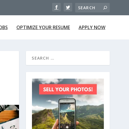
JOBS
OPTIMIZE YOUR RESUME
APPLY NOW