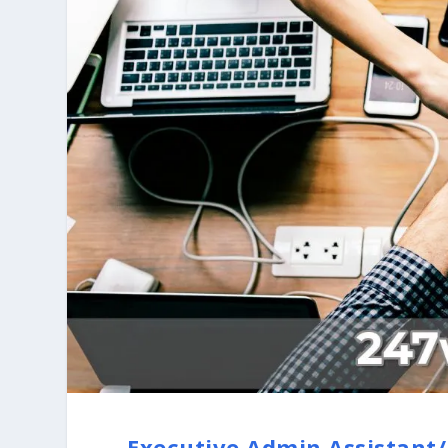
Executive Admin Assistant/