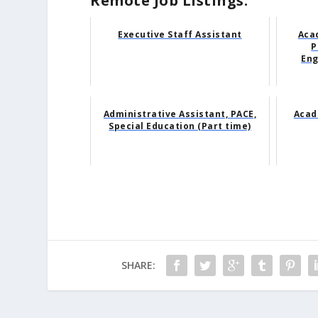
Remote Job Listings:
Executive Staff Assistant
Aca
P
Eng
Administrative Assistant, PACE,
Acade
Special Education (Part time)
SHARE: