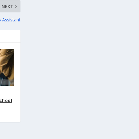
NEXT
s Assistant
School