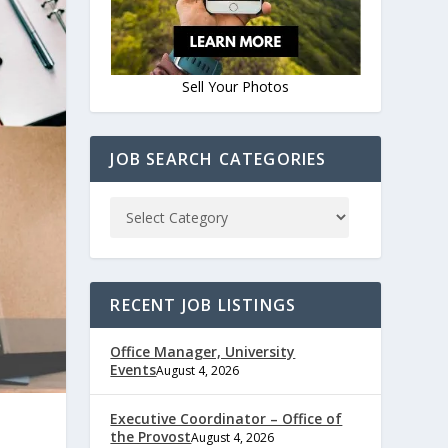
Sell Your Photos
JOB SEARCH CATEGORIES
RECENT JOB LISTINGS
Office Manager, University
Events
August 4, 2026
Executive Coordinator – Office of
the Provost
August 4, 2026