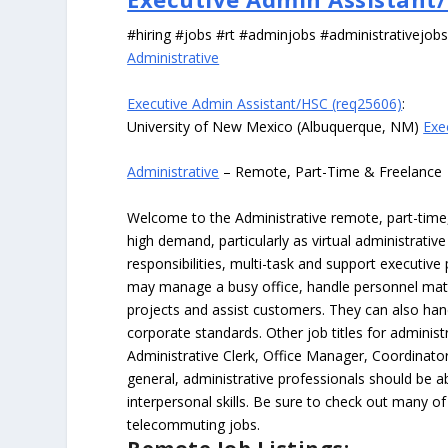
#hiring #jobs #rt #adminjobs #administrativejob
Administrative
Executive Admin Assistant/HSC (req25606)
:
University of New Mexico (Albuquerque, NM)
Exe
Administrative
– Remote, Part-Time & Freelance
Welcome to the Administrative remote, part-time, 
high demand, particularly as virtual administrati
responsibilities, multi-task and support executiv
may manage a busy office, handle personnel ma
projects and assist customers. They can also hand
corporate standards. Other job titles for administr
Administrative Clerk, Office Manager, Coordinator
general, administrative professionals should be 
interpersonal skills. Be sure to check out many of
telecommuting jobs.