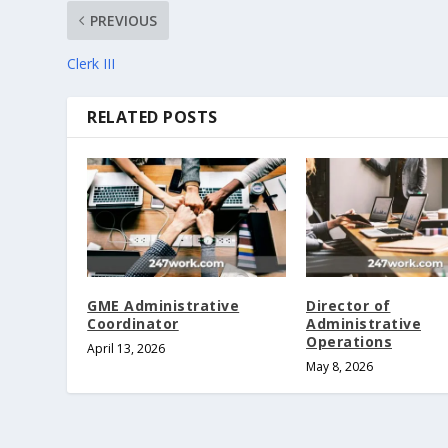
PREVIOUS
Clerk III
RELATED POSTS
GME Administrative
Director of
Coordinator
Administrative
Operations
April 13, 2026
May 8, 2026