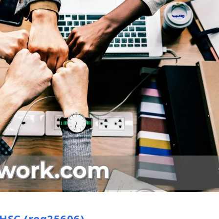
HSC (req25606)