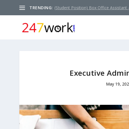
TRENDING:
(Student Position) Box Office Assistant –
Executive Admin
May 19, 20