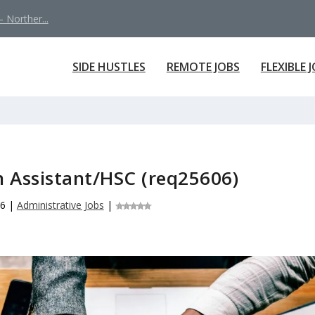
 Norther...
SIDE HUSTLES
REMOTE JOBS
FLEXIBLE 
 Assistant/HSC (req25606)
26
|
Administrative Jobs
|