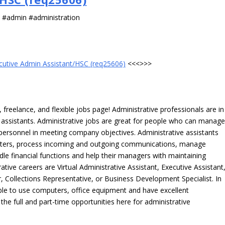
s #admin #administration
cutive Admin Assistant/HSC (req25606)
<<<>>>
freelance, and flexible jobs page! Administrative professionals are in
ve assistants. Administrative jobs are great for people who can manag
e personnel in meeting company objectives. Administrative assistants
tters, process incoming and outgoing communications, manage
le financial functions and help their managers with maintaining
ative careers are Virtual Administrative Assistant, Executive Assistant
, Collections Representative, or Business Development Specialist. In
able to use computers, office equipment and have excellent
 the full and part-time opportunities here for administrative