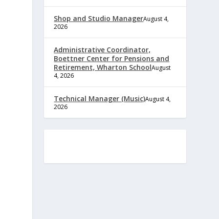
Shop and Studio Manager
August 4,
2026
Administrative Coordinator,
Boettner Center for Pensions and
Retirement, Wharton School
August
4, 2026
Technical Manager (Music)
August 4,
2026
e
,