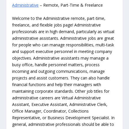
Administrative
– Remote, Part-Time & Freelance
Welcome to the Administrative remote, part-time,
freelance, and flexible jobs page! Administrative
professionals are in high demand, particularly as virtual
administrative assistants. Administrative jobs are great
for people who can manage responsibilities, multi-task
and support executive personnel in meeting company
objectives. Administrative assistants may manage a
busy office, handle personnel matters, process
incoming and outgoing communications, manage
projects and assist customers. They can also handle
financial functions and help their managers with
maintaining corporate standards. Other job titles for
administrative careers are Virtual Administrative
Assistant, Executive Assistant, Administrative Clerk,
Office Manager, Coordinator, Collections
Representative, or Business Development Specialist. In
general, administrative professionals should be able to