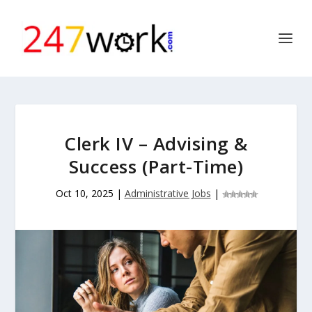
Clerk IV – Advising &
Success (Part-Time)
Oct 10, 2025
|
Administrative Jobs
|