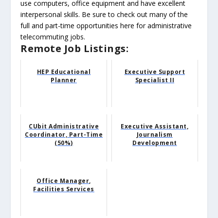
use computers, office equipment and have excellent
interpersonal skills. Be sure to check out many of the
full and part-time opportunities here for administrative
telecommuting jobs.
Remote Job Listings:
HEP Educational
Executive Support
Planner
Specialist II
CUbit Administrative
Executive Assistant,
Coordinator, Part-Time
Journalism
(50%)
Development
Office Manager,
Facilities Services