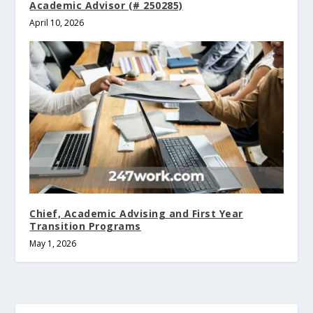
Academic Advisor (# 250285)
April 10, 2026
Chief, Academic Advising and First Year
Transition Programs
May 1, 2026