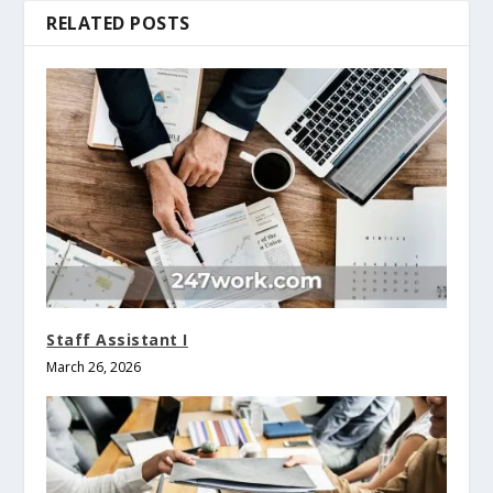
RELATED POSTS
Staff Assistant I
March 26, 2026