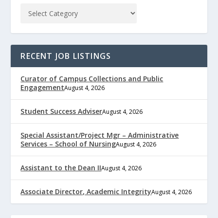
RECENT JOB LISTINGS
Curator of Campus Collections and Public
Engagement
August 4, 2026
Student Success Adviser
August 4, 2026
Special Assistant/Project Mgr – Administrative
Services – School of Nursing
August 4, 2026
Assistant to the Dean II
August 4, 2026
Associate Director, Academic Integrity
August 4, 2026