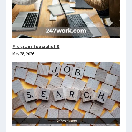
Program Specialist 3
May 28, 2026