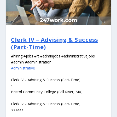
Clerk IV – Advising & Success
(Part-Time)
#hiring #jobs #rt #adminjobs #administrativejobs
#admin #administration
Administrative
Clerk IV – Advising & Success (Part-Time)
:
Bristol Community College (Fall River, MA)
Clerk IV – Advising & Success (Part-Time)
<<<>>>