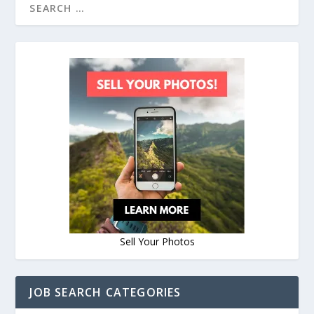
Sell Your Photos
JOB SEARCH CATEGORIES