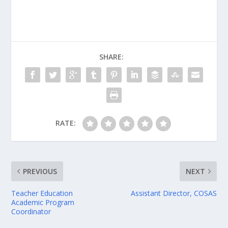
SHARE:
RATE:
PREVIOUS
NEXT
Teacher Education
Assistant Director, COSAS
Academic Program
Coordinator